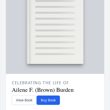
CELEBRATING THE LIFE OF
Ailene F. (Brown) Burden
View Book
Buy Book