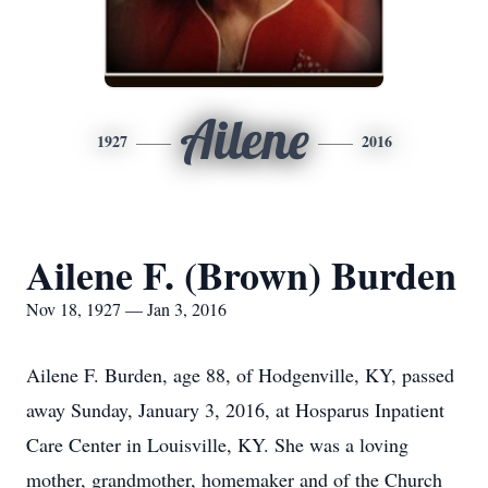
Ailene
1927
2016
Ailene F. (Brown) Burden
Nov 18, 1927 — Jan 3, 2016
Ailene F. Burden, age 88, of Hodgenville, KY, passed
away Sunday, January 3, 2016, at Hosparus Inpatient
Care Center in Louisville, KY. She was a loving
mother, grandmother, homemaker and of the Church