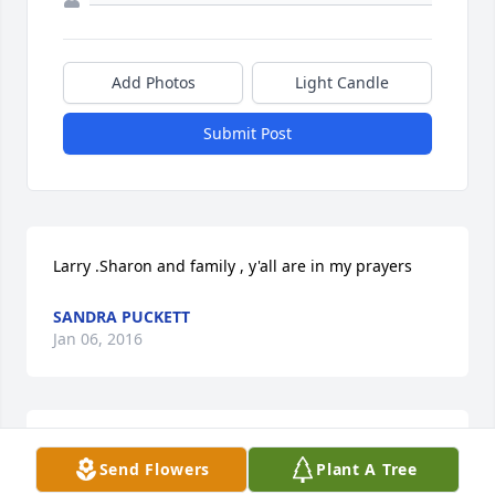
Add Photos
Light Candle
Submit Post
Larry .Sharon and family , y'all are in my prayers
SANDRA PUCKETT
Jan 06, 2016
As my family prays for your family, We want you to 
Send Flowers
Plant A Tree
know we feel your grief and pray for times of 