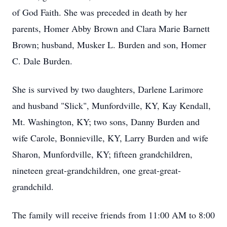
of God Faith. She was preceded in death by her
parents, Homer Abby Brown and Clara Marie Barnett
Brown; husband, Musker L. Burden and son, Homer
C. Dale Burden.
She is survived by two daughters, Darlene Larimore
and husband "Slick", Munfordville, KY, Kay Kendall,
Mt. Washington, KY; two sons, Danny Burden and
wife Carole, Bonnieville, KY, Larry Burden and wife
Sharon, Munfordville, KY; fifteen grandchildren,
nineteen great-grandchildren, one great-great-
grandchild.
The family will receive friends from 11:00 AM to 8:00