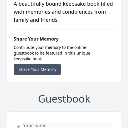
A beautifully bound keepsake book filled
with memories and condolences from
family and friends.
Share Your Memory
Contribute your memory to the online
guestbook to be featured in this unique
keepsake book.
Share Your Memory
Guestbook