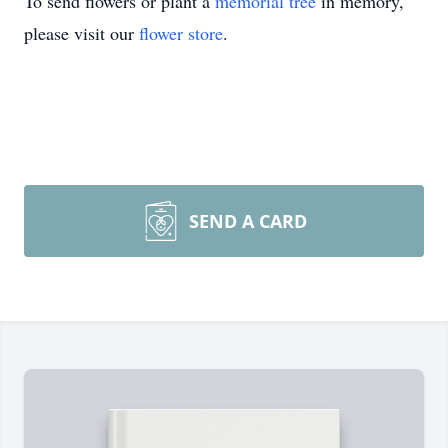
To send flowers or plant a
memorial tree
in memory,
please visit our
flower store
.
SEND A CARD