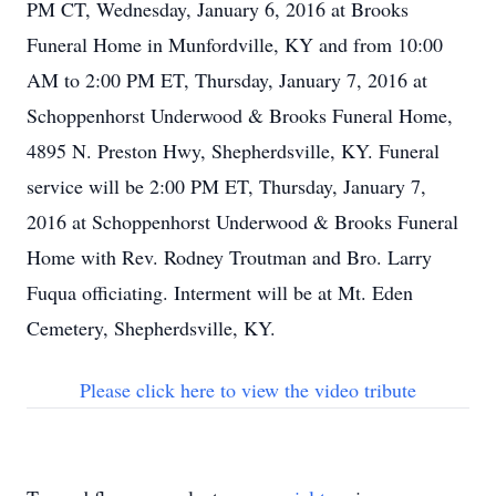
PM CT, Wednesday, January 6, 2016 at Brooks
Funeral Home in Munfordville, KY and from 10:00
AM to 2:00 PM ET, Thursday, January 7, 2016 at
Schoppenhorst Underwood & Brooks Funeral Home,
4895 N. Preston Hwy, Shepherdsville, KY. Funeral
service will be 2:00 PM ET, Thursday, January 7,
2016 at Schoppenhorst Underwood & Brooks Funeral
Home with Rev. Rodney Troutman and Bro. Larry
Fuqua officiating. Interment will be at Mt. Eden
Cemetery, Shepherdsville, KY.
Please click here to view the video tribute