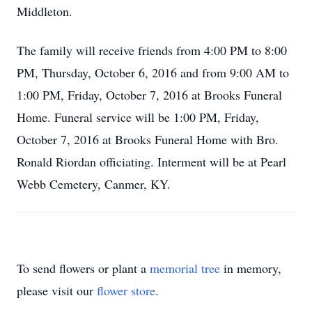
Middleton.
The family will receive friends from 4:00 PM to 8:00
PM, Thursday, October 6, 2016 and from 9:00 AM to
1:00 PM, Friday, October 7, 2016 at Brooks Funeral
Home. Funeral service will be 1:00 PM, Friday,
October 7, 2016 at Brooks Funeral Home with Bro.
Ronald Riordan officiating. Interment will be at Pearl
Webb Cemetery, Canmer, KY.
To send flowers or plant a
memorial tree
in memory,
please visit our
flower store
.