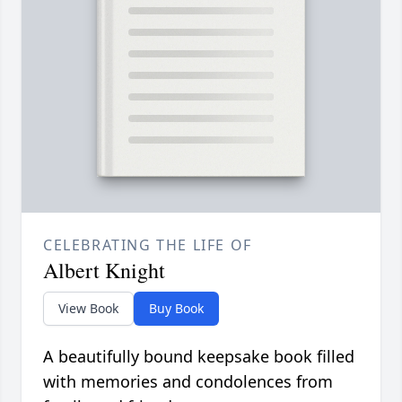
CELEBRATING THE LIFE OF
Albert Knight
View Book
Buy Book
A beautifully bound keepsake book filled
with memories and condolences from