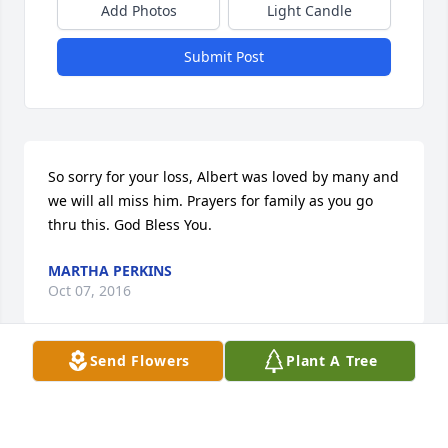
Add Photos
Light Candle
Submit Post
So sorry for your loss, Albert was loved by many and 
we will all miss him. Prayers for family as you go 
thru this. God Bless You.
MARTHA PERKINS
Oct 07, 2016
Send Flowers
Plant A Tree
Im so sorry to hear of the loss of your loved one. 
Just know that my thoughts and prayers are with 
you all at this difficult time.