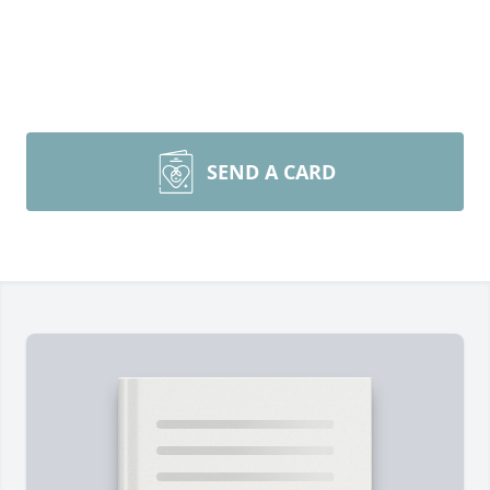
SEND A CARD