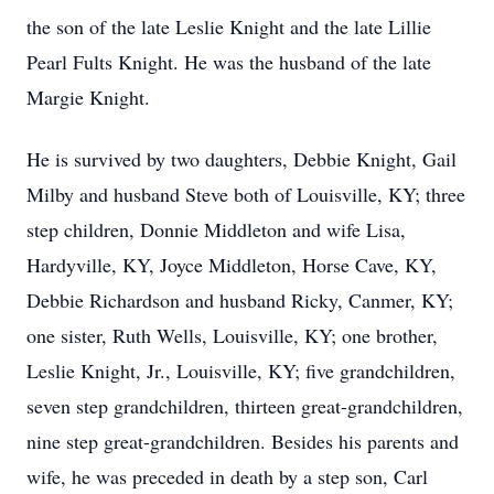
the son of the late Leslie Knight and the late Lillie
Pearl Fults Knight. He was the husband of the late
Margie Knight.
He is survived by two daughters, Debbie Knight, Gail
Milby and husband Steve both of Louisville, KY; three
step children, Donnie Middleton and wife Lisa,
Hardyville, KY, Joyce Middleton, Horse Cave, KY,
Debbie Richardson and husband Ricky, Canmer, KY;
one sister, Ruth Wells, Louisville, KY; one brother,
Leslie Knight, Jr., Louisville, KY; five grandchildren,
seven step grandchildren, thirteen great-grandchildren,
nine step great-grandchildren. Besides his parents and
wife, he was preceded in death by a step son, Carl