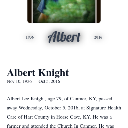
Albert
1936
2016
Albert Knight
Nov 10, 1936 — Oct 5, 2016
Albert Lee Knight, age 79, of Canmer, KY, passed
away Wednesday, October 5, 2016, at Signature Health
Care of Hart County in Horse Cave, KY. He was a
farmer and attended the Church In Canmer. He was