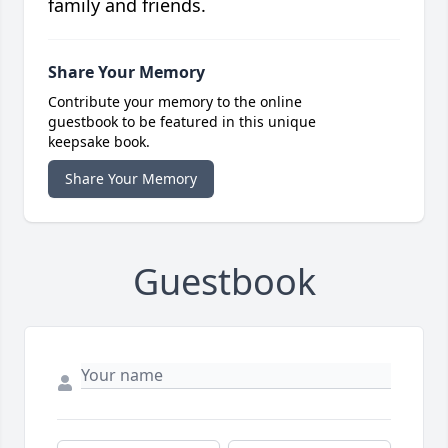
family and friends.
Share Your Memory
Contribute your memory to the online
guestbook to be featured in this unique
keepsake book.
Share Your Memory
Guestbook