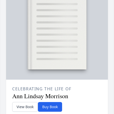
CELEBRATING THE LIFE OF
Ann Lindsay Morrison
View Book
Buy Book