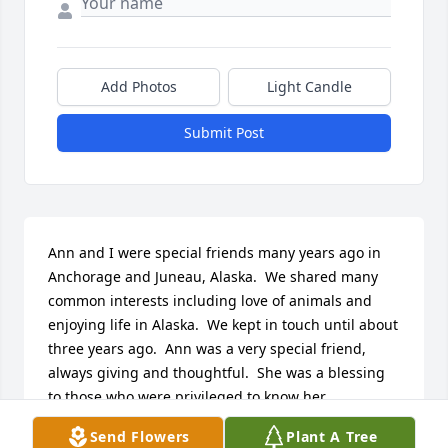
Add Photos
Light Candle
Submit Post
Ann and I were special friends many years ago in 
Anchorage and Juneau, Alaska.  We shared many 
common interests including love of animals and 
enjoying life in Alaska.  We kept in touch until about 
three years ago.  Ann was a very special friend, 
always giving and thoughtful.  She was a blessing 
to those who were privileged to know her.
Send Flowers
Plant A Tree
PHYLLIS WOODMAN