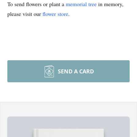
To send flowers or plant a
memorial tree
in memory,
please visit our
flower store
.
SEND A CARD