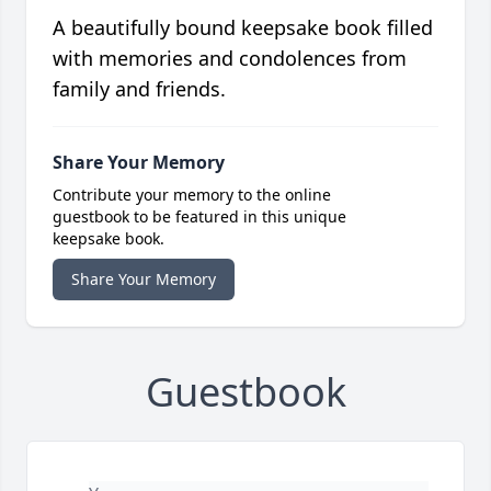
A beautifully bound keepsake book filled
with memories and condolences from
family and friends.
Share Your Memory
Contribute your memory to the online
guestbook to be featured in this unique
keepsake book.
Share Your Memory
Guestbook