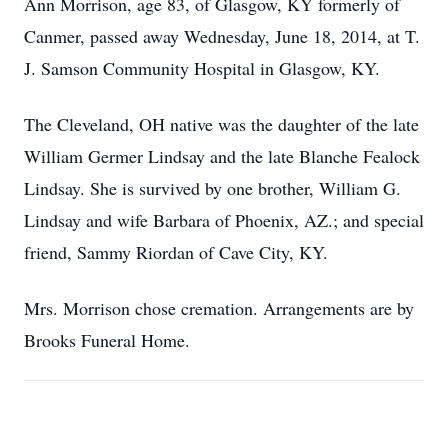
Ann Morrison, age 83, of Glasgow, KY formerly of
Canmer, passed away Wednesday, June 18, 2014, at T.
J. Samson Community Hospital in Glasgow, KY.
The Cleveland, OH native was the daughter of the late
William Germer Lindsay and the late Blanche Fealock
Lindsay. She is survived by one brother, William G.
Lindsay and wife Barbara of Phoenix, AZ.; and special
friend, Sammy Riordan of Cave City, KY.
Mrs. Morrison chose cremation. Arrangements are by
Brooks Funeral Home.