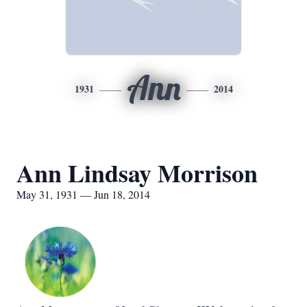
Ann
1931
2014
Ann Lindsay Morrison
May 31, 1931 — Jun 18, 2014