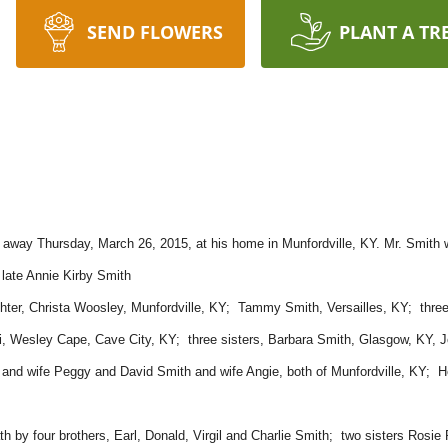
SEND FLOWERS
PLANT A TR
 away Thursday, March 26, 2015, at his home in Munfordville, KY. Mr. Smith wa
 late Annie Kirby Smith
ghter, Christa Woosley, Munfordville, KY; Tammy Smith, Versailles, KY; three 
i, Wesley Cape, Cave City, KY; three sisters, Barbara Smith, Glasgow, KY, 
nd wife Peggy and David Smith and wife Angie, both of Munfordville, KY; He 
ath by four brothers, Earl, Donald, Virgil and Charlie Smith; two sisters Rosi