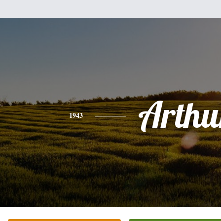
Arthu
1943