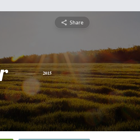
Share
r
2015