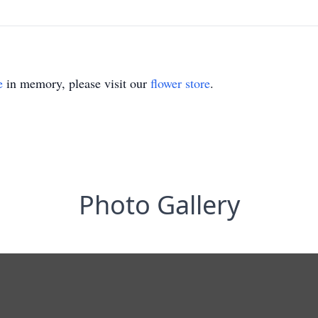
e
in memory, please visit our
flower store
.
Photo Gallery