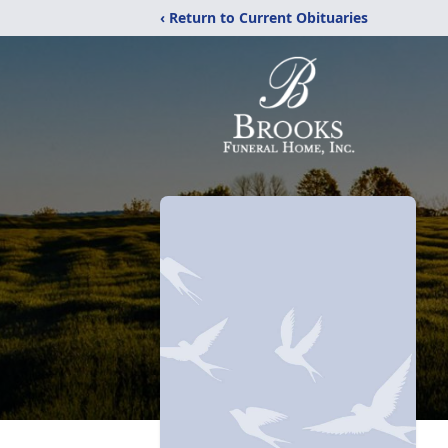
‹ Return to Current Obituaries