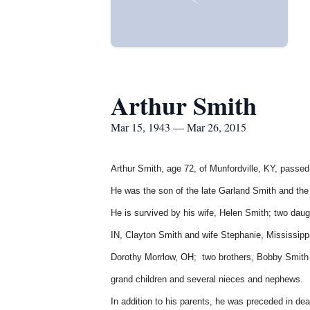
Arthur Smith
Mar 15, 1943 — Mar 26, 2015
Arthur Smith, age 72, of Munfordville, KY, passed
He was the son of the late Garland Smith and the
He is survived by his wife, Helen Smith; two dau
IN,
Clayton Smith and wife Stephanie, Mississipp
Dorothy Morrlow, OH; two brothers, Bobby Smith a
grand children and several nieces and nephews.
In addition to his parents, he was preceded in de