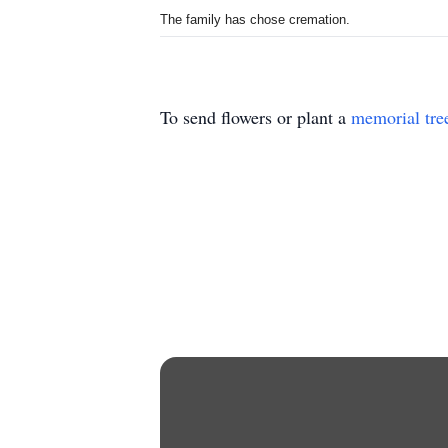
The family has chose cremation.
To send flowers or plant a
memorial tre