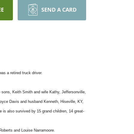
EE
SEND A CARD
s a retired truck driver.
sons, Keith Smith and wife Kathy, Jeffersonville,
Joyce Davis and husband Kenneth, Hiseville, KY,
is also survived by 15 grand children, 14 great-
e Roberts and Louise Narramoore.