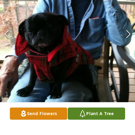
Send Flowers
Plant A Tree