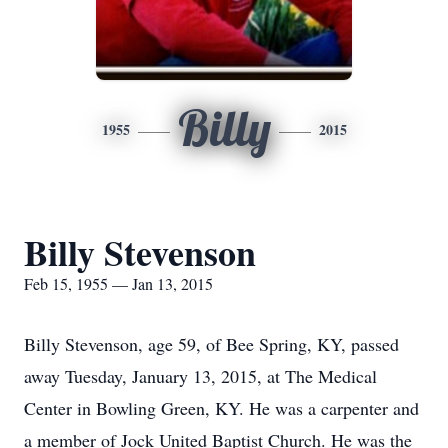
Billy
1955
2015
Billy Stevenson
Feb 15, 1955 — Jan 13, 2015
Billy Stevenson, age 59, of Bee Spring, KY, passed
away Tuesday, January 13, 2015, at The Medical
Center in Bowling Green, KY. He was a carpenter and
a member of Jock United Baptist Church. He was the