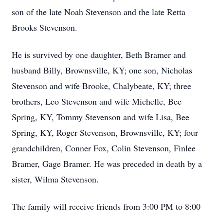
son of the late Noah Stevenson and the late Retta
Brooks Stevenson.
He is survived by one daughter, Beth Bramer and
husband Billy, Brownsville, KY; one son, Nicholas
Stevenson and wife Brooke, Chalybeate, KY; three
brothers, Leo Stevenson and wife Michelle, Bee
Spring, KY, Tommy Stevenson and wife Lisa, Bee
Spring, KY, Roger Stevenson, Brownsville, KY; four
grandchildren, Conner Fox, Colin Stevenson, Finlee
Bramer, Gage Bramer. He was preceded in death by a
sister, Wilma Stevenson.
The family will receive friends from 3:00 PM to 8:00