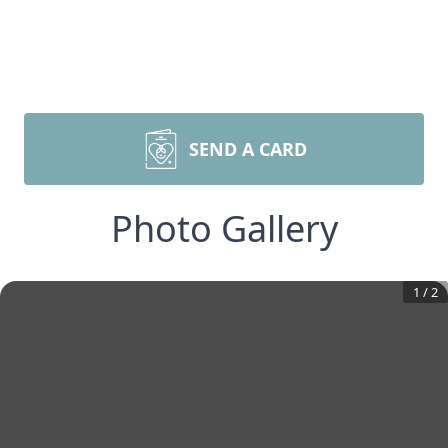
SEND A CARD
Photo Gallery
1
/
2