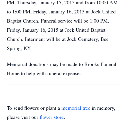
PM, Thursday, January 15, 2015 and from 10:00 AM
to 1:00 PM, Friday, January 16, 2015 at Jock United
Baptist Church. Funeral service will be 1:00 PM,
Friday, January 16, 2015 at Jock United Baptist
Church. Interment will be at Jock Cemetery, Bee
Spring, KY.
Memorial donations may be made to Brooks Funeral
Home to help with funeral expenses.
To send flowers or plant a
memorial tree
in memory,
please visit our
flower store
.