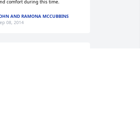
nd comfort during this time.
OHN AND RAMONA MCCUBBINS
ep 08, 2014
ords cannot express our sorrow in the 
assing of my "friend" of more than 50 
ears.  Our thoughts, prayers and hope 
or better days is extended to all the 
amily.  May you all find strength and 
omfort in knowing God has prepared a 
etter place for Carl Leon.
HERMAN & SYLVIA SMITH, TAMPA,
LORIDA
ep 07, 2014