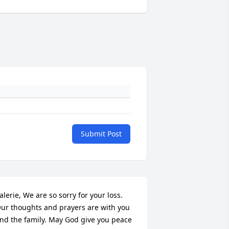
Submit Post
alerie, We are so sorry for your loss. 
ur thoughts and prayers are with you 
nd the family. May God give you peace 