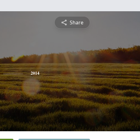
Share
2014