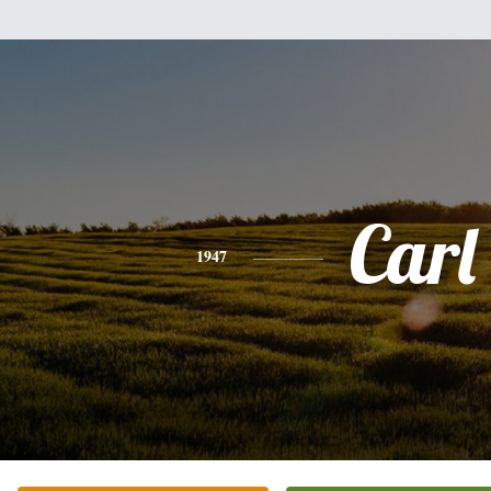
Carl
1947