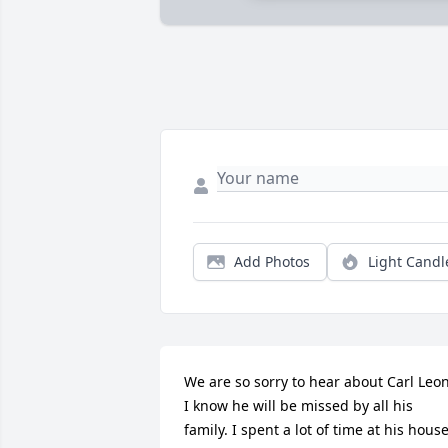
Add Photos
Light Candl
We are so sorry to hear about Carl Leon.
I know he will be missed by all his 
family. I spent a lot of time at his house