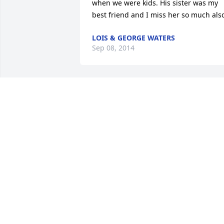
when we were kids. His sister was my 
best friend and I miss her so much als
LOIS & GEORGE WATERS
Sep 08, 2014
Frankie and Scott, I am so sorry about 
your dad!  May the LORD hold you close
through this difficult time. Remember, 
always look up!
ELIZABETH MICHELE WOOD-SIRLES
Sep 07, 2014