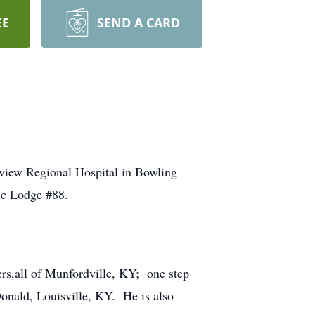
EE
SEND A CARD
nview Regional Hospital in Bowling
ic Lodge #88.
ers,all of Munfordville, KY; one step
onald, Louisville, KY. He is also