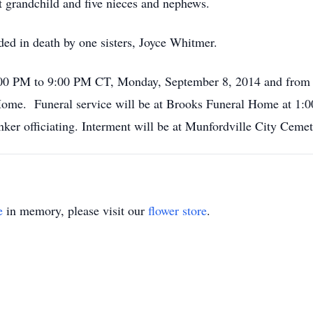
t grandchild and five nieces and nephews.
eded in death by one sisters, Joyce Whitmer.
 4:00 PM to 9:00 PM CT, Monday, September 8, 2014 and fro
ome. Funeral service will be at Brooks Funeral Home at 1:
nker officiating. Interment will be at Munfordville City Cem
e
in memory, please visit our
flower store
.