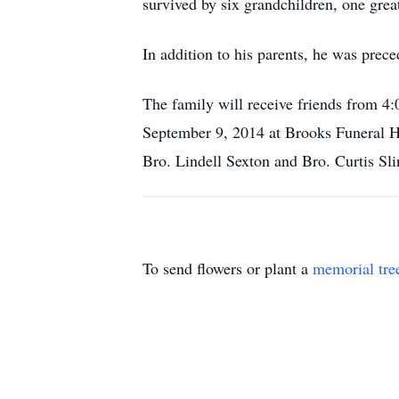
survived by six grandchildren, one grea
In addition to his parents, he was prec
The family will receive friends from
September 9, 2014 at Brooks Funeral H
Bro. Lindell Sexton and Bro. Curtis Sli
To send flowers or plant a
memorial tre