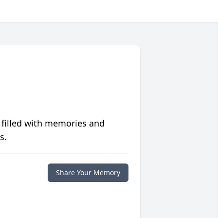
 filled with memories and
s.
Share Your Memory