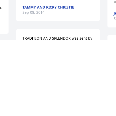
a
TAMMY AND RICKY CHRISTIE
o.
Sep 08, 2014
J
S
TRADITION AND SPLENDOR was sent by 
Gayle Walters Warren.Our deepest 
W
sympathy,

p
 
y
The Bill & Lorine Walters Family:

f
Charles, Garland, Tommy, Billy, Gayle
f
c
GAYLE WARREN
b
Sep 07, 2014
S
F
S