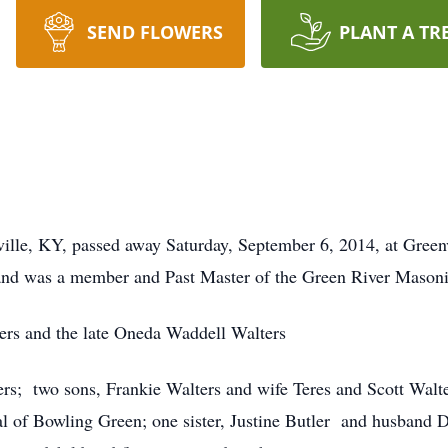
SEND FLOWERS
PLANT A TR
ville, KY, passed away Saturday, September 6, 2014, at Gree
and was a member and Past Master of the Green River Mason
ters and the late Oneda Waddell Walters
ters; two sons, Frankie Walters and wife Teres and Scott Walt
 of Bowling Green; one sister, Justine Butler and husband D