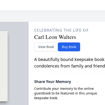
CELEBRATING THE LIFE OF
Carl Leon Walters
View Book
Buy Book
A beautifully bound keepsake book
condolences from family and friend
Share Your Memory
Contribute your memory to the online
guestbook to be featured in this unique
keepsake book.