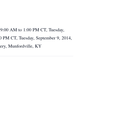
m 9:00 AM to 1:00 PM CT, Tuesday,
00 PM CT, Tuesday, September 9, 2014,
etery, Munfordville, KY