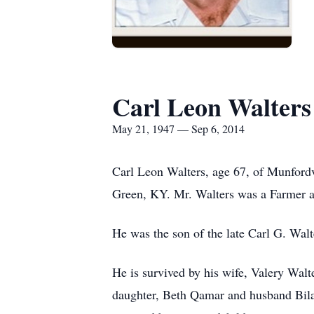
Carl Leon Walters
May 21, 1947 — Sep 6, 2014
Carl Leon Walters, age 67, of Munford
Green, KY. Mr. Walters was a Farmer 
He was the son of the late Carl G. Wal
He is survived by his wife, Valery Wal
daughter, Beth Qamar and husband Bilal