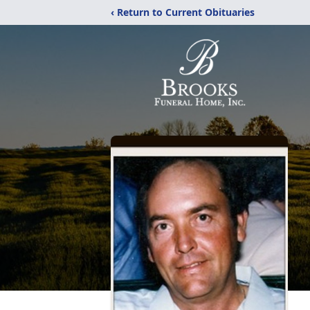
‹ Return to Current Obituaries