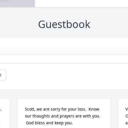
Guestbook
e
 
Scott, we are sorry for your loss.  Know 
V
our thoughts and prayers are with you.

O
 
 God bless and keep you.
a