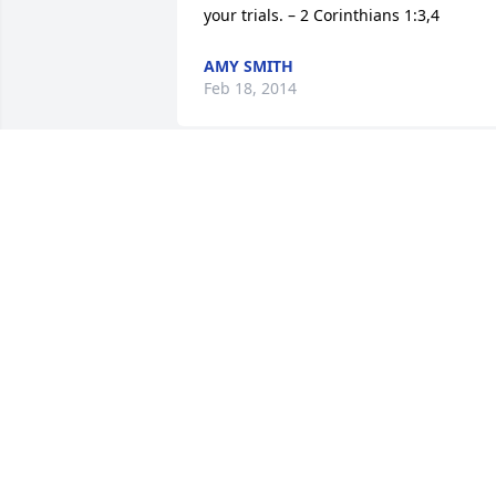
your trials. – 2 Corinthians 1:3,4
AMY SMITH
Feb 18, 2014