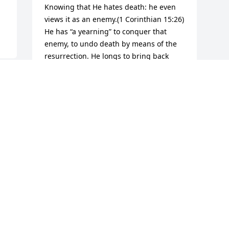
Knowing that He hates death: he even 
views it as an enemy.(1 Corinthian 15:26) 
He has “a yearning” to conquer that 
enemy, to undo death by means of the 
resurrection. He longs to bring back 
those who are in his memory and to see 
them live on earth again-Job 14:14,15. 
And for the mean time“ He heals the 
brokenhearted; He binds up their 
wounds.”(Psalms 147:3). So trust that He 
can comfort you during this hard time.
ALICE
Feb 13, 2014
Visits: 2
This site is protected by reCAPTCHA and the