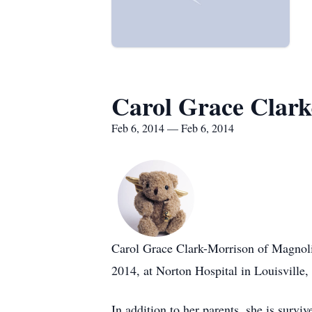
Carol Grace Clar
Feb 6, 2014 — Feb 6, 2014
Carol Grace Clark-Morrison of Magnoli
2014, at Norton Hospital in Louisville,
In addition to her parents, she is sur