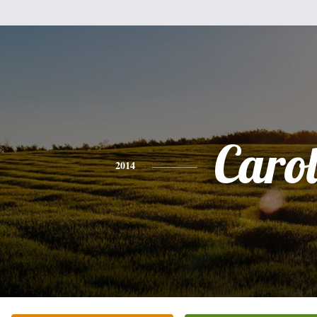
Caro
2014