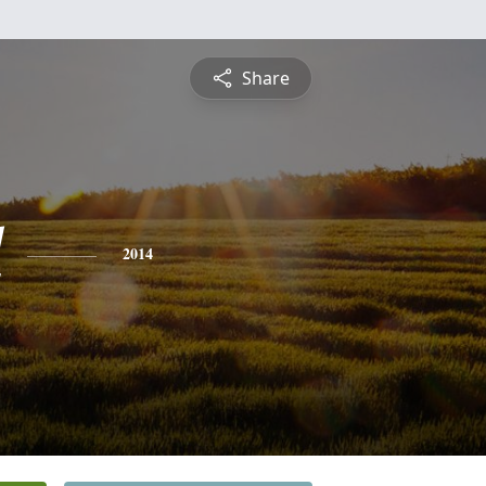
Share
l
2014