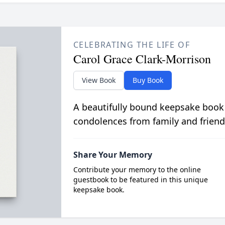
CELEBRATING THE LIFE OF
Carol Grace Clark-Morrison
View Book
Buy Book
A beautifully bound keepsake book
condolences from family and friend
Share Your Memory
Contribute your memory to the online
guestbook to be featured in this unique
keepsake book.