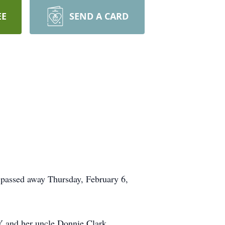
EE
SEND A CARD
 passed away Thursday, February 6,
KY and her uncle Donnie Clark.