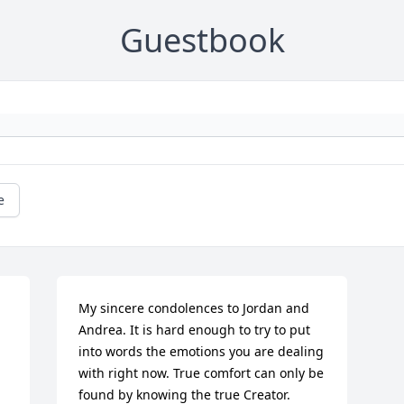
Guestbook
e
My sincere condolences to Jordan and 
Andrea. It is hard enough to try to put 
into words the emotions you are dealing 
with right now. True comfort can only be 
found by knowing the true Creator. 