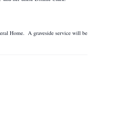
eral Home. A graveside service will be