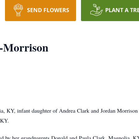
SEND FLOWERS
PLANT A TR
k-Morrison
a, KY, infant daughter of Andrea Clark and Jordan Morrison
 KY.
vived by her grandparents Donald and Paula Clark, Magnolia, 