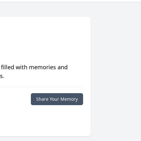
 filled with memories and
s.
Share Your Memory