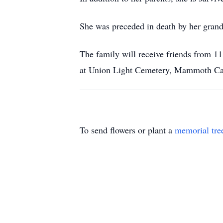
She was preceded in death by her gran
The family will receive friends from 
at Union Light Cemetery, Mammoth Cav
To send flowers or plant a
memorial tre