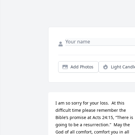
Add Photos
Light Candl
I am so sorry for your loss.  At this 
difficult time please remember the 
Bible’s promise at Acts 24:15, “There is 
going to be a resurrection.”  May the 
God of all comfort, comfort you in all 