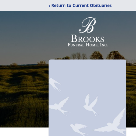
‹ Return to Current Obituaries