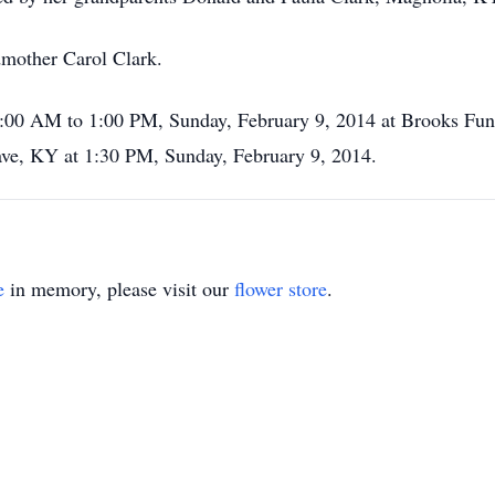
dmother Carol Clark.
11:00 AM to 1:00 PM, Sunday, February 9, 2014 at Brooks Fun
e, KY at 1:30 PM, Sunday, February 9, 2014.
e
in memory, please visit our
flower store
.