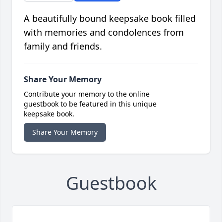
A beautifully bound keepsake book filled
with memories and condolences from
family and friends.
Share Your Memory
Contribute your memory to the online
guestbook to be featured in this unique
keepsake book.
Share Your Memory
Guestbook