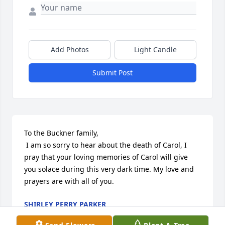
Add Photos
Light Candle
Submit Post
To the Buckner family,

 I am so sorry to hear about the death of Carol, I 
pray that your loving memories of Carol will give 
you solace during this very dark time. My love and 
prayers are with all of you.
SHIRLEY PERRY PARKER
Apr 19, 2014