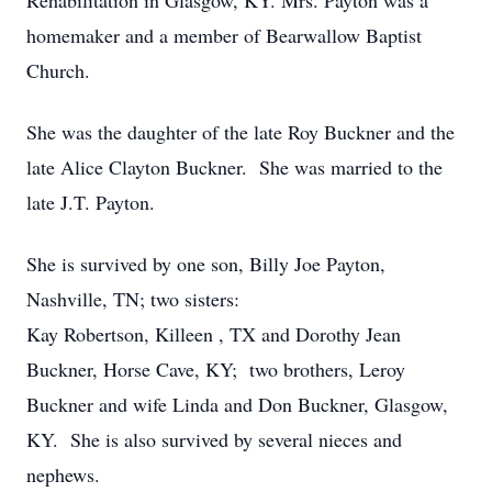
Rehabilitation in Glasgow, KY. Mrs. Payton was a
homemaker and a member of Bearwallow Baptist
Church.
She was the daughter of the late Roy Buckner and the
late Alice Clayton Buckner. She was married to the
late J.T. Payton.
She is survived by one son, Billy Joe Payton,
Nashville, TN; two sisters:
Kay Robertson, Killeen , TX and Dorothy Jean
Buckner, Horse Cave, KY; two brothers, Leroy
Buckner and wife Linda and Don Buckner, Glasgow,
KY. She is also survived by several nieces and
nephews.