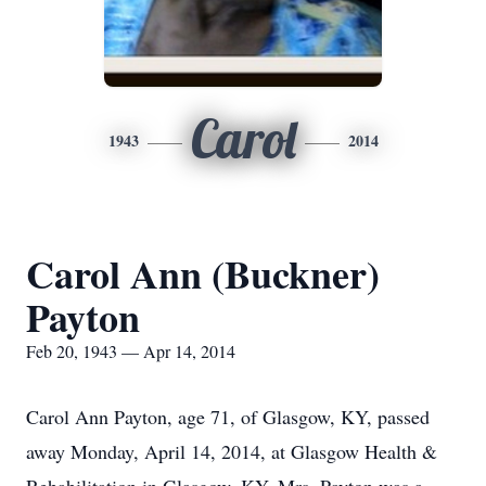
Carol
1943
2014
Carol Ann (Buckner)
Payton
Feb 20, 1943 — Apr 14, 2014
Carol Ann Payton, age 71, of Glasgow, KY, passed
away Monday, April 14, 2014, at Glasgow Health &