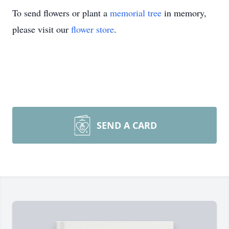
To send flowers or plant a
memorial tree
in memory,
please visit our
flower store
.
SEND A CARD