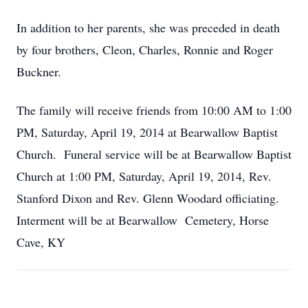
In addition to her parents, she was preceded in death
by four brothers, Cleon, Charles, Ronnie and Roger
Buckner.
The family will receive friends from 10:00 AM to 1:00
PM, Saturday, April 19, 2014 at Bearwallow Baptist
Church. Funeral service will be at Bearwallow Baptist
Church at 1:00 PM, Saturday, April 19, 2014, Rev.
Stanford Dixon and Rev. Glenn Woodard officiating.
Interment will be at Bearwallow Cemetery, Horse
Cave, KY