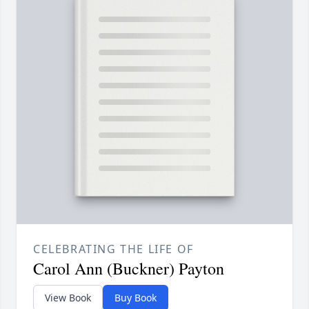
CELEBRATING THE LIFE OF
Carol Ann (Buckner) Payton
View Book
Buy Book