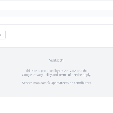
e
Visits: 31
This site is protected by reCAPTCHA and the
Google
Privacy Policy
and
Terms of Service
apply.
Service map data ©
OpenStreetMap
contributors