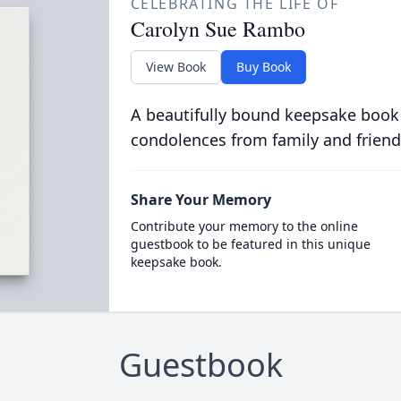
CELEBRATING THE LIFE OF
Carolyn Sue Rambo
View Book
Buy Book
A beautifully bound keepsake book
condolences from family and friend
Share Your Memory
Contribute your memory to the online
guestbook to be featured in this unique
keepsake book.
Guestbook