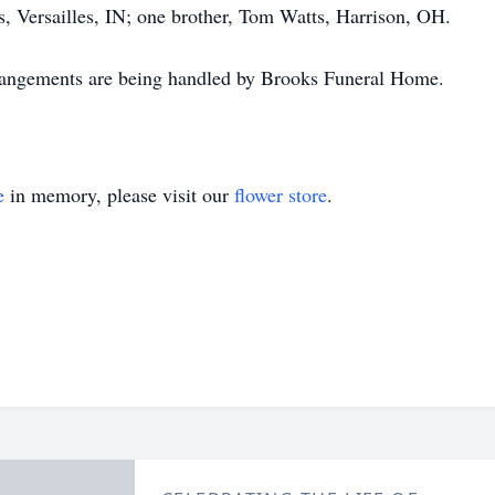
s, Versailles, IN; one brother, Tom Watts, Harrison, OH.
rangements are being handled by Brooks Funeral Home.
e
in memory, please visit our
flower store
.