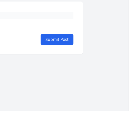
Submit Post