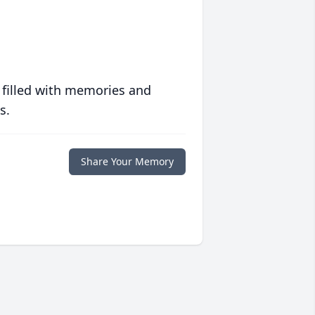
 filled with memories and
s.
Share Your Memory