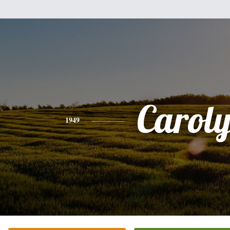
Carol
1949