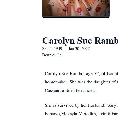
Carolyn Sue Ram
Sep 4, 1949 — Jan 30, 2022
Bonnieville
Carolyn Sue Rambo, age 72, of Bonnie
homemaker. She was the daughter of th
Cassandra Sue Hernandez.
She is survived by her husband: Gary 
Esparza,Makayla Meredith, Triniti Farr