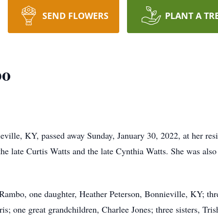
SEND FLOWERS
PLANT A TR
bo
ville, KY, passed away Sunday, January 30, 2022, at her res
e late Curtis Watts and the late Cynthia Watts. She was also
Rambo, one daughter, Heather Peterson, Bonnieville, KY; thre
is; one great grandchildren, Charlee Jones; three sisters, Tri