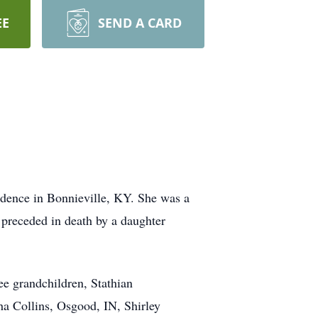
EE
SEND A CARD
idence in Bonnieville, KY. She was a
 preceded in death by a daughter
e grandchildren, Stathian
sha Collins, Osgood, IN, Shirley