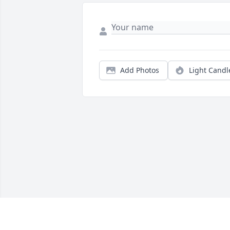
Add Photos
Light Candl