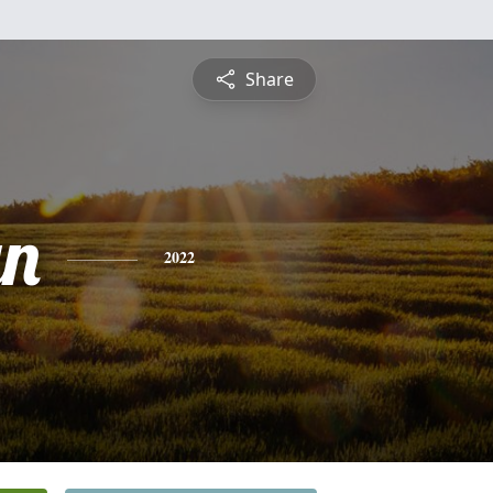
Share
yn
2022