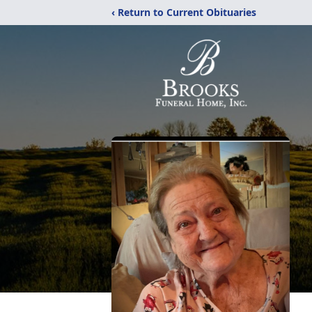
‹ Return to Current Obituaries