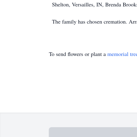
Shelton, Versailles, IN, Brenda Brook
The family has chosen cremation. Ar
To send flowers or plant a
memorial tre