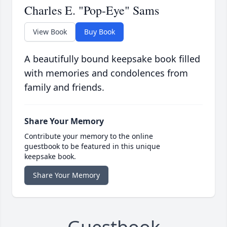
Charles E. "Pop-Eye" Sams
View Book
Buy Book
A beautifully bound keepsake book filled
with memories and condolences from
family and friends.
Share Your Memory
Contribute your memory to the online
guestbook to be featured in this unique
keepsake book.
Share Your Memory