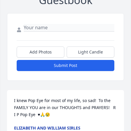
Guestbook
Add Photos
Light Candle
Submit Post
I knew Pop Eye for most of my life, so sad!  To the 
FAMILY YOU are in our THOUGHTS and PRAYERS!   R 
I P Pop Eye  ♥️🙏😢
ELIZABETH AND WILLIAM SIRLES