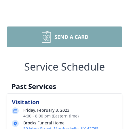
SEND A CARD
Service Schedule
Past Services
Visitation
Friday, February 3, 2023
4:00 - 8:00 pm (Eastern time)
Brooks Funeral Home
50 Main Street, Munfordville, KY 42765