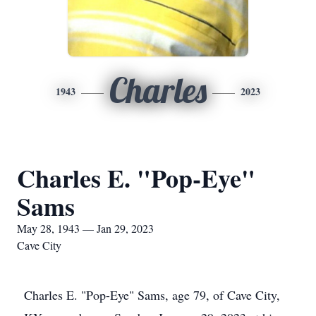
Charles
1943
2023
Charles E. "Pop-Eye"
Sams
May 28, 1943 — Jan 29, 2023
Cave City
Charles E. "Pop-Eye" Sams, age 79, of Cave City,