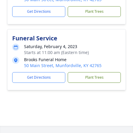
Get Directions
Plant Trees
Funeral Service
Saturday, February 4, 2023
Starts at 11:00 am (Eastern time)
Brooks Funeral Home
50 Main Street, Munfordville, KY 42765
Get Directions
Plant Trees