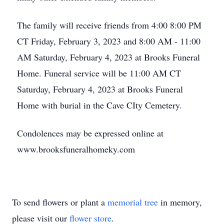
The family will receive friends from 4:00 8:00 PM
CT Friday, February 3, 2023 and 8:00 AM - 11:00
AM Saturday, February 4, 2023 at Brooks Funeral
Home. Funeral service will be 11:00 AM CT
Saturday, February 4, 2023 at Brooks Funeral
Home with burial in the Cave CIty Cemetery.
Condolences may be expressed online at
www.brooksfuneralhomeky.com
To send flowers or plant a
memorial tree
in memory,
please visit our
flower store
.