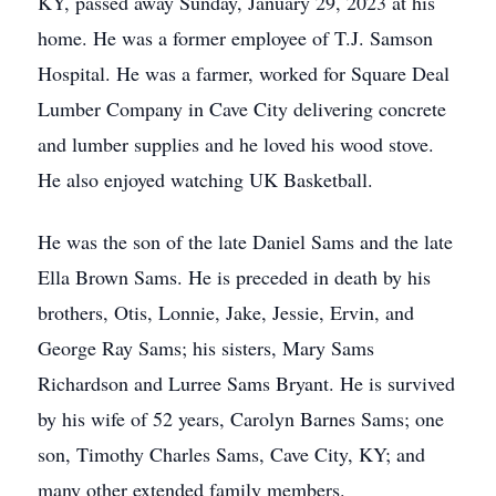
KY, passed away Sunday, January 29, 2023 at his
home. He was a former employee of T.J. Samson
Hospital. He was a farmer, worked for Square Deal
Lumber Company in Cave City delivering concrete
and lumber supplies and he loved his wood stove.
He also enjoyed watching UK Basketball.
He was the son of the late Daniel Sams and the late
Ella Brown Sams. He is preceded in death by his
brothers, Otis, Lonnie, Jake, Jessie, Ervin, and
George Ray Sams; his sisters, Mary Sams
Richardson and Lurree Sams Bryant. He is survived
by his wife of 52 years, Carolyn Barnes Sams; one
son, Timothy Charles Sams, Cave City, KY; and
many other extended family members.