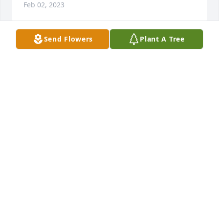
Feb 02, 2023
Send Flowers
Plant A Tree
Carolyn so very sorry for your and your family’s loss 
my thoughts and prayers are with you all.
NANCY CLINE
Feb 02, 2023
Carolyn and familyI remember Charles from TJHe 
always had a smile and a kind word for staff and 
patients.All of you are in my thoughts and prayers 
during this time.Pat Spears
PAT SPEARS
Feb 01, 2023