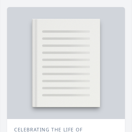
CELEBRATING THE LIFE OF