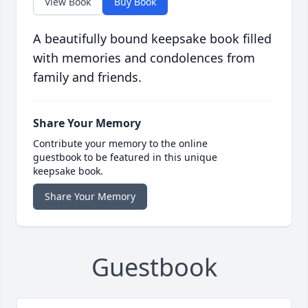
View Book
Buy Book
A beautifully bound keepsake book filled
with memories and condolences from
family and friends.
Share Your Memory
Contribute your memory to the online
guestbook to be featured in this unique
keepsake book.
Share Your Memory
Guestbook