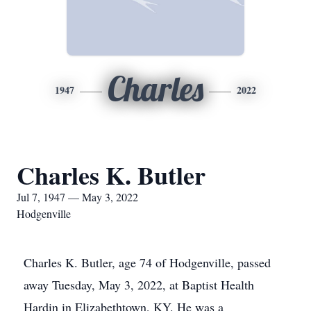
Charles
1947
2022
Charles K. Butler
Jul 7, 1947 — May 3, 2022
Hodgenville
Charles K. Butler, age 74 of Hodgenville, passed
away Tuesday, May 3, 2022, at Baptist Health
Hardin in Elizabethtown, KY. He was a