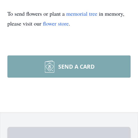
To send flowers or plant a
memorial tree
in memory,
please visit our
flower store
.
SEND A CARD