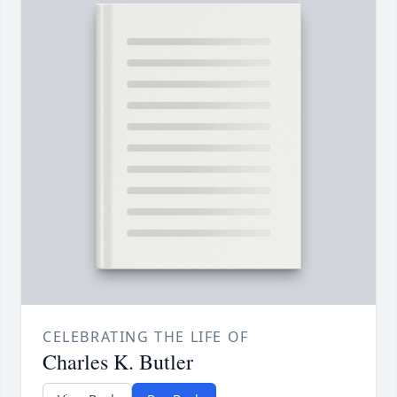
CELEBRATING THE LIFE OF
Charles K. Butler