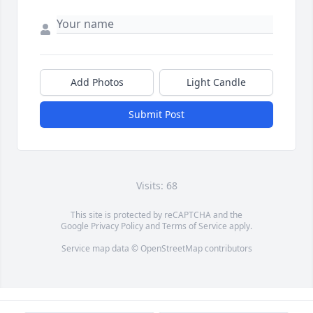
Add Photos
Light Candle
Submit Post
Visits: 68
This site is protected by reCAPTCHA and the
Google
Privacy Policy
and
Terms of Service
apply.
Service map data ©
OpenStreetMap
contributors