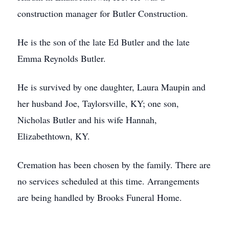
construction manager for Butler Construction.
He is the son of the late Ed Butler and the late
Emma Reynolds Butler.
He is survived by one daughter, Laura Maupin and
her husband Joe, Taylorsville, KY; one son,
Nicholas Butler and his wife Hannah,
Elizabethtown, KY.
Cremation has been chosen by the family. There are
no services scheduled at this time. Arrangements
are being handled by Brooks Funeral Home.