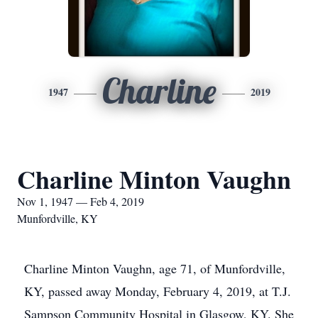
Charline
1947
2019
Charline Minton Vaughn
Nov 1, 1947 — Feb 4, 2019
Munfordville, KY
Charline Minton Vaughn, age 71, of Munfordville,
KY, passed away Monday, February 4, 2019, at T.J.
Sampson Community Hospital in Glasgow, KY. She