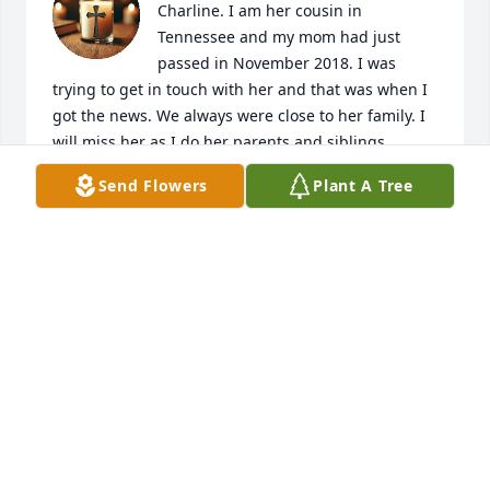
Charline. I am her cousin in 
Tennessee and my mom had just 
passed in November 2018. I was 
trying to get in touch with her and that was when I 
got the news. We always were close to her family. I 
will miss her as I do her parents and siblings
Send Flowers
Plant A Tree
DENNIS JUNGMAN
May 11, 2026
Very saddened to hear about the loss of a 
wonderful school mate. My deepest sympathy to all.
ROY SPENCER
Feb 10, 2019