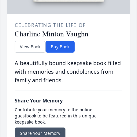
CELEBRATING THE LIFE OF
Charline Minton Vaughn
View Book
Buy Book
A beautifully bound keepsake book filled
with memories and condolences from
family and friends.
Share Your Memory
Contribute your memory to the online
guestbook to be featured in this unique
keepsake book.
Share Your Memory