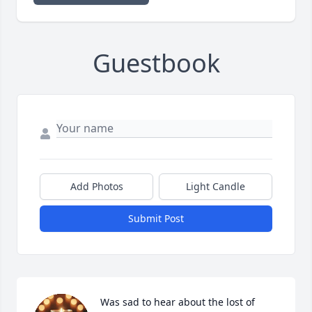
Guestbook
Add Photos
Light Candle
Submit Post
Was sad to hear about the lost of 