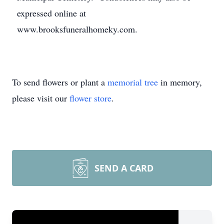
expressed online at
www.brooksfuneralhomeky.com.
To send flowers or plant a
memorial tree
in memory,
please visit our
flower store
.
SEND A CARD