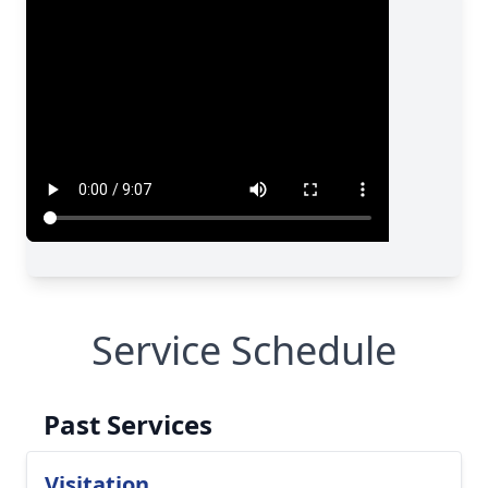
Service Schedule
Past Services
Visitation