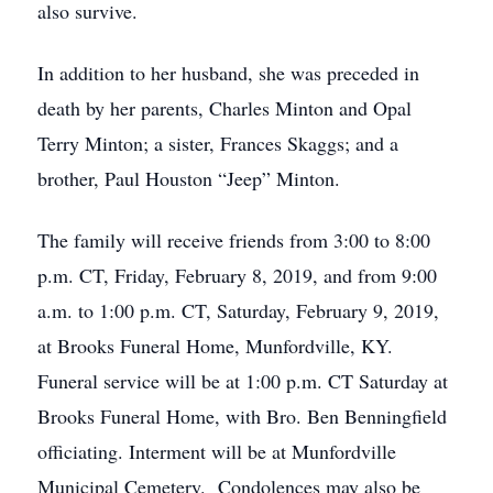
also survive.
In addition to her husband, she was preceded in
death by her parents, Charles Minton and Opal
Terry Minton; a sister, Frances Skaggs; and a
brother, Paul Houston “Jeep” Minton.
The family will receive friends from 3:00 to 8:00
p.m. CT, Friday, February 8, 2019, and from 9:00
a.m. to 1:00 p.m. CT, Saturday, February 9, 2019,
at Brooks Funeral Home, Munfordville, KY.
Funeral service will be at 1:00 p.m. CT Saturday at
Brooks Funeral Home, with Bro. Ben Benningfield
officiating. Interment will be at Munfordville
Municipal Cemetery. Condolences may also be