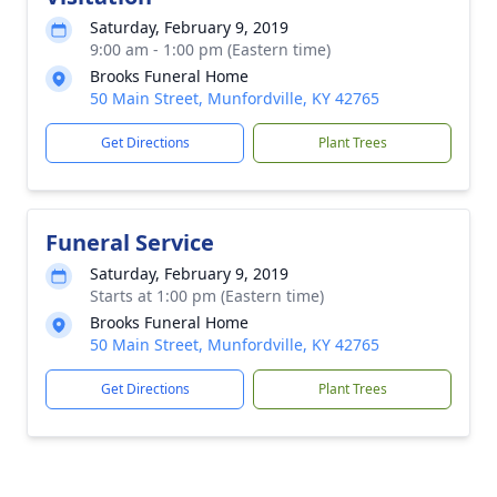
Saturday, February 9, 2019
9:00 am - 1:00 pm (Eastern time)
Brooks Funeral Home
50 Main Street, Munfordville, KY 42765
Get Directions
Plant Trees
Funeral Service
Saturday, February 9, 2019
Starts at 1:00 pm (Eastern time)
Brooks Funeral Home
50 Main Street, Munfordville, KY 42765
Get Directions
Plant Trees