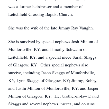
was a former hairdresser and a member of
Leitchfield Crossing Baptist Church.
She was the wife of the late Jimmy Ray Vaughn.
She is survived by special nephews Josh Minton of
Munfordville, KY, and Timothy Schwalm of
Leitchfield, KY, and a special niece Sarah Skaggs
of Glasgow, KY. Other special nephews also
survive, including Jason Skaggs of Munfordville,
KY, Lynn Skaggs of Glasgow, KY; Jimmy, Bobby,
and Justin Minton of Munfordville, KY; and Jasper
Minton of Glasgow, KY. Her brother-in-law David
Skaggs and several nephews, nieces, and cousins