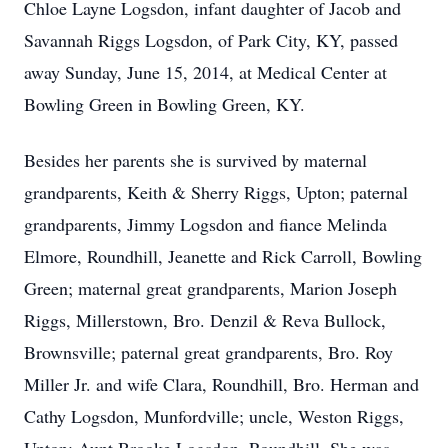
Chloe Layne Logsdon, infant daughter of Jacob and
Savannah Riggs Logsdon, of Park City, KY, passed
away Sunday, June 15, 2014, at Medical Center at
Bowling Green in Bowling Green, KY.
Besides her parents she is survived by maternal
grandparents, Keith & Sherry Riggs, Upton; paternal
grandparents, Jimmy Logsdon and fiance Melinda
Elmore, Roundhill, Jeanette and Rick Carroll, Bowling
Green; maternal great grandparents, Marion Joseph
Riggs, Millerstown, Bro. Denzil & Reva Bullock,
Brownsville; paternal great grandparents, Bro. Roy
Miller Jr. and wife Clara, Roundhill, Bro. Herman and
Cathy Logsdon, Munfordville; uncle, Weston Riggs,