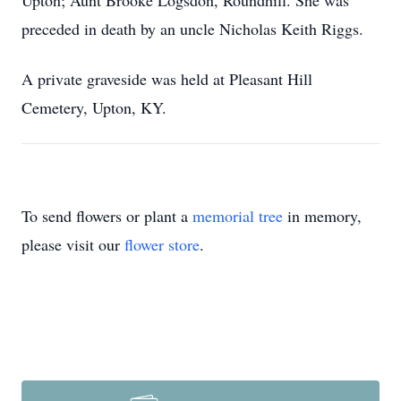
Upton; Aunt Brooke Logsdon, Roundhill. She was
preceded in death by an uncle Nicholas Keith Riggs.
A private graveside was held at Pleasant Hill
Cemetery, Upton, KY.
To send flowers or plant a
memorial tree
in memory,
please visit our
flower store
.