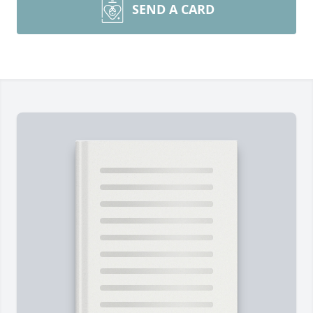
SEND A CARD