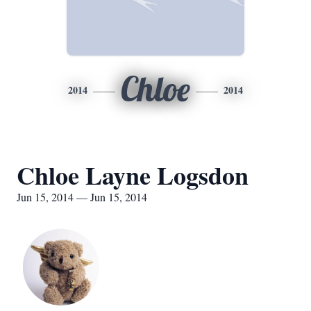
Chloe
2014
2014
Chloe Layne Logsdon
Jun 15, 2014 — Jun 15, 2014