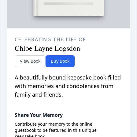
CELEBRATING THE LIFE OF
Chloe Layne Logsdon
View Book
Buy Book
A beautifully bound keepsake book filled
with memories and condolences from
family and friends.
Share Your Memory
Contribute your memory to the online
guestbook to be featured in this unique
keepsake book.