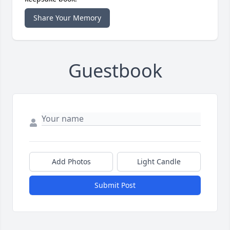
Share Your Memory
Guestbook
Add Photos
Light Candle
Submit Post