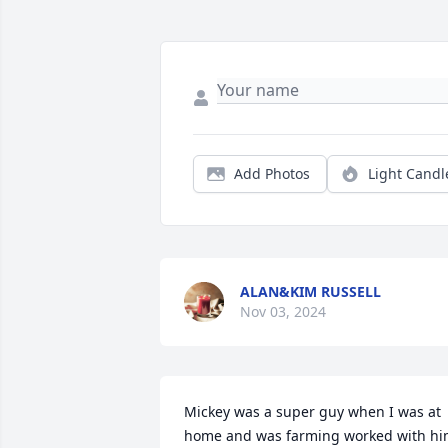
Add Photos
Light Candl
ALAN&KIM RUSSELL
Nov 03, 2024
Mickey was a super guy when I was at 
home and was farming worked with hi