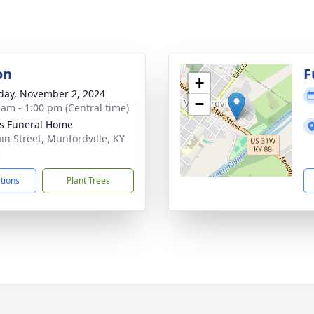
on
F
+
day, November 2, 2024
−
 am - 1:00 pm (Central time)
s Funeral Home
in Street, Munfordville, KY
5
ctions
Plant Trees