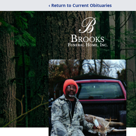
‹ Return to Current Obituaries