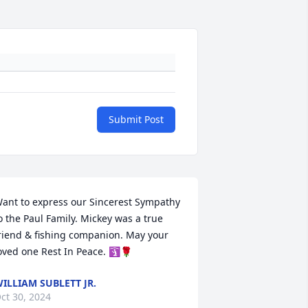
Submit Post
ant to express our Sincerest Sympathy 
o the Paul Family. Mickey was a true 
riend & fishing companion. May your 
oved one Rest In Peace. 🛐🌹
ILLIAM SUBLETT JR.
ct 30, 2024