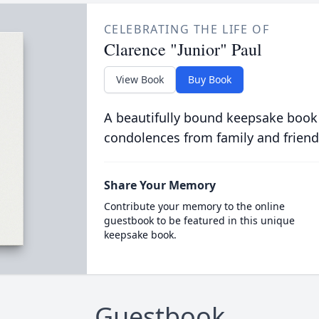
CELEBRATING THE LIFE OF
Clarence "Junior" Paul
View Book
Buy Book
A beautifully bound keepsake book
condolences from family and friend
Share Your Memory
Contribute your memory to the online
guestbook to be featured in this unique
keepsake book.
Guestbook