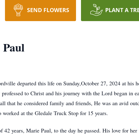
SEND FLOWERS
PLANT A TR
 Paul
rdville departed this life on Sunday,October 27, 2024 at his
 professed to Christ and his journey with the Lord began in e
r all that he considered family and friends, He was an avid o
o worked at the Gledale Truck Stop for 15 years.
42 years, Marie Paul, to the day he passed. His love for her 