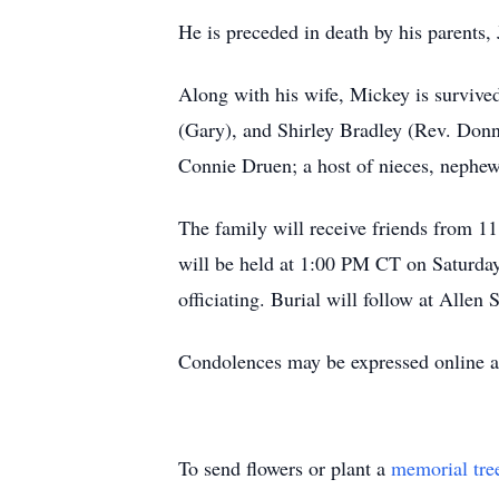
He is preceded in death by his parents,
Along with his wife, Mickey is survive
(Gary), and Shirley Bradley (Rev. Donn
Connie Druen; a host of nieces, nephews
The family will receive friends from 
will be held at 1:00 PM CT on Saturd
officiating. Burial will follow at Alle
Condolences may be expressed online
To send flowers or plant a
memorial tre