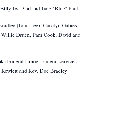
 Billy Joe Paul and Jane "Blue" Paul.
 Bradley (John Lee), Carolyn Gaines
ds, Willie Druen, Pam Cook, David and
oks Funeral Home. Funeral services
 Rowlett and Rev. Doc Bradley