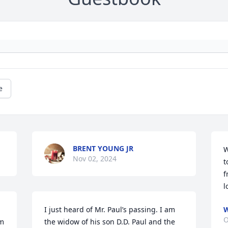
e
BRENT YOUNG JR
W
Nov 02, 2024
t
f
l
I just heard of Mr. Paul’s passing. I am 
W
O
m 
the widow of his son D.D. Paul and the 