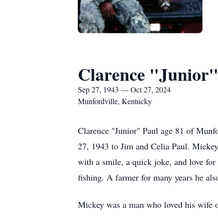
Clarence "Junior"
Sep 27, 1943 — Oct 27, 2024
Munfordville, Kentucky
Clarence "Junior" Paul age 81 of Munfo
27, 1943 to Jim and Celia Paul. Mickey
with a smile, a quick joke, and love fo
fishing. A farmer for many years he als
Mickey was a man who loved his wife of 