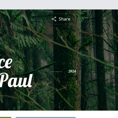
Share
ce
 Paul
2024