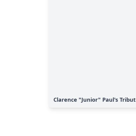
Clarence "Junior" Paul's Tribu