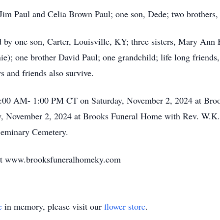
 Jim Paul and Celia Brown Paul; one son, Dede; two brothers,
d by one son, Carter, Louisville, KY; three sisters, Mary Ann
ie); one brother David Paul; one grandchild; life long frien
 and friends also survive.
11:00 AM- 1:00 PM CT on Saturday, November 2, 2024 at Bro
ay, November 2, 2024 at Brooks Funeral Home with Rev. W.K.
n Seminary Cemetery.
 at www.brooksfuneralhomeky.com
e
in memory, please visit our
flower store
.