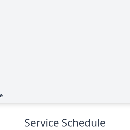
te
Service Schedule