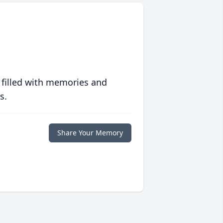
 filled with memories and
s.
Share Your Memory