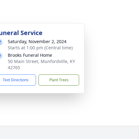
uneral Service
Saturday, November 2, 2024
Starts at 1:00 pm (Central time)
Brooks Funeral Home
50 Main Street, Munfordville, KY
42765
Text Directions
Plant Trees