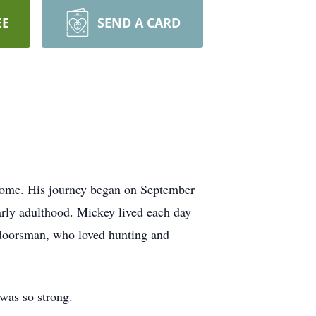
EE
SEND A CARD
 home. His journey began on September
arly adulthood. Mickey lived each day
utdoorsman, who loved hunting and
was so strong.