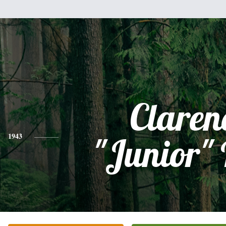
Claren
1943
"Junior"