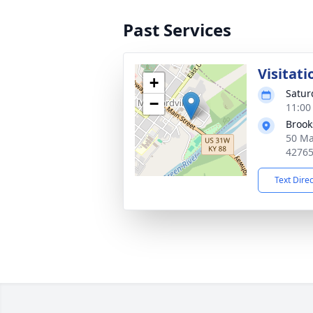
Past Services
Visitati
+
Satur
−
11:00
Brook
50 Ma
4276
Text Dire