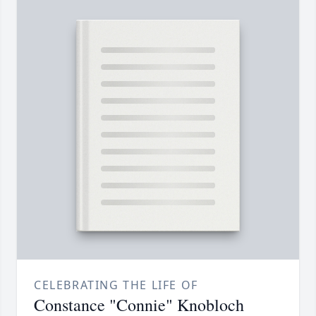
CELEBRATING THE LIFE OF
Constance "Connie" Knobloch