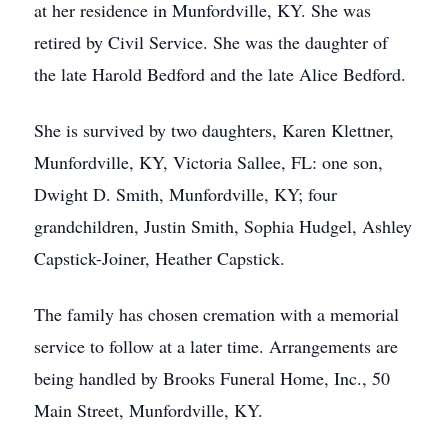
at her residence in Munfordville, KY. She was
retired by Civil Service. She was the daughter of
the late Harold Bedford and the late Alice Bedford.
She is survived by two daughters, Karen Klettner,
Munfordville, KY, Victoria Sallee, FL: one son,
Dwight D. Smith, Munfordville, KY; four
grandchildren, Justin Smith, Sophia Hudgel, Ashley
Capstick-Joiner, Heather Capstick.
The family has chosen cremation with a memorial
service to follow at a later time. Arrangements are
being handled by Brooks Funeral Home, Inc., 50
Main Street, Munfordville, KY.