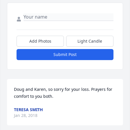
Add Photos
Light Candle
Submit Post
Doug and Karen, so sorry for your loss. Prayers for 
comfort to you both.
TERESA SMITH
Jan 28, 2018