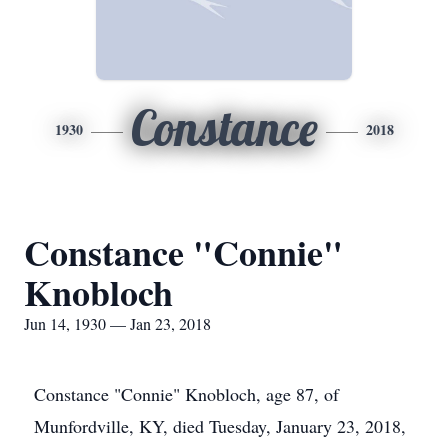
Constance
1930
2018
Constance "Connie"
Knobloch
Jun 14, 1930 — Jan 23, 2018
Constance "Connie" Knobloch, age 87, of
Munfordville, KY, died Tuesday, January 23, 2018,