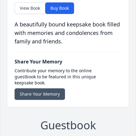
View Book
Buy Book
A beautifully bound keepsake book filled
with memories and condolences from
family and friends.
Share Your Memory
Contribute your memory to the online
guestbook to be featured in this unique
keepsake book.
Share Your Memory
Guestbook