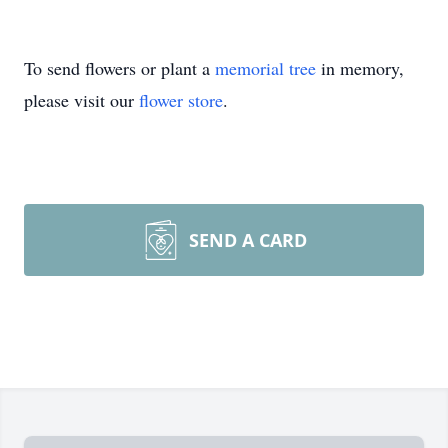
To send flowers or plant a
memorial tree
in memory,
please visit our
flower store
.
SEND A CARD