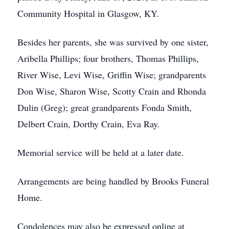
Community Hospital in Glasgow, KY.
Besides her parents, she was survived by one sister,
Aribella Phillips; four brothers, Thomas Phillips,
River Wise, Levi Wise, Griffin Wise; grandparents
Don Wise, Sharon Wise, Scotty Crain and Rhonda
Dulin (Greg); great grandparents Fonda Smith,
Delbert Crain, Dorthy Crain, Eva Ray.
Memorial service will be held at a later date.
Arrangements are being handled by Brooks Funeral
Home.
Condolences may also be expressed online at