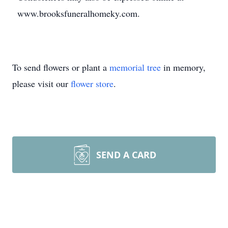
www.brooksfuneralhomeky.com.
To send flowers or plant a
memorial tree
in memory,
please visit our
flower store
.
SEND A CARD