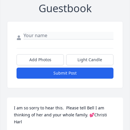
Guestbook
Add Photos
Light Candle
Submit Post
I am so sorry to hear this.  Please tell Bell I am 
thinking of her and your whole family. 💕Christi 
Harl