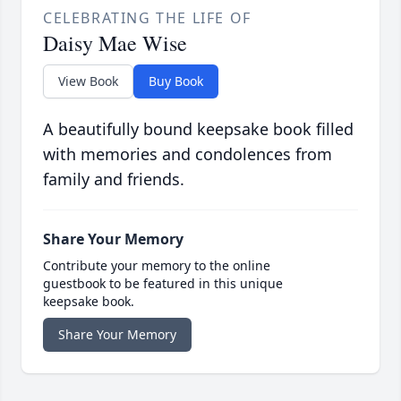
CELEBRATING THE LIFE OF
Daisy Mae Wise
View Book
Buy Book
A beautifully bound keepsake book filled
with memories and condolences from
family and friends.
Share Your Memory
Contribute your memory to the online
guestbook to be featured in this unique
keepsake book.
Share Your Memory