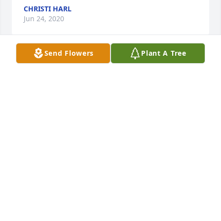
CHRISTI HARL
Jun 24, 2020
Send Flowers
Plant A Tree
So so sorry for your loss..Words cannot convey how I 
feel about what you are feeling..Prayers for healing 
your broken heart..Love to you and your family..
DEBORAH AND DEXTER CRAIN
Jun 21, 2020
Visits: 88
This site is protected by reCAPTCHA and the
Google
Privacy Policy
and
Terms of Service
apply.
Service map data ©
OpenStreetMap
contributors