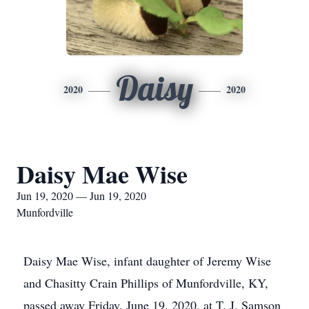
Daisy
2020
2020
Daisy Mae Wise
Jun 19, 2020 — Jun 19, 2020
Munfordville
Daisy Mae Wise, infant daughter of Jeremy Wise
and Chasitty Crain Phillips of Munfordville, KY,
passed away Friday, June 19, 2020, at T. J. Samson