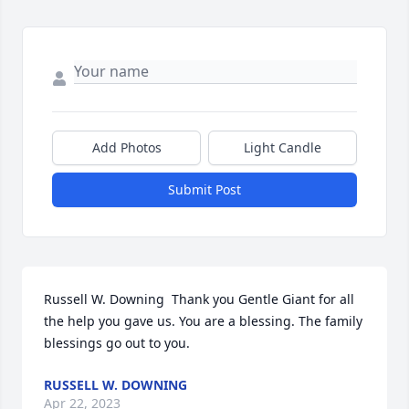
Add Photos
Light Candle
Submit Post
Russell W. Downing  Thank you Gentle Giant for all 
the help you gave us. You are a blessing. The family 
blessings go out to you.
RUSSELL W. DOWNING
Apr 22, 2023