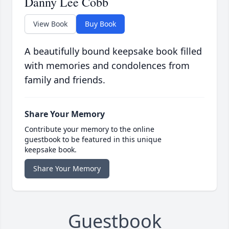
Danny Lee Cobb
View Book
Buy Book
A beautifully bound keepsake book filled
with memories and condolences from
family and friends.
Share Your Memory
Contribute your memory to the online
guestbook to be featured in this unique
keepsake book.
Share Your Memory
Guestbook