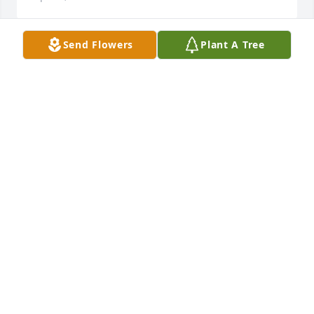
Send Flowers
Plant A Tree
My prayer is with you all