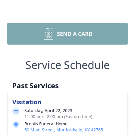
SEND A CARD
Service Schedule
Past Services
Visitation
Saturday, April 22, 2023
11:00 am - 2:00 pm (Eastern time)
Brooks Funeral Home
50 Main Street, Munfordville, KY 42765