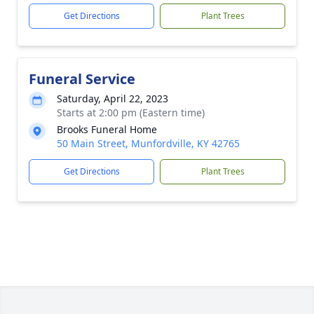
Get Directions
Plant Trees
Funeral Service
Saturday, April 22, 2023
Starts at 2:00 pm (Eastern time)
Brooks Funeral Home
50 Main Street, Munfordville, KY 42765
Get Directions
Plant Trees