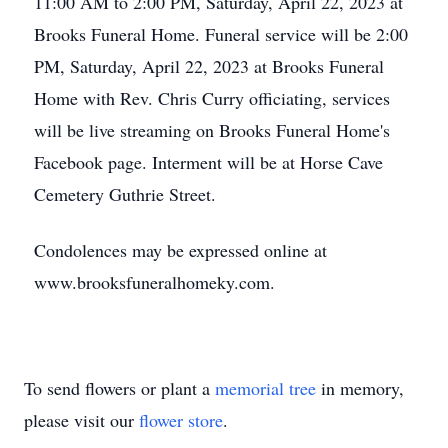
11:00 AM to 2:00 PM, Saturday, April 22, 2023 at
Brooks Funeral Home. Funeral service will be 2:00
PM, Saturday, April 22, 2023 at Brooks Funeral
Home with Rev. Chris Curry officiating, services
will be live streaming on Brooks Funeral Home's
Facebook page. Interment will be at Horse Cave
Cemetery Guthrie Street.
Condolences may be expressed online at
www.brooksfuneralhomeky.com.
To send flowers or plant a
memorial tree
in memory,
please visit our
flower store
.