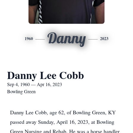
Danny
1960
2023
Danny Lee Cobb
Sep 4, 1960 — Apr 16, 2023
Bowling Green
Danny Lee Cobb, age 62, of Bowling Green, KY
passed away Sunday, April 16, 2023, at Bowling
Green Nursing and Rehab. He was a horse handler