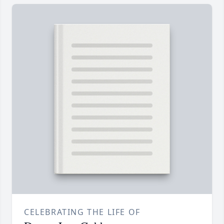
CELEBRATING THE LIFE OF