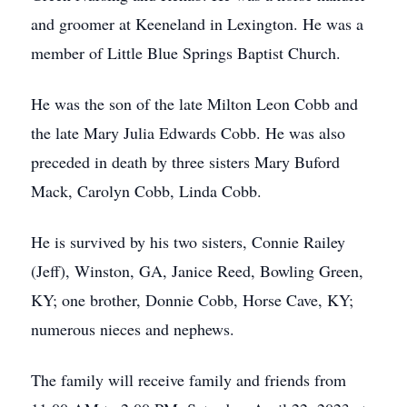
and groomer at Keeneland in Lexington. He was a
member of Little Blue Springs Baptist Church.
He was the son of the late Milton Leon Cobb and
the late Mary Julia Edwards Cobb. He was also
preceded in death by three sisters Mary Buford
Mack, Carolyn Cobb, Linda Cobb.
He is survived by his two sisters, Connie Railey
(Jeff), Winston, GA, Janice Reed, Bowling Green,
KY; one brother, Donnie Cobb, Horse Cave, KY;
numerous nieces and nephews.
The family will receive family and friends from