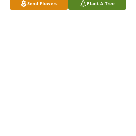
Send Flowers
Plant A Tree
Tire Shop #627, Davenport FL purchased Sympathy 
Garden for Danny Pate, Jr.
TIRE SHOP #627, DAVENPORT FL
Dec 26, 2025