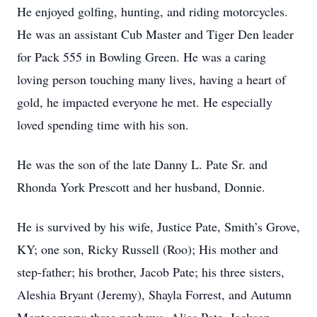
He enjoyed golfing, hunting, and riding motorcycles.
He was an assistant Cub Master and Tiger Den leader
for Pack 555 in Bowling Green. He was a caring
loving person touching many lives, having a heart of
gold, he impacted everyone he met. He especially
loved spending time with his son.
He was the son of the late Danny L. Pate Sr. and
Rhonda York Prescott and her husband, Donnie.
He is survived by his wife, Justice Pate, Smith’s Grove,
KY; one son, Ricky Russell (Roo); His mother and
step-father; his brother, Jacob Pate; his three sisters,
Aleshia Bryant (Jeremy), Shayla Forrest, and Autumn