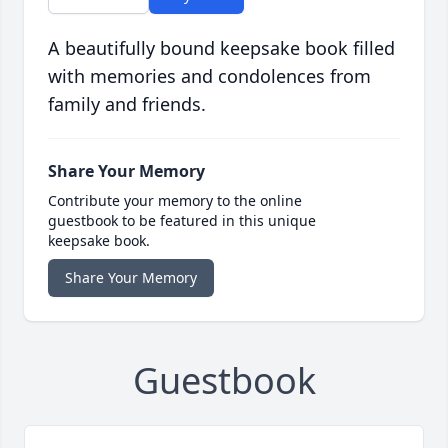
A beautifully bound keepsake book filled
with memories and condolences from
family and friends.
Share Your Memory
Contribute your memory to the online
guestbook to be featured in this unique
keepsake book.
Share Your Memory
Guestbook