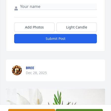
Add Photos
Light Candle
Submit Post
BREE
Dec 28, 2025