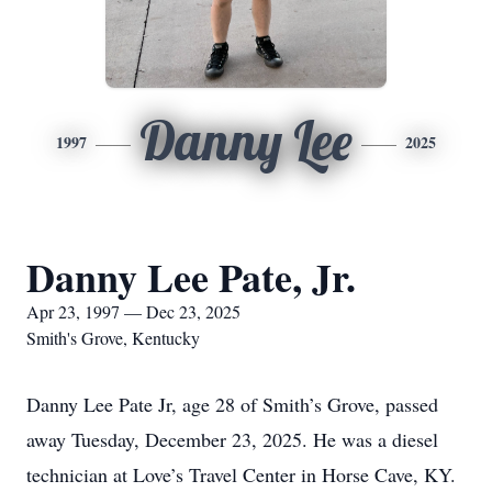
Danny Lee
1997
2025
Danny Lee Pate, Jr.
Apr 23, 1997 — Dec 23, 2025
Smith's Grove, Kentucky
Danny Lee Pate Jr, age 28 of Smith’s Grove, passed
away Tuesday, December 23, 2025. He was a diesel
technician at Love’s Travel Center in Horse Cave, KY.