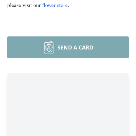
please visit our
flower store
.
SEND A CARD