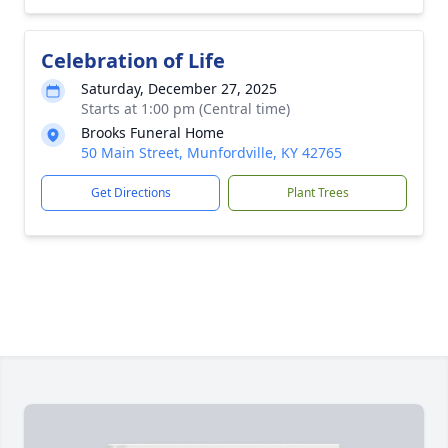
Celebration of Life
Saturday, December 27, 2025
Starts at 1:00 pm (Central time)
Brooks Funeral Home
50 Main Street, Munfordville, KY 42765
Get Directions
Plant Trees