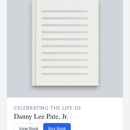
CELEBRATING THE LIFE OF
Danny Lee Pate, Jr.
View Book
Buy Book