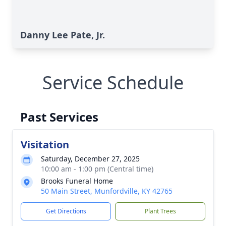
Danny Lee Pate, Jr.
Service Schedule
Past Services
Visitation
Saturday, December 27, 2025
10:00 am - 1:00 pm (Central time)
Brooks Funeral Home
50 Main Street, Munfordville, KY 42765
Get Directions
Plant Trees