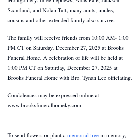
Montgomery; three nephews, Alias Pate, Jackson
Scantland, and Nolan Tutt; many aunts, uncles,
cousins and other extended family also survive.
The family will receive friends from 10:00 AM- 1:00
PM CT on Saturday, December 27, 2025 at Brooks
Funeral Home. A celebration of life will be held at
1:00 PM CT on Saturday, December 27, 2025 at
Brooks Funeral Home with Bro. Tynan Lee officiating.
Condolences may be expressed online at
www.brooksfuneralhomeky.com
To send flowers or plant a
memorial tree
in memory,