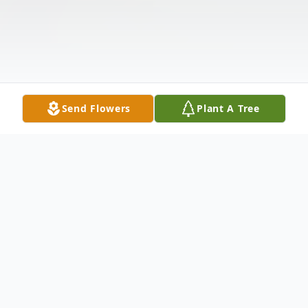
Send Flowers
Plant A Tree
Obituary
David Jack Srygler, age 70 of Canmer, KY