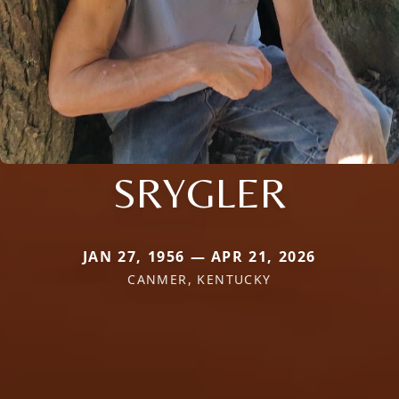
SRYGLER
JAN 27, 1956 — APR 21, 2026
CANMER, KENTUCKY