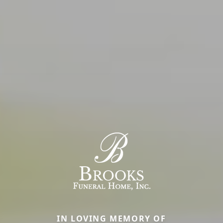
IN LOVING MEMORY OF