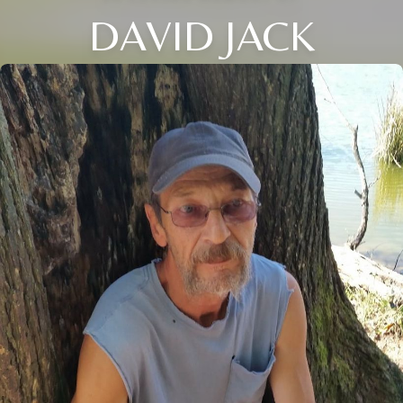
DAVID JACK