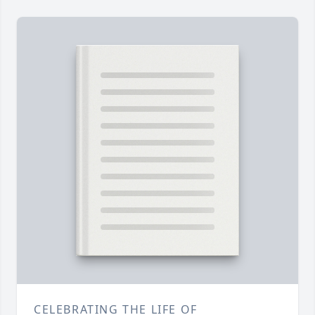
CELEBRATING THE LIFE OF