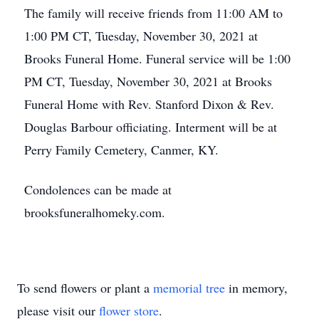
The family will receive friends from 11:00 AM to
1:00 PM CT, Tuesday, November 30, 2021 at
Brooks Funeral Home. Funeral service will be 1:00
PM CT, Tuesday, November 30, 2021 at Brooks
Funeral Home with Rev. Stanford Dixon & Rev.
Douglas Barbour officiating. Interment will be at
Perry Family Cemetery, Canmer, KY.
Condolences can be made at
brooksfuneralhomeky.com.
To send flowers or plant a
memorial tree
in memory,
please visit our
flower store
.