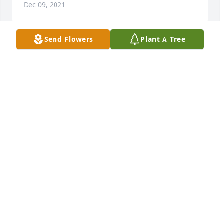
Dec 09, 2021
Send Flowers
Plant A Tree
With my deepest sympathies to family, Deborah was 
a friend long ago as far back as high school, I will 
always remember the good times and laughter.  RIP.️
CINDY MILBY
Dec 04, 2021
Sincere sympathy to family and friends.
VALERIE Z STURDIVANT
Nov 30, 2021