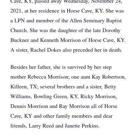
Cave, KY, passed away Wednesday, November 24,
2021, at her residence in Horse Cave, KY. She was
a LPN and member of the Allen Seminary Baptist
Church. She was the daughter of the late Dorothy
Buckner and Kenneth Morrison of Horse Cave, KY.
A sister, Rachel Dokes also preceded her in death.
Besides her father, she is survived by her step
mother Rebecca Morrison; one aunt Kay Robertson,
Killeen, TX; several brothers and a sister, Betty
Williams, Bowling Green, KY, Ricky Morrison,
Dennis Morrison and Ray Morrison all of Horse
Cave, KY and other family members and dear
friends, Larry Reed and Janette Perkins.