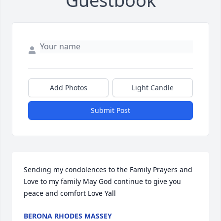
Guestbook
Add Photos
Light Candle
Submit Post
Sending my condolences to the Family Prayers and 
Love to my family May God continue to give you 
peace and comfort Love Yall
BERONA RHODES MASSEY