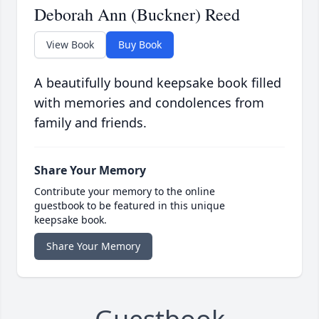
Deborah Ann (Buckner) Reed
View Book
Buy Book
A beautifully bound keepsake book filled
with memories and condolences from
family and friends.
Share Your Memory
Contribute your memory to the online
guestbook to be featured in this unique
keepsake book.
Share Your Memory