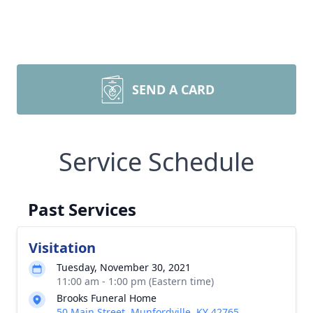
SEND A CARD
Service Schedule
Past Services
Visitation
Tuesday, November 30, 2021
11:00 am - 1:00 pm (Eastern time)
Brooks Funeral Home
50 Main Street, Munfordville, KY 42765