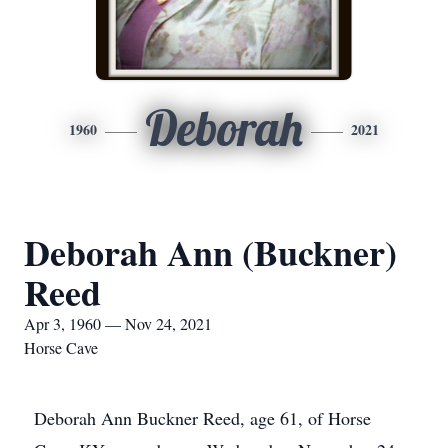
Deborah
1960
2021
Deborah Ann (Buckner)
Reed
Apr 3, 1960 — Nov 24, 2021
Horse Cave
Deborah Ann Buckner Reed, age 61, of Horse