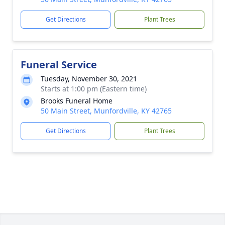
Get Directions
Plant Trees
Funeral Service
Tuesday, November 30, 2021
Starts at 1:00 pm (Eastern time)
Brooks Funeral Home
50 Main Street, Munfordville, KY 42765
Get Directions
Plant Trees