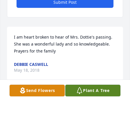
Submit Post
I am heart broken to hear of Mrs. Dottie's passing.  
She was a wonderful lady and so knowledgeable.  
Prayers for the family
DEBBIE CASWELL
May 18, 2018
Send Flowers
Plant A Tree
Such a sweet and inspirational woman. I am so 
blessed to have known her. Many prayers for her 
family.
TINAMARIE BILLINGSLEY