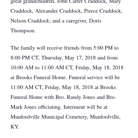
great grandchildren, John Carter Craddock, Mary
Craddock, Alexander Craddock, Pierce Craddock,
Nelson Craddock; and a caregiver, Doris
Thompson.
The family will receive friends from 5:00 PM to
8:00 PM CT, Thursday, May 17, 2018 and from
10:00 AM to 11:00 AM CT, Friday, May 18, 2018
at Brooks Funeral Home. Funeral service will be
11:00 AM CT, Friday, May 18, 2018 at Brooks
Funeral Home with Bro. Randy Jones and Bro.
Mark Jones officiating. Interment will be at
Munfordville Municipal Cemetery, Munfordville,
KY.