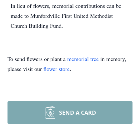
In lieu of flowers, memorial contributions can be
made to Munfordville First United Methodist
Church Building Fund.
To send flowers or plant a
memorial tree
in memory,
please visit our
flower store
.
SEND A CARD