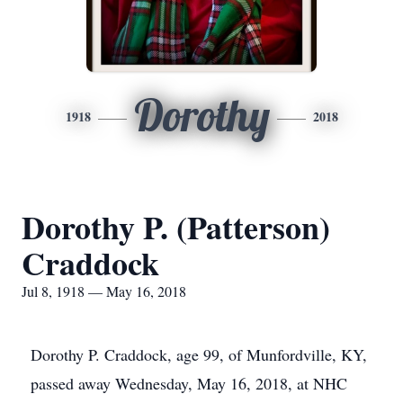
Dorothy
1918
2018
Dorothy P. (Patterson)
Craddock
Jul 8, 1918 — May 16, 2018
Dorothy P. Craddock, age 99, of Munfordville, KY,
passed away Wednesday, May 16, 2018, at NHC