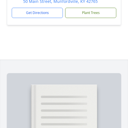
50 Main Street, Munfordville, KY 42765
Get Directions
Plant Trees