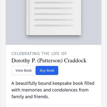
CELEBRATING THE LIFE OF
Dorothy P. (Patterson) Craddock
View Book
Buy Book
A beautifully bound keepsake book filled
with memories and condolences from
family and friends.