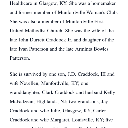
Healthcare in Glasgow, KY. She was a homemaker
and former member of Munfordville Woman's Club.
She was also a member of Munfordville First
United Methodist Church. She was the wife of the
late John Durrett Craddock Jr. and daughter of the
late Ivan Patterson and the late Arminta Bowles
Patterson.
She is survived by one son, J.D. Craddock, III and
wife Nevellen, Munfordville, KY; one
granddaughter, Clark Craddock and husband Kelly
McFadzean, Highlands, NJ; two grandsons, Jay
Craddock and wife Julie, Glasgow, KY, Carter
Craddock and wife Margaret, Louisville, KY; five