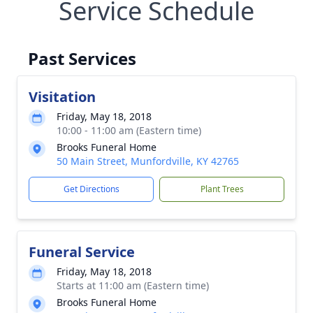
Service Schedule
Past Services
Visitation
Friday, May 18, 2018
10:00 - 11:00 am (Eastern time)
Brooks Funeral Home
50 Main Street, Munfordville, KY 42765
Get Directions
Plant Trees
Funeral Service
Friday, May 18, 2018
Starts at 11:00 am (Eastern time)
Brooks Funeral Home