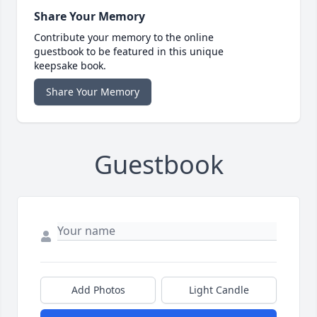
Share Your Memory
Contribute your memory to the online
guestbook to be featured in this unique
keepsake book.
Share Your Memory
Guestbook
Add Photos
Light Candle