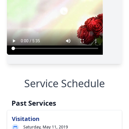
Service Schedule
Past Services
Visitation
Saturday, May 11, 2019