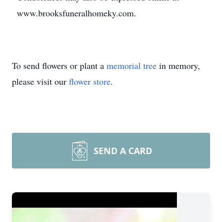
www.brooksfuneralhomeky.com.
To send flowers or plant a
memorial tree
in memory,
please visit our
flower store
.
SEND A CARD