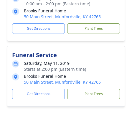
10:00 am - 2:00 pm (Eastern time)
Brooks Funeral Home
50 Main Street, Munfordville, KY 42765
Get Directions
Plant Trees
Funeral Service
Saturday, May 11, 2019
Starts at 2:00 pm (Eastern time)
Brooks Funeral Home
50 Main Street, Munfordville, KY 42765
Get Directions
Plant Trees