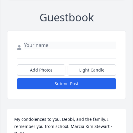
Guestbook
Add Photos
Light Candle
Submit Post
My condolences to you, Debbi, and the family. I 
remember you from school. Marcia Kim Stewart - 