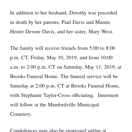
In addition to her husband, Dorothy was preceded
in death by her parents, Paul Davis and Mamie
Hester Devore Davis, and her sister, Mary West.
The family will receive friends from 5:00 to 8:00
p.m. CT, Friday, May 10, 2019, and from 10:00
a.m. to 2:00 p.m. CT on Saturday, May 11, 2019, at
Brooks Funeral Home. The funeral service will be
Saturday at 2:00 p.m. CT at Brooks Funeral Home,
with Stephanie Taylor-Cross officiating. Interment
will follow at the Munfordville Municipal
Cemetery.
Condolences may also be expressed online at