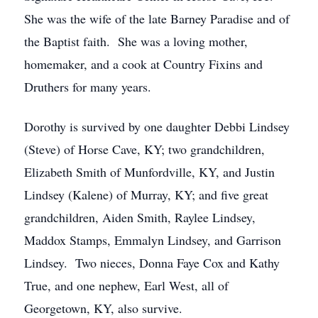
She was the wife of the late Barney Paradise and of
the Baptist faith. She was a loving mother,
homemaker, and a cook at Country Fixins and
Druthers for many years.
Dorothy is survived by one daughter Debbi Lindsey
(Steve) of Horse Cave, KY; two grandchildren,
Elizabeth Smith of Munfordville, KY, and Justin
Lindsey (Kalene) of Murray, KY; and five great
grandchildren, Aiden Smith, Raylee Lindsey,
Maddox Stamps, Emmalyn Lindsey, and Garrison
Lindsey. Two nieces, Donna Faye Cox and Kathy
True, and one nephew, Earl West, all of
Georgetown, KY, also survive.