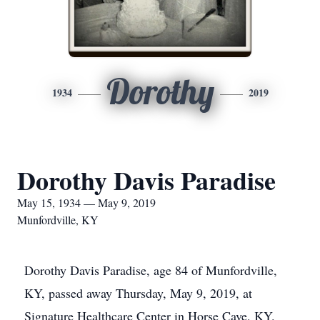
Dorothy
1934
2019
Dorothy Davis Paradise
May 15, 1934 — May 9, 2019
Munfordville, KY
Dorothy Davis Paradise, age 84 of Munfordville,
KY, passed away Thursday, May 9, 2019, at
Signature Healthcare Center in Horse Cave, KY.