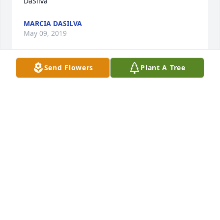
DaSilva
MARCIA DASILVA
May 09, 2019
Send Flowers
Plant A Tree
Hugs and prayers for you and your family Debbi ♥️
🙏
NINA PRIDDY
May 09, 2019
Visits: 52
This site is protected by reCAPTCHA and the
Google
Privacy Policy
and
Terms of Service
apply.
Service map data ©
OpenStreetMap
contributors