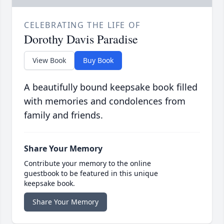
CELEBRATING THE LIFE OF
Dorothy Davis Paradise
View Book
Buy Book
A beautifully bound keepsake book filled
with memories and condolences from
family and friends.
Share Your Memory
Contribute your memory to the online
guestbook to be featured in this unique
keepsake book.
Share Your Memory