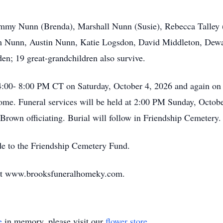
Timmy Nunn (Brenda), Marshall Nunn (Susie), Rebecca Talley 
Nunn, Austin Nunn, Katie Logsdon, David Middleton, Dewa
en; 19 great-grandchildren also survive.
4:00- 8:00 PM CT on Saturday, October 4, 2026 and again on
e. Funeral services will be held at 2:00 PM Sunday, Octob
Brown officiating. Burial will follow in Friendship Cemetery.
de to the Friendship Cemetery Fund.
 at www.brooksfuneralhomeky.com.
e
in memory, please visit our
flower store
.