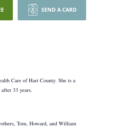
EE
SEND A CARD
alth Care of Hart County. She is a
after 33 years.
brothers, Tom, Howard, and William