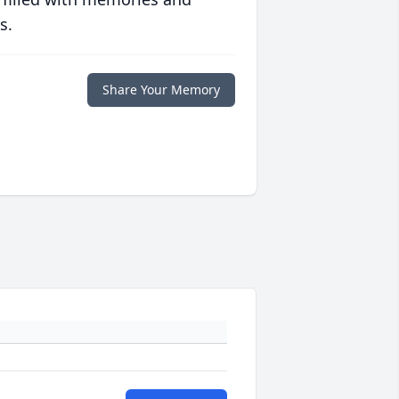
s.
Share Your Memory