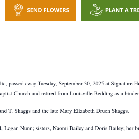
SEND FLOWERS
PLANT A TR
ia, passed away Tuesday, September 30, 2025 at Signature He
ist Church and retired from Louisville Bedding as a binder 
eland T. Skaggs and the late Mary Elizabeth Druen Skaggs.
d, Logan Nunn; sisters, Naomi Bailey and Doris Bailey; her 