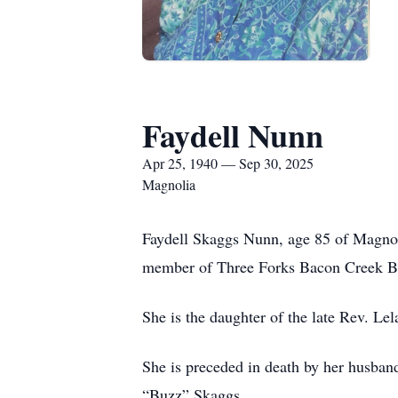
Faydell Nunn
Apr 25, 1940 — Sep 30, 2025
Magnolia
Faydell Skaggs Nunn, age 85 of Magnol
member of Three Forks Bacon Creek Bapt
She is the daughter of the late Rev. L
She is preceded in death by her husban
“Buzz” Skaggs.