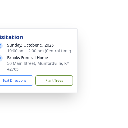
isitation
Sunday, October 5, 2025
10:00 am - 2:00 pm (Central time)
Brooks Funeral Home
50 Main Street, Munfordville, KY
42765
Text Directions
Plant Trees