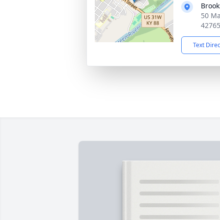
Brook
50 Ma
4276
Text Dire