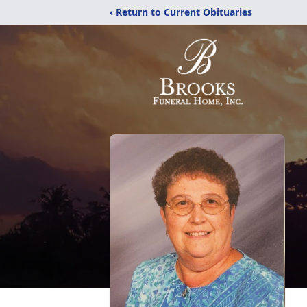
‹ Return to Current Obituaries