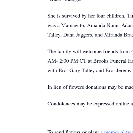
She is survived by her four children, 
was a Mamaw to, Amanda Nunn, Adam 
Talley, Dana Jaggers, and Miranda Brad
The family will welcome friends from 
AM- 2:00 PM CT at Brooks Funeral Hom
with Bro. Gary Talley and Bro. Jeremy 
In lieu of flowers donations may be ma
Condolences may be expressed online
To send flowers or plant a
memorial tre