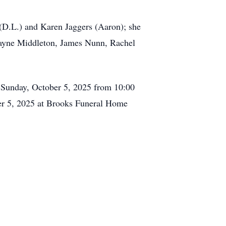
(D.L.) and Karen Jaggers (Aaron); she
yne Middleton, James Nunn, Rachel
 Sunday, October 5, 2025 from 10:00
er 5, 2025 at Brooks Funeral Home