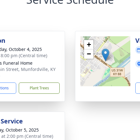
on
V
+
day, October 4, 2025
−
- 8:00 pm (Central time)
s Funeral Home
in Street, Munfordville, KY
5
ctions
Plant Trees
 Service
y, October 5, 2025
s at 2:00 pm (Central time)