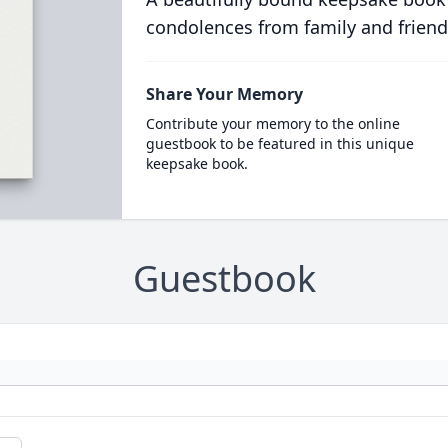
condolences from family and friend
Share Your Memory
Contribute your memory to the online
guestbook to be featured in this unique
keepsake book.
Guestbook