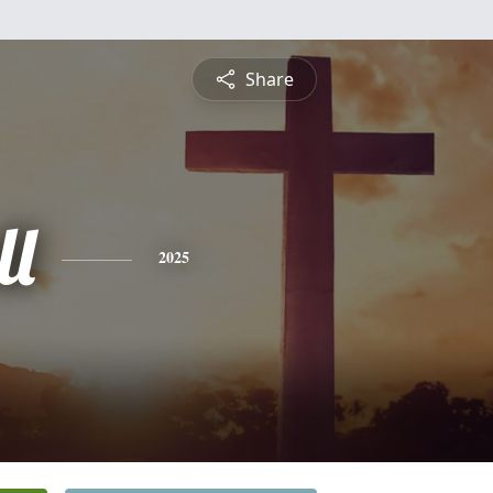
Share
ll
2025