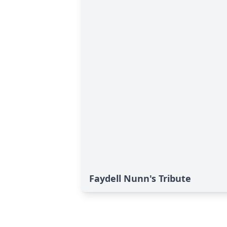
Faydell Nunn's Tribute