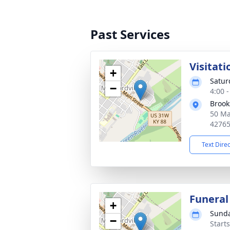
Past Services
Visitati
+
Satur
−
4:00 
Brook
50 Ma
4276
Text Dire
Funeral
+
Sunda
−
Start