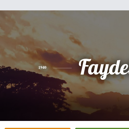
Fayde
1940