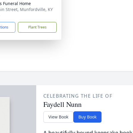
s Funeral Home
in Street, Munfordville, KY
5
ctions
Plant Trees
CELEBRATING THE LIFE OF
Faydell Nunn
View Book
Buy Book
A beautifully bound keepsake book