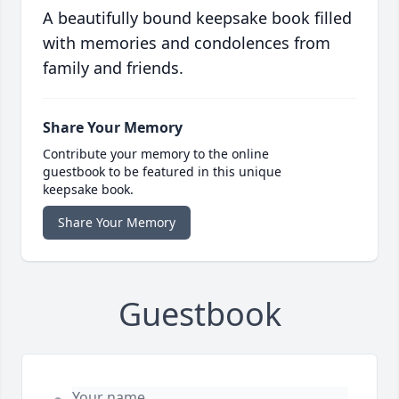
A beautifully bound keepsake book filled
with memories and condolences from
family and friends.
Share Your Memory
Contribute your memory to the online
guestbook to be featured in this unique
keepsake book.
Share Your Memory
Guestbook