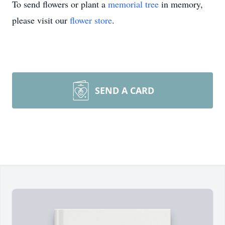
To send flowers or plant a
memorial tree
in memory,
please visit our
flower store
.
SEND A CARD