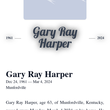
Gary Ray
1961
2024
Harper
Gary Ray Harper
Dec 24, 1961 — Mar 4, 2024
Munfordville
Gary Ray Harper, age 63, of Munfordville, Kentucky,