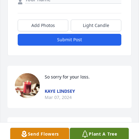
Add Photos
Light Candle
Submit Post
So sorry for your loss.
KAYE LINDSEY
Mar 07, 2024
Tammy you and your family are in my 
Send Flowers
Plant A Tree
thoughts and prayers.