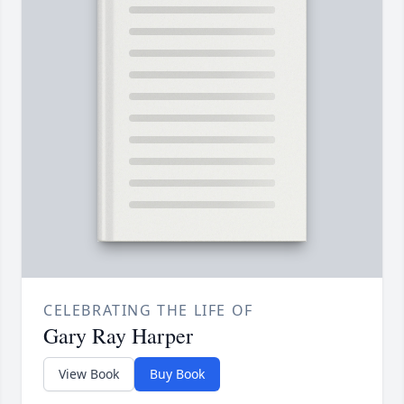
CELEBRATING THE LIFE OF
Gary Ray Harper
View Book
Buy Book