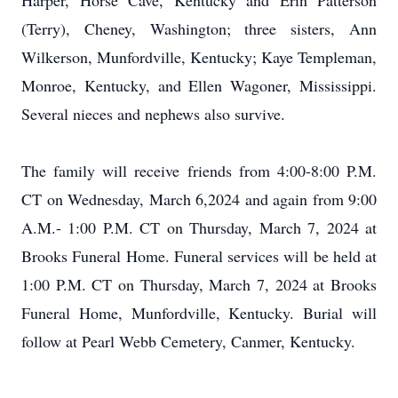
Harper, Horse Cave, Kentucky and Erin Patterson
(Terry), Cheney, Washington; three sisters, Ann
Wilkerson, Munfordville, Kentucky; Kaye Templeman,
Monroe, Kentucky, and Ellen Wagoner, Mississippi.
Several nieces and nephews also survive.
The family will receive friends from 4:00-8:00 P.M.
CT on Wednesday, March 6,2024 and again from 9:00
A.M.- 1:00 P.M. CT on Thursday, March 7, 2024 at
Brooks Funeral Home. Funeral services will be held at
1:00 P.M. CT on Thursday, March 7, 2024 at Brooks
Funeral Home, Munfordville, Kentucky. Burial will
follow at Pearl Webb Cemetery, Canmer, Kentucky.