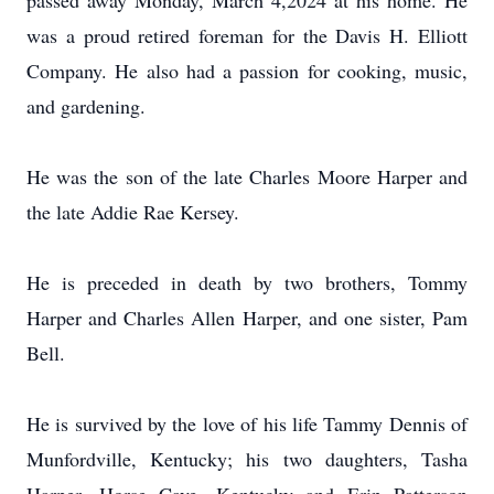
passed away Monday, March 4,2024 at his home. He
was a proud retired foreman for the Davis H. Elliott
Company. He also had a passion for cooking, music,
and gardening.
He was the son of the late Charles Moore Harper and
the late Addie Rae Kersey.
He is preceded in death by two brothers, Tommy
Harper and Charles Allen Harper, and one sister, Pam
Bell.
He is survived by the love of his life Tammy Dennis of
Munfordville, Kentucky; his two daughters, Tasha