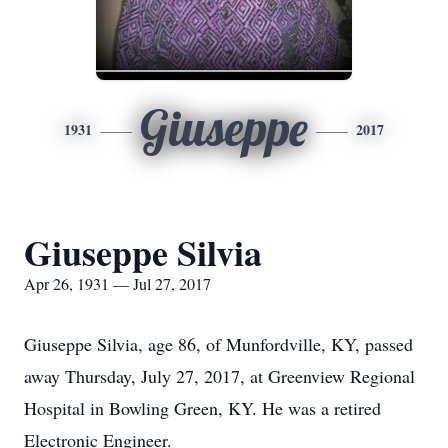
Giuseppe
1931
2017
Giuseppe Silvia
Apr 26, 1931 — Jul 27, 2017
Giuseppe Silvia, age 86, of Munfordville, KY, passed
away Thursday, July 27, 2017, at Greenview Regional
Hospital in Bowling Green, KY. He was a retired
Electronic Engineer.