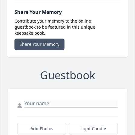
Share Your Memory
Contribute your memory to the online
guestbook to be featured in this unique
keepsake book.
Share Your Memory
Guestbook
Add Photos
Light Candle