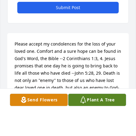
Submit Post
Please accept my condolences for the loss of your 
loved one. Comfort and a sure hope can be found in 
God's Word, the Bible --2 Corinthians 1:3, 4. Jesus 
promises that one day he is going to bring back to 
life all those who have died --John 5:28, 29. Death is 
not only an "enemy" to those of us who have lost 
dear loved one in death, but also an enemy to God-
-1 Corinthians 15:26. The Bible tells us that one day 
Send Flowers
Plant A Tree
God is going to remove of death that mankind has 
experienced for thousands of years --Revelation 
20:12-13. Then you may be able to embrace your 
loved one again forever, " So, behold a bright and 
beautiful light at the end of the tunnel - Isaiah 