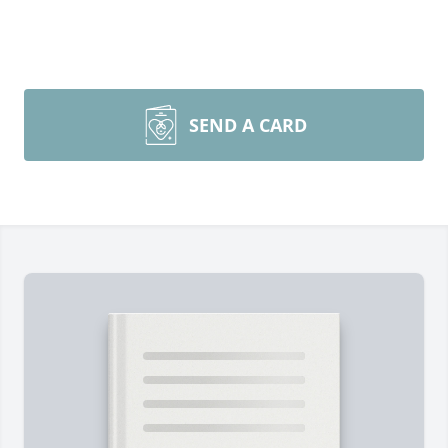
SEND A CARD