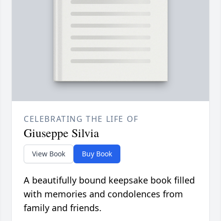
CELEBRATING THE LIFE OF
Giuseppe Silvia
View Book
Buy Book
A beautifully bound keepsake book filled
with memories and condolences from
family and friends.