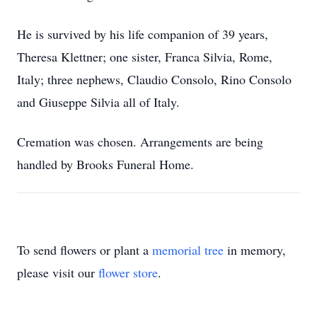
He is survived by his life companion of 39 years,
Theresa Klettner; one sister, Franca Silvia, Rome,
Italy; three nephews, Claudio Consolo, Rino Consolo
and Giuseppe Silvia all of Italy.
Cremation was chosen. Arrangements are being
handled by Brooks Funeral Home.
To send flowers or plant a
memorial tree
in memory,
please visit our
flower store
.