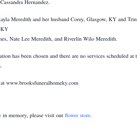
r, Cassandra Hernandez.
kayla Meredith and her husband Corey, Glasgow, KY and Trini
, KY
nes, Nate Lee Meredith, and Riverlin Wilo Meredith.
tion has been chosen and there are no services scheduled at 
.
e at www.brooksfuneralhomeky.com
e
in memory, please visit our
flower store
.