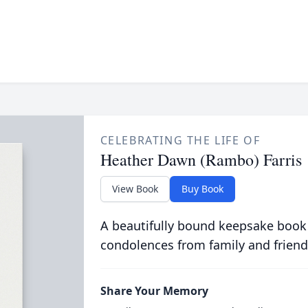
CELEBRATING THE LIFE OF
Heather Dawn (Rambo) Farris
View Book
Buy Book
A beautifully bound keepsake book
condolences from family and friend
Share Your Memory