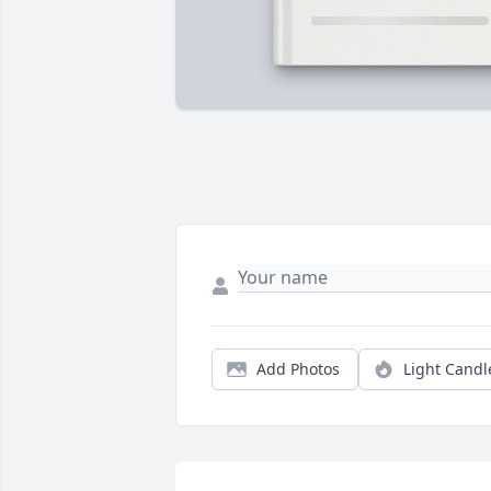
Add Photos
Light Candl