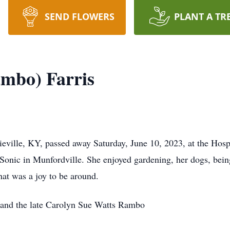
SEND FLOWERS
PLANT A TR
mbo) Farris
ieville, KY, passed away Saturday, June 10, 2023, at the Hos
onic in Munfordville. She enjoyed gardening, her dogs, being
hat was a joy to be around.
and the late Carolyn Sue Watts Rambo