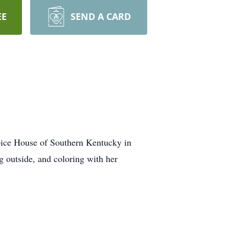
EE
SEND A CARD
pice House of Southern Kentucky in
 outside, and coloring with her