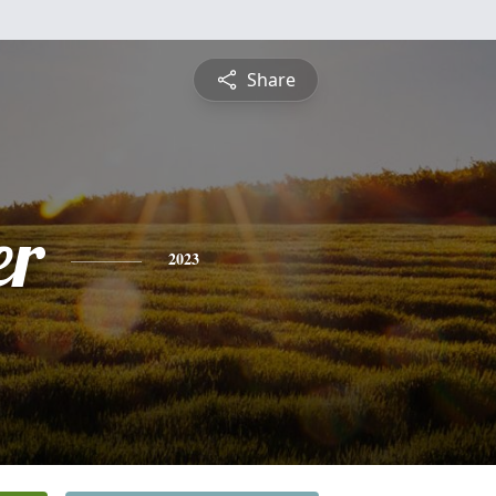
Share
er
2023