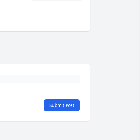
Submit Post