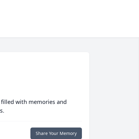
 filled with memories and
s.
Share Your Memory