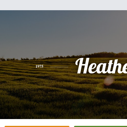
Heath
1975