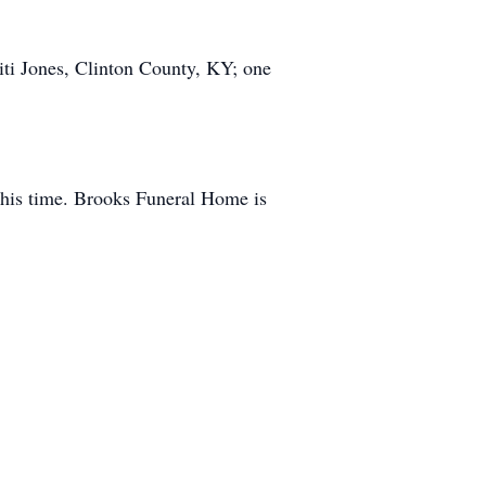
ti Jones, Clinton County, KY; one
this time. Brooks Funeral Home is