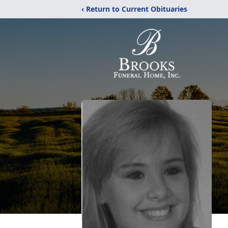
‹ Return to Current Obituaries