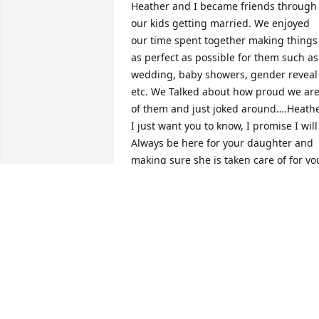
Heather and I became friends through 
our kids getting married. We enjoyed 
our time spent together making things 
as perfect as possible for them such as 
wedding, baby showers, gender reveal 
etc. We Talked about how proud we are
of them and just joked around….Heathe
I just want you to know, I promise I will 
Always be here for your daughter and 
making sure she is taken care of for you
Thank you for loving and accepting the 
boys like u did! They love and miss you 
so much already!
MICHELLE MEREDITH
Jun 11, 2023