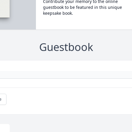
Contribute your memory to the online
guestbook to be featured in this unique
keepsake book.
Guestbook
e