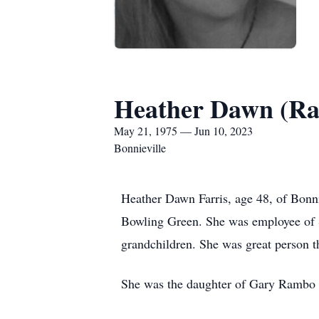
Heather Dawn (Ra
May 21, 1975 — Jun 10, 2023
Bonnieville
Heather Dawn Farris, age 48, of Bonn
Bowling Green. She was employee of S
grandchildren. She was great person t
She was the daughter of Gary Rambo 