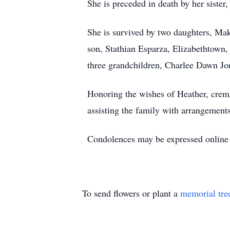
She is preceded in death by her siste
She is survived by two daughters, Ma
son, Stathian Esparza, Elizabethtown
three grandchildren, Charlee Dawn Jo
Honoring the wishes of Heather, crema
assisting the family with arrangements
Condolences may be expressed onlin
To send flowers or plant a
memorial tre