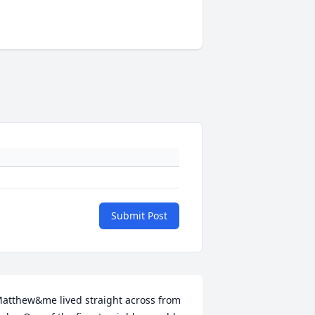
Submit Post
atthew&me lived straight across from 