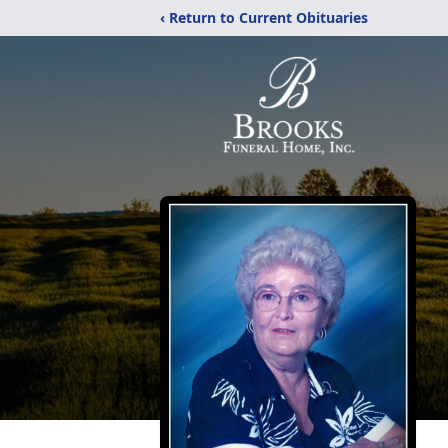
‹ Return to Current Obituaries