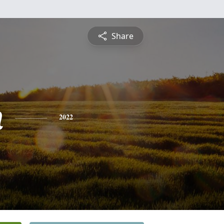
Share
n
2022