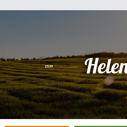
Hele
1939