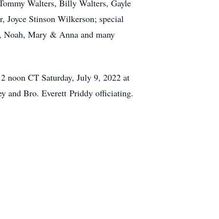
 Tommy Walters, Billy Walters, Gayle
, Joyce Stinson Wilkerson; special
ydia, Noah, Mary & Anna and many
12 noon CT Saturday, July 9, 2022 at
 and Bro. Everett Priddy officiating.