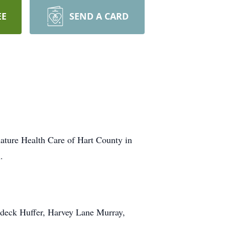
EE
SEND A CARD
ature Health Care of Hart County in
.
aldeck Huffer, Harvey Lane Murray,