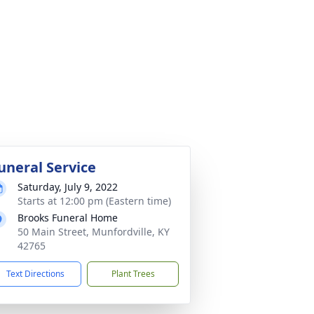
uneral Service
Saturday, July 9, 2022
Starts at 12:00 pm (Eastern time)
Brooks Funeral Home
50 Main Street, Munfordville, KY
42765
Text Directions
Plant Trees