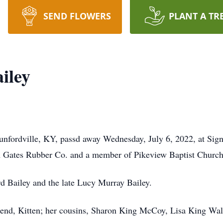
SEND FLOWERS
PLANT A TR
iley
unfordville, KY, passd away Wednesday, July 6, 2022, at Sign
m Gates Rubber Co. and a member of Pikeview Baptist Church
rd Bailey and the late Lucy Murray Bailey.
friend, Kitten; her cousins, Sharon King McCoy, Lisa King W