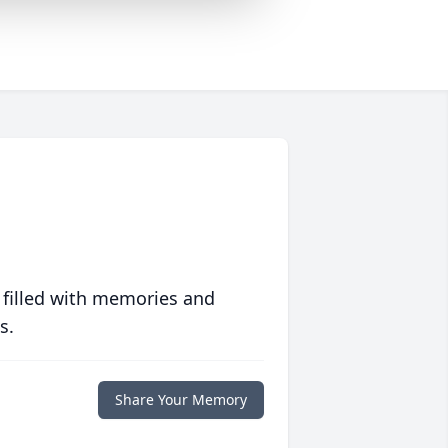
 filled with memories and
s.
Share Your Memory