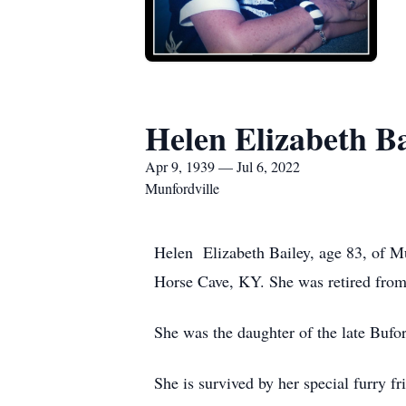
Helen Elizabeth Ba
Apr 9, 1939 — Jul 6, 2022
Munfordville
Helen Elizabeth Bailey, age 83, of M
Horse Cave, KY. She was retired fro
She was the daughter of the late Bufo
She is survived by her special furry 