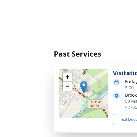
Past Services
Visitati
+
Friday
−
5:00 
Brook
50 Ma
4276
Text Dire