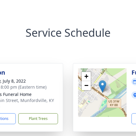
Service Schedule
on
F
+
, July 8, 2022
−
- 8:00 pm (Eastern time)
s Funeral Home
in Street, Munfordville, KY
5
ctions
Plant Trees