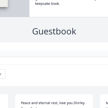
keepsake book.
Guestbook
e
Peace and eternal rest, love you.Shirley 
M