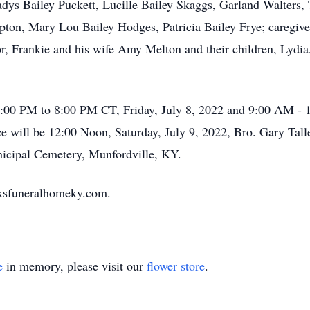
adys Bailey Puckett, Lucille Bailey Skaggs, Garland Walters,
on, Mary Lou Bailey Hodges, Patricia Bailey Frye; caregiver
stor, Frankie and his wife Amy Melton and their children, L
 5:00 PM to 8:00 PM CT, Friday, July 8, 2022 and 9:00 AM - 
will be 12:00 Noon, Saturday, July 9, 2022, Bro. Gary Talley
nicipal Cemetery, Munfordville, KY.
oksfuneralhomeky.com.
e
in memory, please visit our
flower store
.