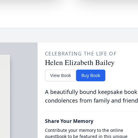
CELEBRATING THE LIFE OF
Helen Elizabeth Bailey
View Book
Buy Book
A beautifully bound keepsake book
condolences from family and friend
Share Your Memory
Contribute your memory to the online
guestbook to be featured in this unique