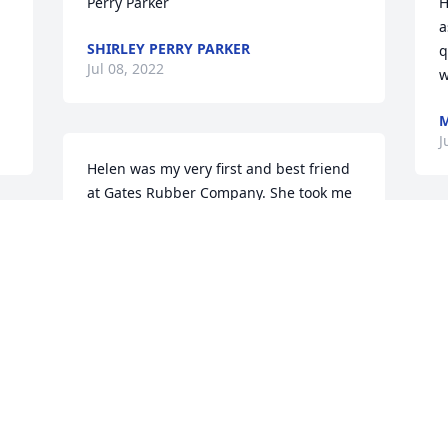
Perry Parker
H
a
SHIRLEY PERRY PARKER
q
Jul 08, 2022
w
J
Helen was my very first and best friend 
at Gates Rubber Company. She took me 
under her wing and loved me as I loved 
her for 47 years. I'm going to miss her 
I
dearly. My deepest sympathy aand 
C
prayers for all the family and friends.
w
r
MARCIA
K
Jul 07, 2022
H
J