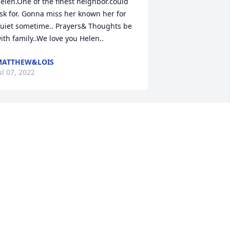
elen.One of the finest neighbor.could 
sk for. Gonna miss her known her for 
uiet sometime.. Prayers& Thoughts be 
ith family..We love you Helen..
MATTHEW&LOIS
ul 07, 2022
 work at the nursing home in Horse 
ave, and my thoughts and prayers are 
ith Helen's family and friends. I 
emember her talking about her baby, 
itten Shae. ️
EIDI
ul 07, 2022