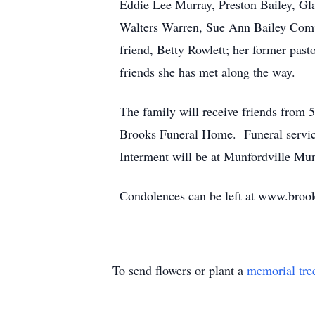
Eddie Lee Murray, Preston Bailey, Gl
Walters Warren, Sue Ann Bailey Compt
friend, Betty Rowlett; her former pa
friends she has met along the way.
The family will receive friends from
Brooks Funeral Home. Funeral service 
Interment will be at Munfordville Mu
Condolences can be left at www.bro
To send flowers or plant a
memorial tre