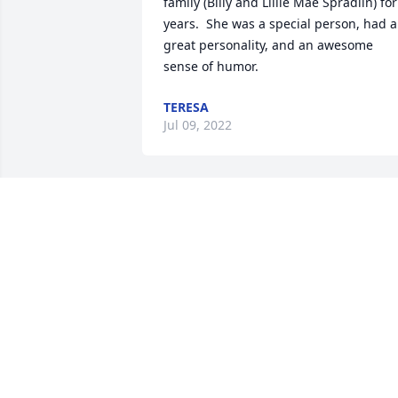
family (Billy and Lillie Mae Spradlin) for 
years.  She was a special person, had a 
great personality, and an awesome 
sense of humor.
TERESA
Jul 09, 2022
Hellen was a very good person always 
there for her friends and family I will 
miss her so much
JEANINE VITTITOW
Jul 07, 2022