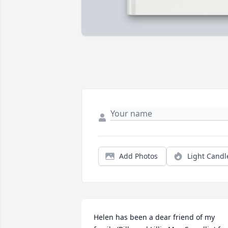
Add Photos
Light Candl
Helen has been a dear friend of my 