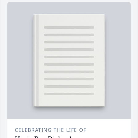
CELEBRATING THE LIFE OF