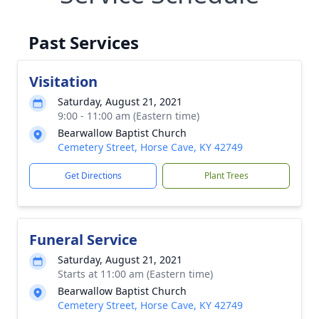
Past Services
Visitation
Saturday, August 21, 2021
9:00 - 11:00 am (Eastern time)
Bearwallow Baptist Church
Cemetery Street, Horse Cave, KY 42749
Get Directions
Plant Trees
Funeral Service
Saturday, August 21, 2021
Starts at 11:00 am (Eastern time)
Bearwallow Baptist Church
Cemetery Street, Horse Cave, KY 42749