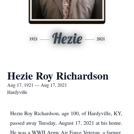
Hezie
1921
2021
Hezie Roy Richardson
Aug 17, 1921 — Aug 17, 2021
Hardyville
Hezie Roy Richardson, age 100, of Hardyville, KY,
passed away Tuesday, August 17, 2021 at his home.
He was a WWII Army Air Force Veteran, a farmer