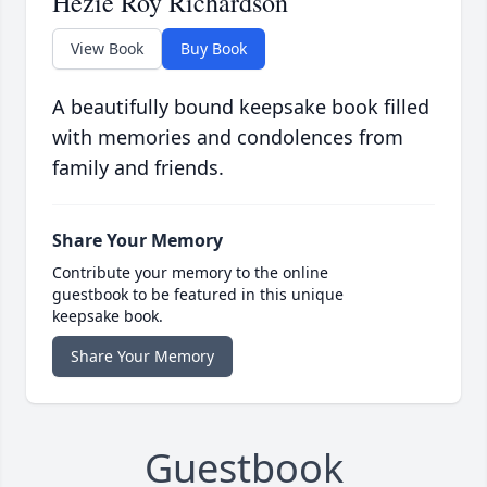
Hezie Roy Richardson
View Book
Buy Book
A beautifully bound keepsake book filled
with memories and condolences from
family and friends.
Share Your Memory
Contribute your memory to the online
guestbook to be featured in this unique
keepsake book.
Share Your Memory
Guestbook