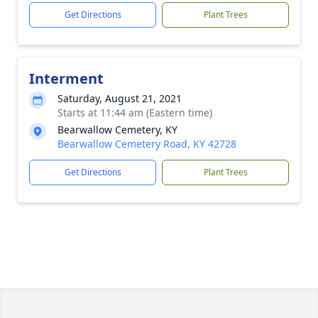
Get Directions
Plant Trees
Interment
Saturday, August 21, 2021
Starts at 11:44 am (Eastern time)
Bearwallow Cemetery, KY
Bearwallow Cemetery Road, KY 42728
Get Directions
Plant Trees