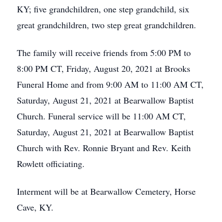
KY; five grandchildren, one step grandchild, six
great grandchildren, two step great grandchildren.
The family will receive friends from 5:00 PM to
8:00 PM CT, Friday, August 20, 2021 at Brooks
Funeral Home and from 9:00 AM to 11:00 AM CT,
Saturday, August 21, 2021 at Bearwallow Baptist
Church. Funeral service will be 11:00 AM CT,
Saturday, August 21, 2021 at Bearwallow Baptist
Church with Rev. Ronnie Bryant and Rev. Keith
Rowlett officiating.
Interment will be at Bearwallow Cemetery, Horse
Cave, KY.