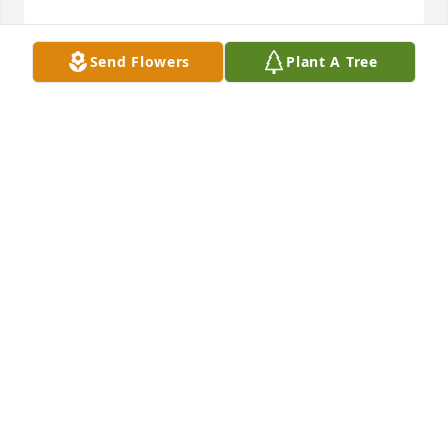
Send Flowers
Plant A Tree
What a lovely Veteran/Deacon, who will be deeply 
missed.God Bless,Bettye, Valeria & Tony Barlow
VALERIA BARLOW
Aug 21, 2021
With deepest sympathyThomas E Twyman and 
Family
THOMAS E TWYMAN AND FAMILY
Aug 20, 2021