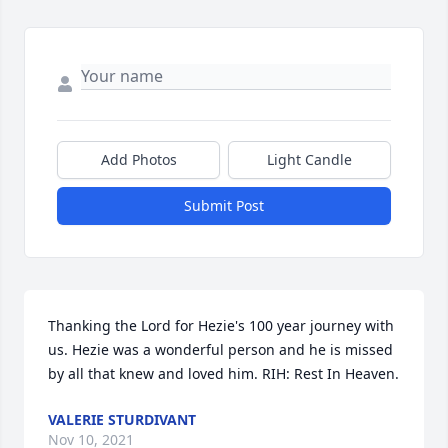
Add Photos
Light Candle
Submit Post
Thanking the Lord for Hezie's 100 year journey with 
us. Hezie was a wonderful person and he is missed 
by all that knew and loved him. RIH: Rest In Heaven.
VALERIE STURDIVANT
Nov 10, 2021