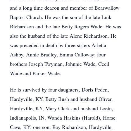
and a long time deacon and member of Bearwallow
Baptist Church. He was the son of the late Link
Richardson and the late Betty Rogers Wade. He was
also the husband of the late Alene Richardson. He
was preceded in death by three sisters Arletta
Ashby, Annie Bradley, Emma Calloway; four
brothers Joseph Twyman, Johnnie Wade, Cecil
Wade and Parker Wade.
He is survived by four daughters, Doris Peden,
Hardyville, KY, Betty Bush and husband Oliver,
Hardyville, KY, Mary Clark and husband Loein,
Indianapolis, IN, Wanda Haskins (Harold), Horse
Cave, KY; one son, Roy Richardson, Hardyville,