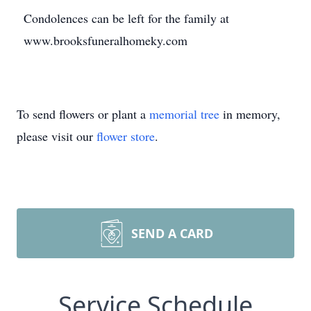
Condolences can be left for the family at
www.brooksfuneralhomeky.com
To send flowers or plant a
memorial tree
in memory,
please visit our
flower store
.
SEND A CARD
Service Schedule