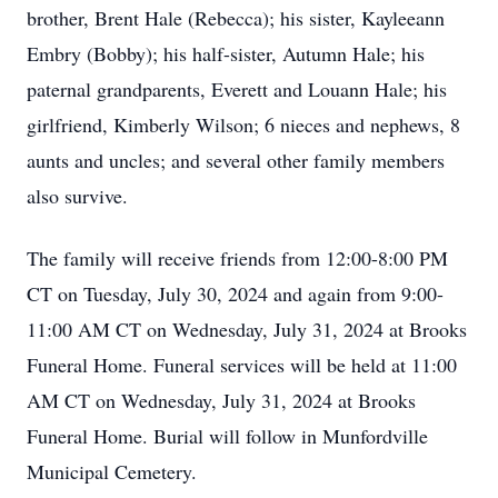
brother, Brent Hale (Rebecca); his sister, Kayleeann
Embry (Bobby); his half-sister, Autumn Hale; his
paternal grandparents, Everett and Louann Hale; his
girlfriend, Kimberly Wilson; 6 nieces and nephews, 8
aunts and uncles; and several other family members
also survive.
The family will receive friends from 12:00-8:00 PM
CT on Tuesday, July 30, 2024 and again from 9:00-
11:00 AM CT on Wednesday, July 31, 2024 at Brooks
Funeral Home. Funeral services will be held at 11:00
AM CT on Wednesday, July 31, 2024 at Brooks
Funeral Home. Burial will follow in Munfordville
Municipal Cemetery.