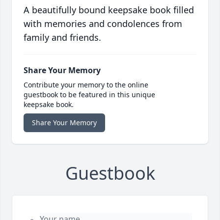
A beautifully bound keepsake book filled
with memories and condolences from
family and friends.
Share Your Memory
Contribute your memory to the online
guestbook to be featured in this unique
keepsake book.
Share Your Memory
Guestbook