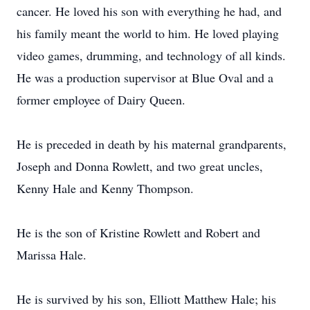
cancer. He loved his son with everything he had, and
his family meant the world to him. He loved playing
video games, drumming, and technology of all kinds.
He was a production supervisor at Blue Oval and a
former employee of Dairy Queen.
He is preceded in death by his maternal grandparents,
Joseph and Donna Rowlett, and two great uncles,
Kenny Hale and Kenny Thompson.
He is the son of Kristine Rowlett and Robert and
Marissa Hale.
He is survived by his son, Elliott Matthew Hale; his