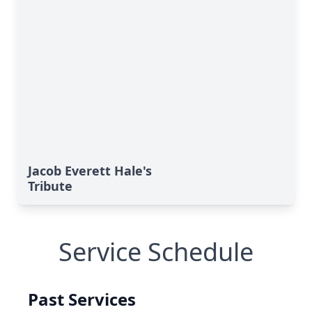
Jacob Everett Hale's
Tribute
Service Schedule
Past Services