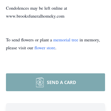
Condolences may be left online at
www.brooksfuneralhomeky.com
To send flowers or plant a
memorial tree
in memory,
please visit our
flower store
.
SEND A CARD