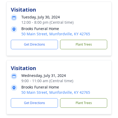
Visitation
Tuesday, July 30, 2024
12:00 - 8:00 pm (Central time)
Brooks Funeral Home
50 Main Street, Munfordville, KY 42765
Get Directions
Plant Trees
Visitation
Wednesday, July 31, 2024
9:00 - 11:00 am (Central time)
Brooks Funeral Home
50 Main Street, Munfordville, KY 42765
Get Directions
Plant Trees