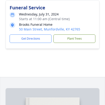
Funeral Service
Wednesday, July 31, 2024
Starts at 11:00 am (Central time)
Brooks Funeral Home
50 Main Street, Munfordville, KY 42765
Get Directions
Plant Trees