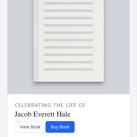
CELEBRATING THE LIFE OF
Jacob Everett Hale
View Book
Buy Book