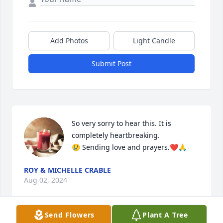
Add Photos
Light Candle
Submit Post
So very sorry to hear this. It is 
completely heartbreaking.

😢 Sending love and prayers.❤️🙏
ROY & MICHELLE CRABLE
Aug 02, 2024
Send Flowers
Plant A Tree