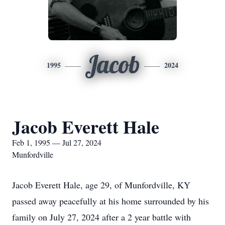
Jacob
1995
2024
Jacob Everett Hale
Feb 1, 1995 — Jul 27, 2024
Munfordville
Jacob Everett Hale, age 29, of Munfordville, KY
passed away peacefully at his home surrounded by his
family on July 27, 2024 after a 2 year battle with