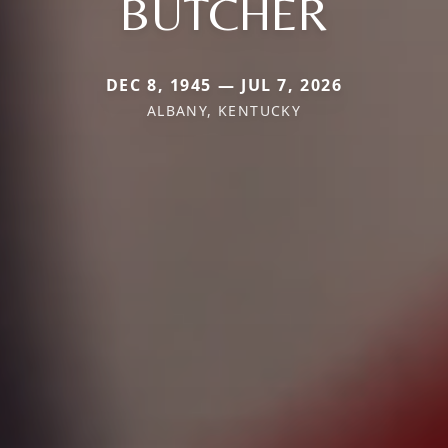
BUTCHER
DEC 8, 1945 — JUL 7, 2026
ALBANY, KENTUCKY