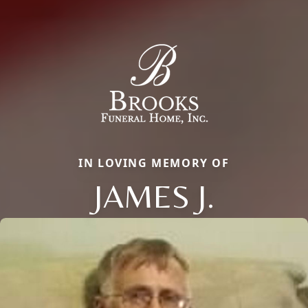
IN LOVING MEMORY OF
JAMES J.