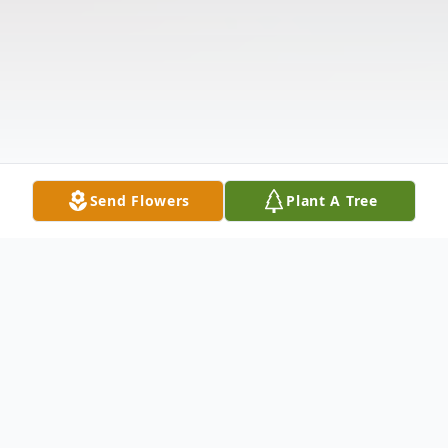
Send Flowers
Plant A Tree
Obituary