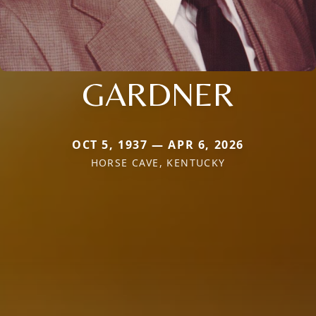
GARDNER
OCT 5, 1937 — APR 6, 2026
HORSE CAVE, KENTUCKY