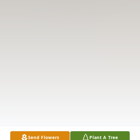
Send Flowers
Plant A Tree