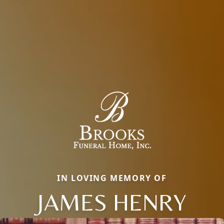
IN LOVING MEMORY OF
JAMES HENRY