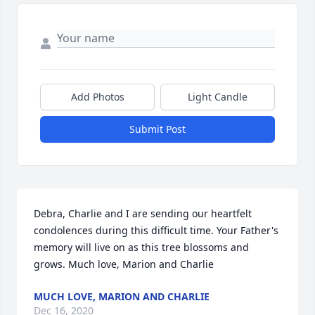
Add Photos
Light Candle
Submit Post
Debra, Charlie and I are sending our heartfelt 
condolences during this difficult time. Your Father's 
memory will live on as this tree blossoms and 
grows. Much love, Marion and Charlie
MUCH LOVE, MARION AND CHARLIE
Dec 16, 2020