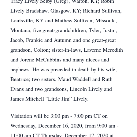
Tracy Lively Selby (Greg), Walton, KY; Robin
Lively Bradshaw, Glasgow, KY; Richard Sullivan,
Louisville, KY and Mathew Sullivan, Missoula,
Montana; five great-grandchildren, Tyler, Justin,
Jacob, Frankie and Autumn and one great-great
grandson, Colton; sister-in-laws, Laverne Meredith
and Jorene McCubbins and many nieces and
nephews. He was preceded in death by his wife,
Beatrice; two sisters, Maud Waddell and Ruth
Evans and two grandsons, Lincoln Lively and
James Mitchell “Little Jim” Lively.
Visitation will be 3:00 pm - 7:00 pm CT on
Wednesday, December 16, 2020, from 9:00 am -
11:00 am CT Thursday, December 17, 2020 at