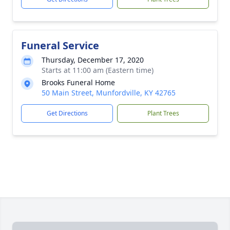
Funeral Service
Thursday, December 17, 2020
Starts at 11:00 am (Eastern time)
Brooks Funeral Home
50 Main Street, Munfordville, KY 42765
Get Directions
Plant Trees