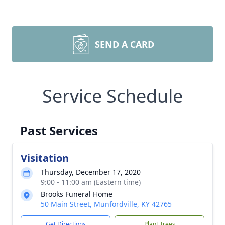
SEND A CARD
Service Schedule
Past Services
Visitation
Thursday, December 17, 2020
9:00 - 11:00 am (Eastern time)
Brooks Funeral Home
50 Main Street, Munfordville, KY 42765
Get Directions
Plant Trees