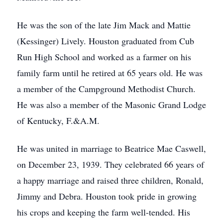
He was the son of the late Jim Mack and Mattie
(Kessinger) Lively. Houston graduated from Cub
Run High School and worked as a farmer on his
family farm until he retired at 65 years old. He was
a member of the Campground Methodist Church.
He was also a member of the Masonic Grand Lodge
of Kentucky, F.&A.M.
He was united in marriage to Beatrice Mae Caswell,
on December 23, 1939. They celebrated 66 years of
a happy marriage and raised three children, Ronald,
Jimmy and Debra. Houston took pride in growing
his crops and keeping the farm well-tended. His