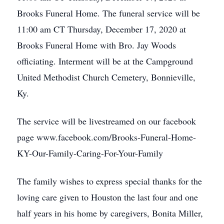
Brooks Funeral Home. The funeral service will be
11:00 am CT Thursday, December 17, 2020 at
Brooks Funeral Home with Bro. Jay Woods
officiating. Interment will be at the Campground
United Methodist Church Cemetery, Bonnieville,
Ky.
The service will be livestreamed on our facebook
page www.facebook.com/Brooks-Funeral-Home-
KY-Our-Family-Caring-For-Your-Family
The family wishes to express special thanks for the
loving care given to Houston the last four and one
half years in his home by caregivers, Bonita Miller,