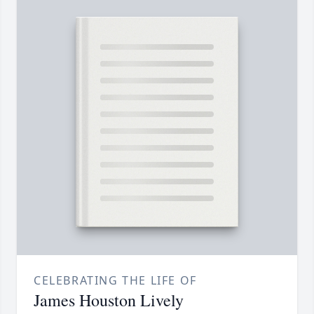
CELEBRATING THE LIFE OF
James Houston Lively