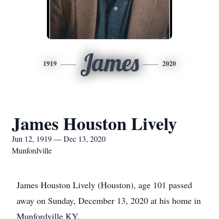
James
1919
2020
James Houston Lively
Jun 12, 1919 — Dec 13, 2020
Munfordville
James Houston Lively (Houston), age 101 passed
away on Sunday, December 13, 2020 at his home in
Munfordville KY.