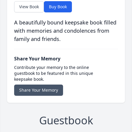
View Book
Buy Book
A beautifully bound keepsake book filled
with memories and condolences from
family and friends.
Share Your Memory
Contribute your memory to the online
guestbook to be featured in this unique
keepsake book.
Share Your Memory
Guestbook