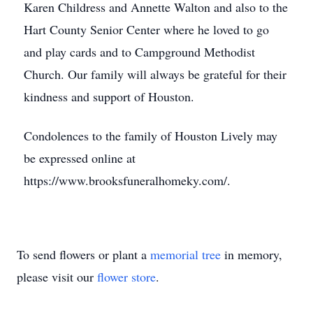
Karen Childress and Annette Walton and also to the
Hart County Senior Center where he loved to go
and play cards and to Campground Methodist
Church. Our family will always be grateful for their
kindness and support of Houston.
Condolences to the family of Houston Lively may
be expressed online at
https://www.brooksfuneralhomeky.com/.
To send flowers or plant a
memorial tree
in memory,
please visit our
flower store
.