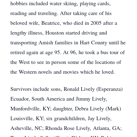
hobbies included water skiing, playing cards,
reading and traveling. After taking care of his
beloved wife, Beatrice, who died in 2005 after a
lengthy illness, Houston started driving and
transporting Amish families in Hart County until he
retired again at age 95. At 96, he took a bus tour of
the West to see in person some of the locations of
the Western novels and movies which he loved.
Survivors include sons, Ronald Lively (Esperanza)
Ecuador, South America and Jimmy Lively,
Munfordville, KY; daughter, Debra Lively (Mark)
Louisville, KY; six grandchildren, Jay Lively,
Asheville, NC; Rhonda Rose Lively, Atlanta, GA;