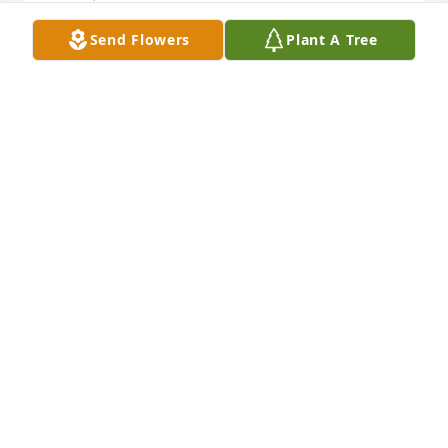
Send Flowers
Plant A Tree
Our deepest regrets and sympathy to all the Lively 
family. My memory of Houston as a fine, hard 
working family man goes back over 70 years. May 
God grant Jimmy and all the family strength, peace 
and comfort during this difficult time of loss
SHERMAN SMITH
Dec 15, 2020
Fondly thinking of the family, the wonderful man we 
heard a lot about but never had the opportunity to 
meet, and most especially of Debra.Nancy Erwin 
and Greg Gapsis