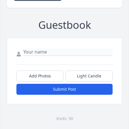
Guestbook
Add Photos
Light Candle
Submit Post
Visits: 50