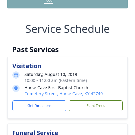
Service Schedule
Past Services
Visitation
Saturday, August 10, 2019
10:00 - 11:00 am (Eastern time)
Horse Cave First Baptist Church
Cemetery Street, Horse Cave, KY 42749
Get Directions
Plant Trees
Funeral Service