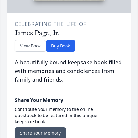
CELEBRATING THE LIFE OF
James Page, Jr.
View Book
Buy Book
A beautifully bound keepsake book filled
with memories and condolences from
family and friends.
Share Your Memory
Contribute your memory to the online
guestbook to be featured in this unique
keepsake book.
Share Your Memory