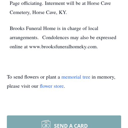
Page officiating. Interment will be at Horse Cave
Cemetery, Horse Cave, KY.
Brooks Funeral Home is in charge of local
arrangements. Condolences may also be expressed
online at www.brooksfuneralhomeky.com.
To send flowers or plant a
memorial tree
in memory,
please visit our
flower store
.
SEND A CARD