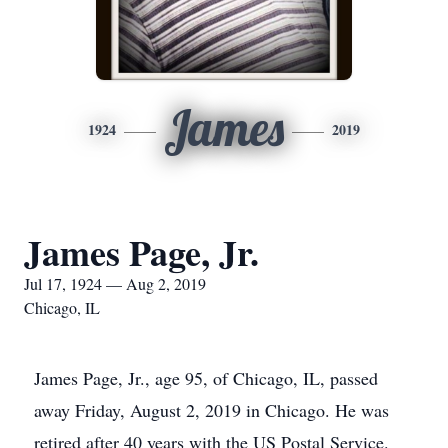
James
1924
2019
James Page, Jr.
Jul 17, 1924 — Aug 2, 2019
Chicago, IL
James Page, Jr., age 95, of Chicago, IL, passed
away Friday, August 2, 2019 in Chicago. He was
retired after 40 years with the US Postal Service.