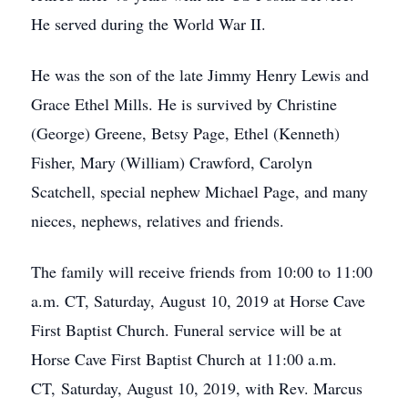
He served during the World War II.
He was the son of the late Jimmy Henry Lewis and
Grace Ethel Mills. He is survived by Christine
(George) Greene, Betsy Page, Ethel (Kenneth)
Fisher, Mary (William) Crawford, Carolyn
Scatchell, special nephew Michael Page, and many
nieces, nephews, relatives and friends.
The family will receive friends from 10:00 to 11:00
a.m. CT, Saturday, August 10, 2019 at Horse Cave
First Baptist Church. Funeral service will be at
Horse Cave First Baptist Church at 11:00 a.m.
CT, Saturday, August 10, 2019, with Rev. Marcus