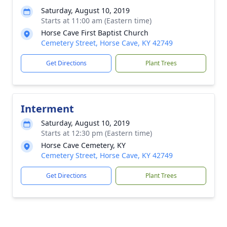
Saturday, August 10, 2019
Starts at 11:00 am (Eastern time)
Horse Cave First Baptist Church
Cemetery Street, Horse Cave, KY 42749
Get Directions
Plant Trees
Interment
Saturday, August 10, 2019
Starts at 12:30 pm (Eastern time)
Horse Cave Cemetery, KY
Cemetery Street, Horse Cave, KY 42749
Get Directions
Plant Trees