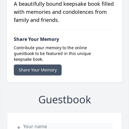
A beautifully bound keepsake book filled
with memories and condolences from
family and friends.
Share Your Memory
Contribute your memory to the online
guestbook to be featured in this unique
keepsake book.
Share Your Memory
Guestbook