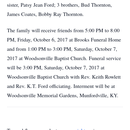
sister, Patsy Jean Ford; 3 brothers, Bud Thornton,
James Coates, Bobby Ray Thornton.
The family will receive friends from 5:00 PM to 8:00
PM, Friday, October 6, 2017 at Brooks Funeral Home
and from 1:00 PM to 3:00 PM, Saturday, October 7,
2017 at Woodsonville Baptist Church. Funeral service
will be 3:00 PM, Saturday, October 7, 2017 at
Woodsonville Baptist Church with Rev. Keith Rowlett
and Rev. K.T. Ford officiating. Interment will be at
Woodsonville Memorial Gardens, Munfordville, KY.