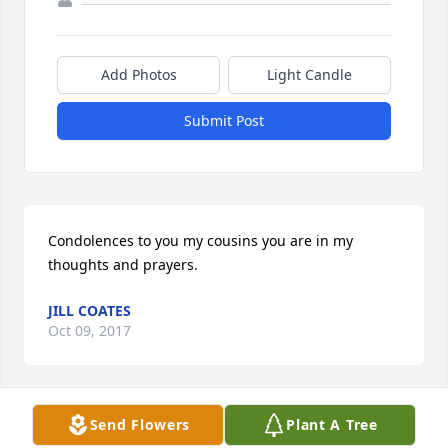
Add Photos
Light Candle
Submit Post
Condolences to you my cousins you are in my 
thoughts and prayers.
JILL COATES
Oct 09, 2017
Send Flowers
Plant A Tree
Our thoughts and prayers are with you in your time 