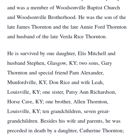
and was a member of Woodsonville Baptist Church
and Woodsonville Brotherhood. He was the son of the
late James Thornton and the late Annie Ford Thornton
and husband of the late Verda Rice Thornton.
He is survived by one daughter, Elis Mitchell and
husband Stephen, Glasgow, KY; two sons, Gary
Thornton and special friend Pam Alexander,
Munfordville, KY, Don Rice and wife Leah,
Louisville, KY; one sister, Patsy Ann Richardson,
Horse Cave, KY; one brother, Allen Thornton,
Louisville, KY; ten grandchildren, seven great-
grandchildren. Besides his wife and parents, he was
preceded in death by a daughter, Catherine Thornton;