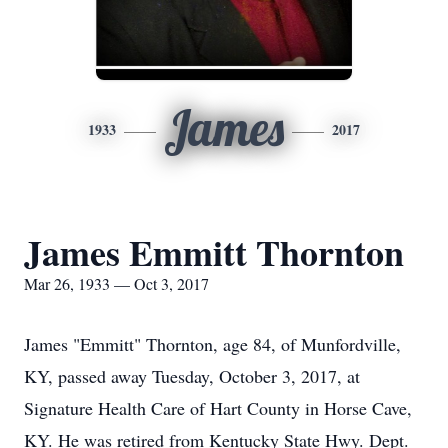
James
1933
2017
James Emmitt Thornton
Mar 26, 1933 — Oct 3, 2017
James "Emmitt" Thornton, age 84, of Munfordville,
KY, passed away Tuesday, October 3, 2017, at
Signature Health Care of Hart County in Horse Cave,
KY. He was retired from Kentucky State Hwy. Dept.