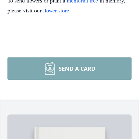
To send flowers or plant a
memorial tree
in memory,
please visit our
flower store
.
SEND A CARD