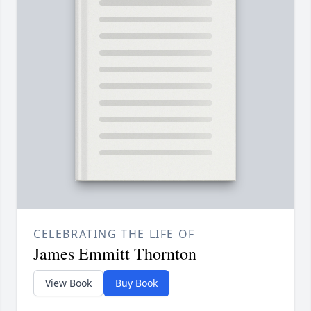
CELEBRATING THE LIFE OF
James Emmitt Thornton
View Book
Buy Book