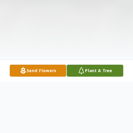
Send Flowers
Plant A Tree
Obituary