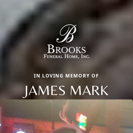
IN LOVING MEMORY OF
JAMES MARK