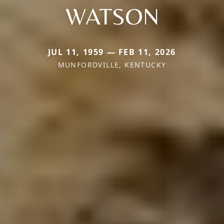
WATSON
JUL 11, 1959 — FEB 11, 2026
MUNFORDVILLE, KENTUCKY