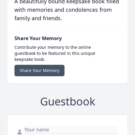
A beautifully bound keepsake book filled
with memories and condolences from
family and friends.
Share Your Memory
Contribute your memory to the online
guestbook to be featured in this unique
keepsake book.
Share Your Memory
Guestbook