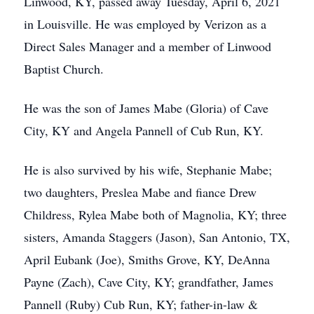
Linwood, KY, passed away Tuesday, April 6, 2021
in Louisville. He was employed by Verizon as a
Direct Sales Manager and a member of Linwood
Baptist Church.
He was the son of James Mabe (Gloria) of Cave
City, KY and Angela Pannell of Cub Run, KY.
He is also survived by his wife, Stephanie Mabe;
two daughters, Preslea Mabe and fiance Drew
Childress, Rylea Mabe both of Magnolia, KY; three
sisters, Amanda Staggers (Jason), San Antonio, TX,
April Eubank (Joe), Smiths Grove, KY, DeAnna
Payne (Zach), Cave City, KY; grandfather, James
Pannell (Ruby) Cub Run, KY; father-in-law &