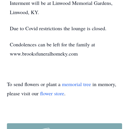
Interment will be at Linwood Memorial Gardens,
Linwood, KY.
Due to Covid restrictions the lounge is closed.
Condolences can be left for the family at
www.brooksfuneralhomeky.com
To send flowers or plant a
memorial tree
in memory,
please visit our
flower store
.