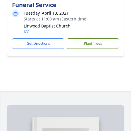
Funeral Service
Tuesday, April 13, 2021
Starts at 11:00 am (Eastern time)
Linwood Baptist Church
KY
Get Directions
Plant Trees