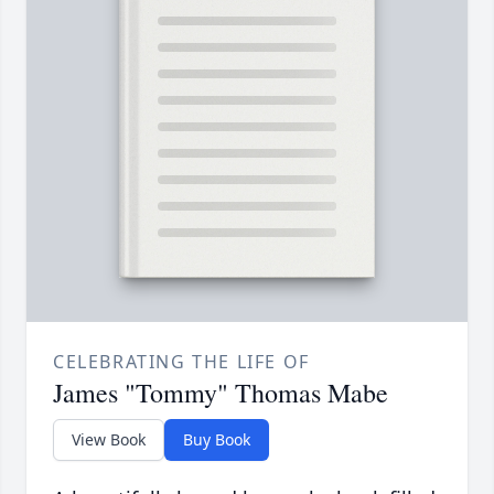
CELEBRATING THE LIFE OF
James "Tommy" Thomas Mabe
View Book
Buy Book