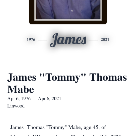
James
1976
2021
James "Tommy" Thomas
Mabe
Apr 6, 1976 — Apr 6, 2021
Linwood
James Thomas "Tommy" Mabe, age 45, of