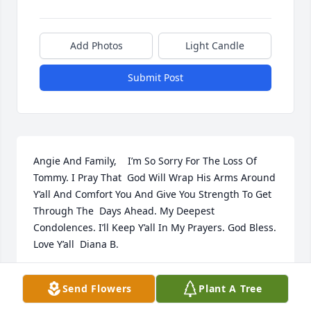
Add Photos
Light Candle
Submit Post
Angie And Family,    I’m So Sorry For The Loss Of 
Tommy. I Pray That  God Will Wrap His Arms Around 
Y’all And Comfort You And Give You Strength To Get 
Through The  Days Ahead. My Deepest 
Condolences. I’ll Keep Y’all In My Prayers. God Bless. 
Love Y’all  Diana B.
GALATHA DIANA HUBBARD BOOKER
Send Flowers
Plant A Tree
Apr 12, 2021