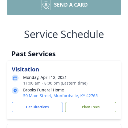
SEND A CARD
Service Schedule
Past Services
Visitation
Monday, April 12, 2021
11:00 am - 8:00 pm (Eastern time)
Brooks Funeral Home
50 Main Street, Munfordville, KY 42765
Get Directions
Plant Trees