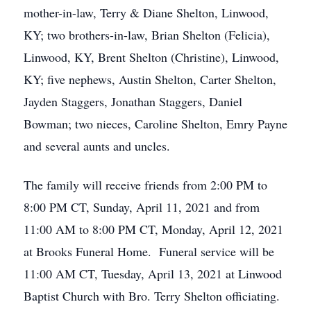
mother-in-law, Terry & Diane Shelton, Linwood,
KY; two brothers-in-law, Brian Shelton (Felicia),
Linwood, KY, Brent Shelton (Christine), Linwood,
KY; five nephews, Austin Shelton, Carter Shelton,
Jayden Staggers, Jonathan Staggers, Daniel
Bowman; two nieces, Caroline Shelton, Emry Payne
and several aunts and uncles.
The family will receive friends from 2:00 PM to
8:00 PM CT, Sunday, April 11, 2021 and from
11:00 AM to 8:00 PM CT, Monday, April 12, 2021
at Brooks Funeral Home. Funeral service will be
11:00 AM CT, Tuesday, April 13, 2021 at Linwood
Baptist Church with Bro. Terry Shelton officiating.