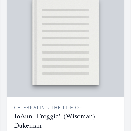
CELEBRATING THE LIFE OF
JoAnn "Froggie" (Wiseman)
Dukeman