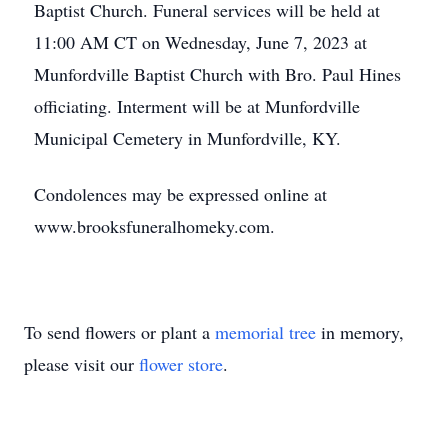
Baptist Church. Funeral services will be held at
11:00 AM CT on Wednesday, June 7, 2023 at
Munfordville Baptist Church with Bro. Paul Hines
officiating. Interment will be at Munfordville
Municipal Cemetery in Munfordville, KY.
Condolences may be expressed online at
www.brooksfuneralhomeky.com.
To send flowers or plant a
memorial tree
in memory,
please visit our
flower store
.