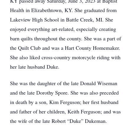
KY passed away Saturday, June 3, 2023 at Baptist
Health in Elizabethtown, KY. She graduated from
Lakeview High School in Battle Creek, MI. She
enjoyed everything art-related, especially creating
barn quilts throughout the county. She was a part of
the Quilt Club and was a Hart County Homemaker.
She also liked cross-country motorcycle riding with
her late husband Duke.
She was the daughter of the late Donald Wiseman
and the late Dorothy Spore. She was also preceded
in death by a son, Kim Ferguson; her first husband
and father of her children, Keith Ferguson; and was
the wife of the late Robert “Duke” Dukeman.