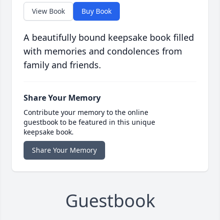
View Book
Buy Book
A beautifully bound keepsake book filled
with memories and condolences from
family and friends.
Share Your Memory
Contribute your memory to the online
guestbook to be featured in this unique
keepsake book.
Share Your Memory
Guestbook