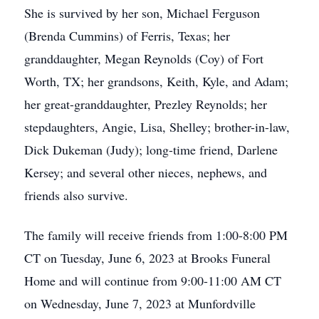
She is survived by her son, Michael Ferguson
(Brenda Cummins) of Ferris, Texas; her
granddaughter, Megan Reynolds (Coy) of Fort
Worth, TX; her grandsons, Keith, Kyle, and Adam;
her great-granddaughter, Prezley Reynolds; her
stepdaughters, Angie, Lisa, Shelley; brother-in-law,
Dick Dukeman (Judy); long-time friend, Darlene
Kersey; and several other nieces, nephews, and
friends also survive.
The family will receive friends from 1:00-8:00 PM
CT on Tuesday, June 6, 2023 at Brooks Funeral
Home and will continue from 9:00-11:00 AM CT
on Wednesday, June 7, 2023 at Munfordville