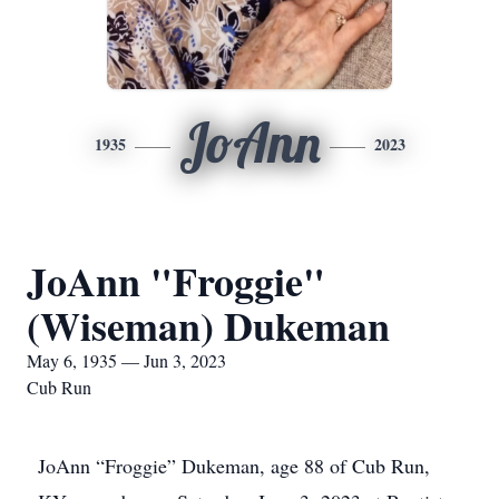
JoAnn
1935
2023
JoAnn "Froggie"
(Wiseman) Dukeman
May 6, 1935 — Jun 3, 2023
Cub Run
JoAnn “Froggie” Dukeman, age 88 of Cub Run,