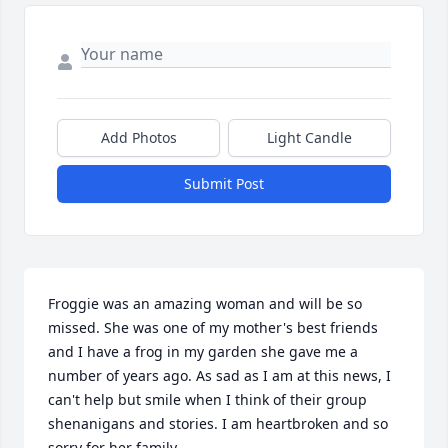
Add Photos
Light Candle
Submit Post
Froggie was an amazing woman and will be so 
missed. She was one of my mother's best friends 
and I have a frog in my garden she gave me a 
number of years ago. As sad as I am at this news, I 
can't help but smile when I think of their group 
shenanigans and stories. I am heartbroken and so 
sorry for her family.