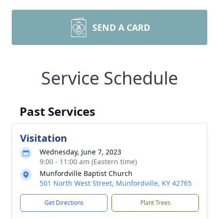
SEND A CARD
Service Schedule
Past Services
Visitation
Wednesday, June 7, 2023
9:00 - 11:00 am (Eastern time)
Munfordville Baptist Church
501 North West Street, Munfordville, KY 42765
Get Directions
Plant Trees