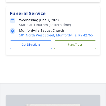
Funeral Service
Wednesday, June 7, 2023
Starts at 11:00 am (Eastern time)
Munfordville Baptist Church
501 North West Street, Munfordville, KY 42765
Get Directions
Plant Trees