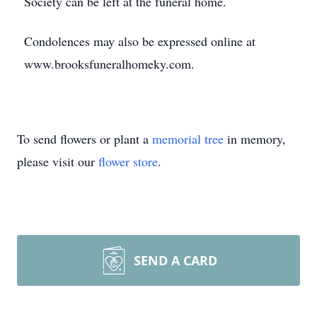
Society can be left at the funeral home.
Condolences may also be expressed online at
www.brooksfuneralhomeky.com.
To send flowers or plant a
memorial tree
in memory,
please visit our
flower store
.
SEND A CARD