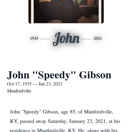
John
1935
2021
John "Speedy" Gibson
Oct 17, 1935 — Jan 23, 2021
Munfordville
John "Speedy" Gibson, age 85, of Munfordville,
KY, passed away Saturday, January 23, 2021, at his
residence in Munfordville, KY. He, along with his