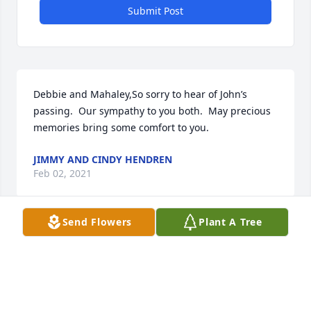
Submit Post
Debbie and Mahaley,So sorry to hear of John’s 
passing.  Our sympathy to you both.  May precious 
memories bring some comfort to you.
JIMMY AND CINDY HENDREN
Feb 02, 2021
Send Flowers
Plant A Tree
Thank you for
GLEA GIBSON
Feb 01, 2021