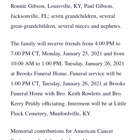
Ronnie Gibson, Louisville, KY, Paul Gibson,
Jacksonville, FL; seven grandchildren, several
great-grandchildren, several nieces and nephews.
The family will receive friends from 4:00 PM to
7:00 PM CT, Monday, January 25, 2021 and from
10:00 AM to 1:00 PM, Tuesday, January 26, 2021
at Brooks Funeral Home. Funeral service will be
1:00 PM CT, Tuesday, January 26, 2021 at Brooks
Funeral Home with Bro. Keith Rowletts and Bro.
Kerry Priddy officiating. Interment will be at Little
Flock Cemetery, Munfordville, KY.
Memorial contributions for American Cancer