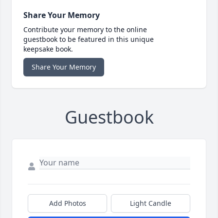
Share Your Memory
Contribute your memory to the online
guestbook to be featured in this unique
keepsake book.
Share Your Memory
Guestbook
Add Photos
Light Candle