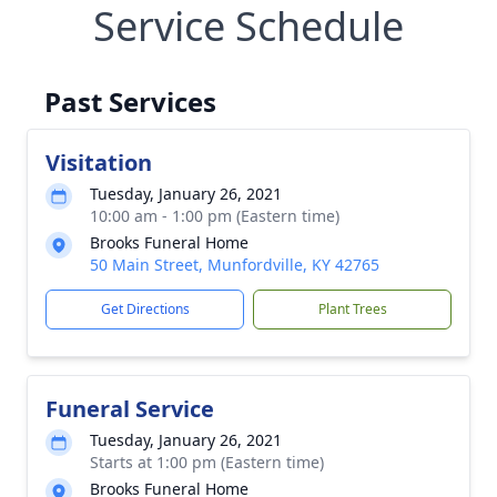
Service Schedule
Past Services
Visitation
Tuesday, January 26, 2021
10:00 am - 1:00 pm (Eastern time)
Brooks Funeral Home
50 Main Street, Munfordville, KY 42765
Get Directions
Plant Trees
Funeral Service
Tuesday, January 26, 2021
Starts at 1:00 pm (Eastern time)
Brooks Funeral Home