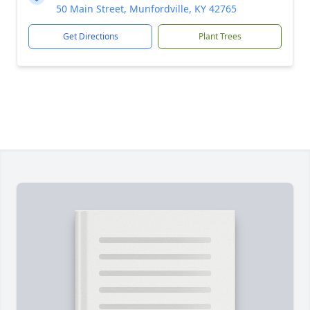
50 Main Street, Munfordville, KY 42765
Get Directions
Plant Trees