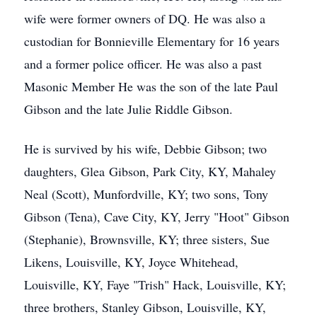
wife were former owners of DQ. He was also a
custodian for Bonnieville Elementary for 16 years
and a former police officer. He was also a past
Masonic Member He was the son of the late Paul
Gibson and the late Julie Riddle Gibson.
He is survived by his wife, Debbie Gibson; two
daughters, Glea Gibson, Park City, KY, Mahaley
Neal (Scott), Munfordville, KY; two sons, Tony
Gibson (Tena), Cave City, KY, Jerry "Hoot" Gibson
(Stephanie), Brownsville, KY; three sisters, Sue
Likens, Louisville, KY, Joyce Whitehead,
Louisville, KY, Faye "Trish" Hack, Louisville, KY;
three brothers, Stanley Gibson, Louisville, KY,