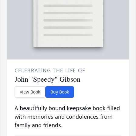
CELEBRATING THE LIFE OF
John "Speedy" Gibson
View Book
Buy Book
A beautifully bound keepsake book filled
with memories and condolences from
family and friends.