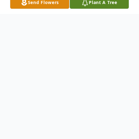
Send Flowers
Plant A Tree
Obituary
John Ray, age 46 of Horse Cave, KY, passed
away Monday, February 23, 2026 at the
University of Louisville Hospital. He was a
1998 graduate of Caverna High School
where he played basketball. He was an avid