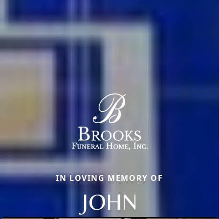
IN LOVING MEMORY OF
JOHN