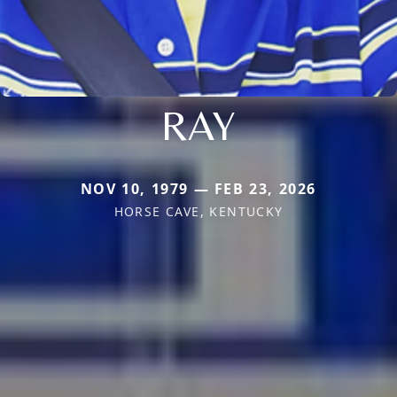
RAY
NOV 10, 1979 — FEB 23, 2026
HORSE CAVE, KENTUCKY