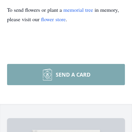
To send flowers or plant a
memorial tree
in memory,
please visit our
flower store
.
SEND A CARD