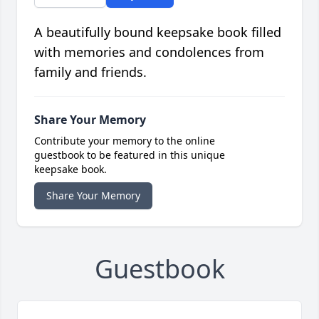
A beautifully bound keepsake book filled
with memories and condolences from
family and friends.
Share Your Memory
Contribute your memory to the online
guestbook to be featured in this unique
keepsake book.
Share Your Memory
Guestbook