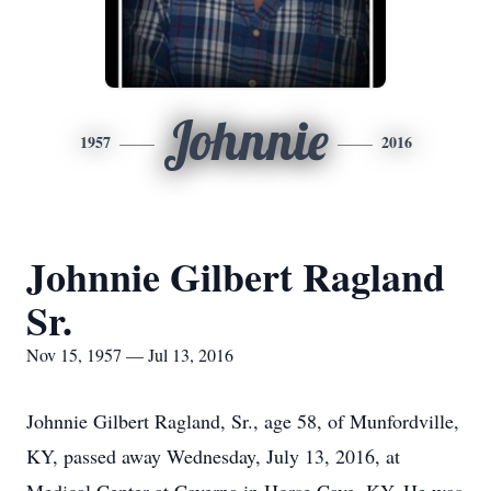
Johnnie
1957
2016
Johnnie Gilbert Ragland
Sr.
Nov 15, 1957 — Jul 13, 2016
Johnnie Gilbert Ragland, Sr., age 58, of Munfordville,
KY, passed away Wednesday, July 13, 2016, at