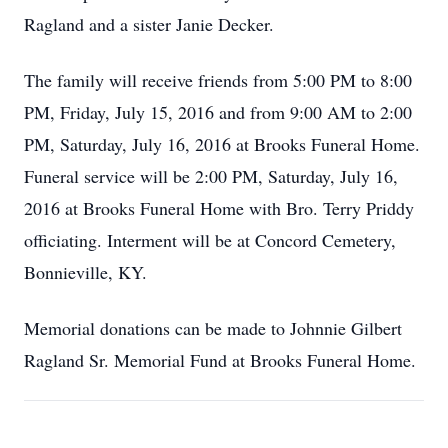
Ragland and a sister Janie Decker.
The family will receive friends from 5:00 PM to 8:00
PM, Friday, July 15, 2016 and from 9:00 AM to 2:00
PM, Saturday, July 16, 2016 at Brooks Funeral Home.
Funeral service will be 2:00 PM, Saturday, July 16,
2016 at Brooks Funeral Home with Bro. Terry Priddy
officiating. Interment will be at Concord Cemetery,
Bonnieville, KY.
Memorial donations can be made to Johnnie Gilbert
Ragland Sr. Memorial Fund at Brooks Funeral Home.