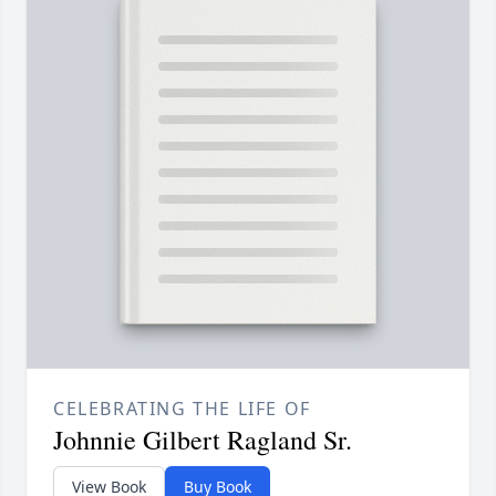
CELEBRATING THE LIFE OF
Johnnie Gilbert Ragland Sr.
View Book
Buy Book