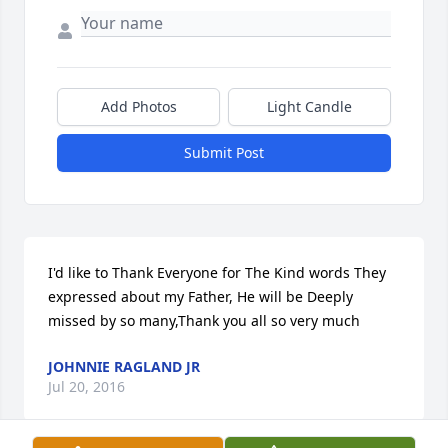
Add Photos
Light Candle
Submit Post
I'd like to Thank Everyone for The Kind words They 
expressed about my Father, He will be Deeply 
missed by so many,Thank you all so very much
JOHNNIE RAGLAND JR
Jul 20, 2016