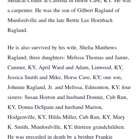
Medical Center at Caverna in Horse Cave, KY. He was
a carpenter. He was the son of Gilbert Ragland of
Munfordville and the late Bettie Lee Hornback
Ragland.
He is also survived by his wife, Shelia Matthews
Ragland; three daughters: Melissa Thomas and Jamie,
Canmer, KY, April Ward and Adam, Linwood, KY,
Jessica Smith and Mike, Horse Cave, KY; one son,
Johnnie Ragland, Jr. and Melissa, Edmonton, KY; four
sisters: Susan Horton and husband Donnie, Cub Run,
KY, Donna DeSpain and husband Marion,
Hodgenville, KY, Hilda Miller, Cub Run, KY, Mary
K. Smith, Munfordville, KY; thirteen grandchildren.
He was preceded in death by a brother Frankie