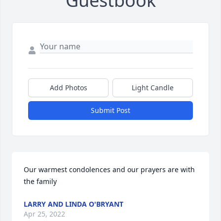
Guestbook
Add Photos
Light Candle
Submit Post
Our warmest condolences and our prayers are with 
the family
LARRY AND LINDA O'BRYANT
Apr 25, 2022