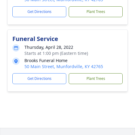
Get Directions
Plant Trees
Funeral Service
Thursday, April 28, 2022
Starts at 1:00 pm (Eastern time)
Brooks Funeral Home
50 Main Street, Munfordville, KY 42765
Get Directions
Plant Trees