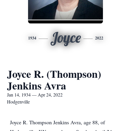
Joyce
1934
2022
Joyce R. (Thompson)
Jenkins Avra
Jan 14, 1934 — Apr 24, 2022
Hodgenville
Joyce R. Thompson Jenkins Avra, age 88, of