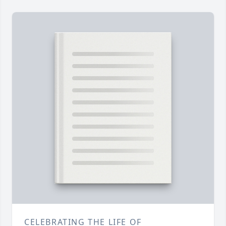
CELEBRATING THE LIFE OF