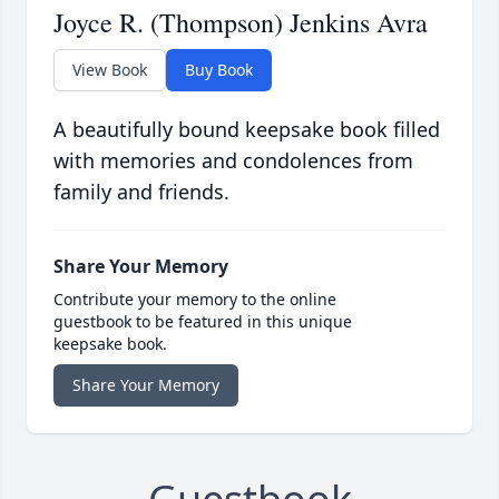
Joyce R. (Thompson) Jenkins Avra
View Book
Buy Book
A beautifully bound keepsake book filled
with memories and condolences from
family and friends.
Share Your Memory
Contribute your memory to the online
guestbook to be featured in this unique
keepsake book.
Share Your Memory