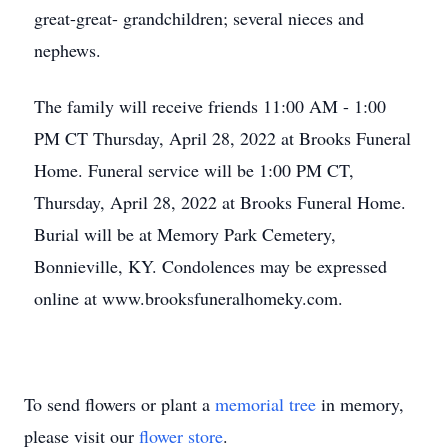
great-great- grandchildren; several nieces and
nephews.
The family will receive friends 11:00 AM - 1:00
PM CT Thursday, April 28, 2022 at Brooks Funeral
Home. Funeral service will be 1:00 PM CT,
Thursday, April 28, 2022 at Brooks Funeral Home.
Burial will be at Memory Park Cemetery,
Bonnieville, KY. Condolences may be expressed
online at www.brooksfuneralhomeky.com.
To send flowers or plant a
memorial tree
in memory,
please visit our
flower store
.