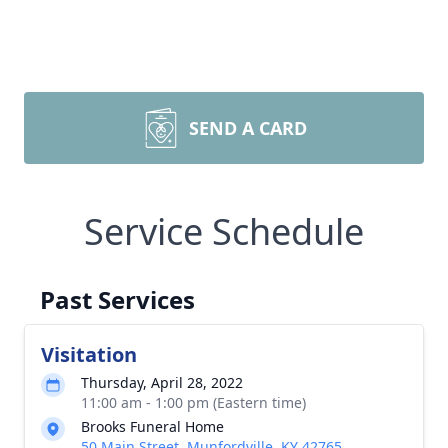
SEND A CARD
Service Schedule
Past Services
Visitation
Thursday, April 28, 2022
11:00 am - 1:00 pm (Eastern time)
Brooks Funeral Home
50 Main Street, Munfordville, KY 42765