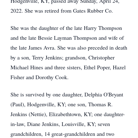
Hodgenville, KY, passed away Sunday, April 24,
2022. She was retired from Gates Rubber Co.
She was the daughter of the late Harry Thompson
and the late Bessie Layman Thompson and wife of
the late James Avra. She was also preceded in death
by a son, Terry Jenkins; grandson, Christopher
Michael Hines and three sisters, Ethel Poper, Hazel
Fisher and Dorothy Cook.
She is survived by one daughter, Delphia O'Bryant
(Paul), Hodgenville, KY; one son, Thomas R.
Jenkins (Nettie), Elizabethtown, KY; one daughter-
in-law, Diane Jenkins, Louisville, KY; seven
grandchildren, 14 great-grandchildren and two