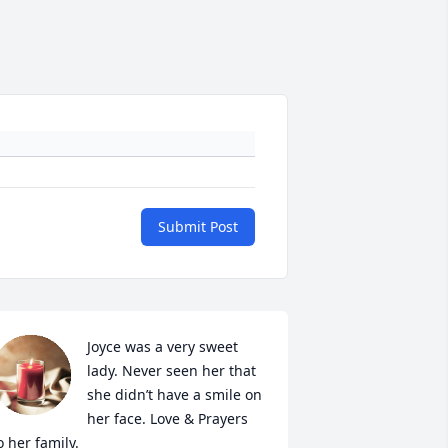
Submit Post
Joyce was a very sweet 
lady. Never seen her that 
she didn’t have a smile on 
her face. Love & Prayers 
o her family.