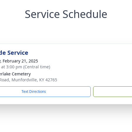
Service Schedule
de Service
y, February 21, 2025
s at 3:00 pm (Central time)
rlake Cemetery
Road, Munfordville, KY 42765
Text Directions