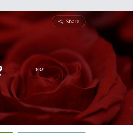
Share
e
2025