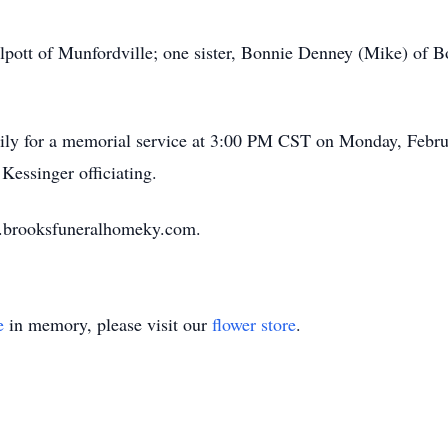
lpott of Munfordville; one sister, Bonnie Denney (Mike) of B
amily for a memorial service at 3:00 PM CST on Monday, Febr
Kessinger officiating.
w.brooksfuneralhomeky.com.
e
in memory, please visit our
flower store
.