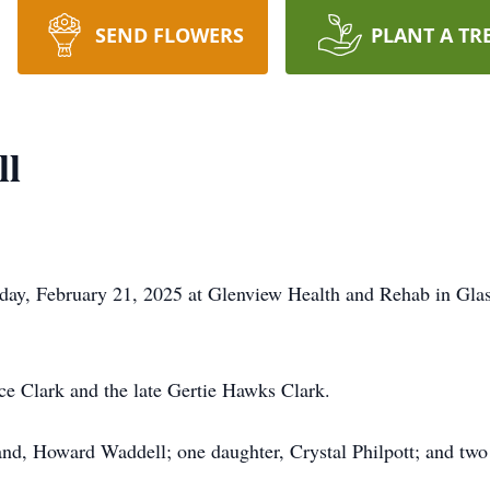
SEND FLOWERS
PLANT A TR
ll
iday, February 21, 2025 at Glenview Health and Rehab in Gla
ce Clark and the late Gertie Hawks Clark.
nd, Howard Waddell; one daughter, Crystal Philpott; and two