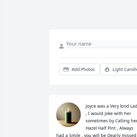
Add Photos
Light Candl
Joyce was a Very kind Lad
, I would Joke with her 
sometimes by Calling her
Hazel Half Pint , Always 
had a Smile , you will be Dearly missed