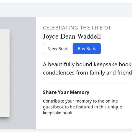
CELEBRATING THE LIFE OF
Joyce Dean Waddell
View Book
Buy Book
A beautifully bound keepsake book
condolences from family and friend
Share Your Memory
Contribute your memory to the online
guestbook to be featured in this unique
keepsake book.