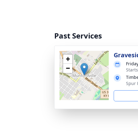
Past Services
Gravesi
+
Frida
−
Start
Timbe
Spur 