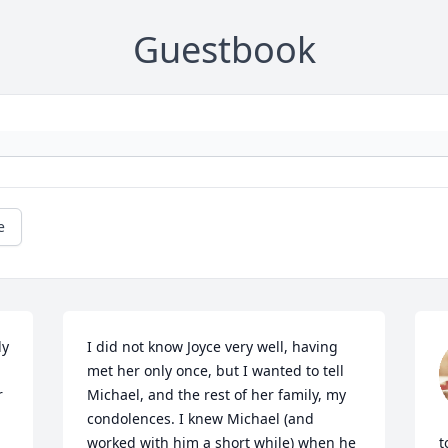
Guestbook
e
y 
I did not know Joyce very well, having 
met her only once, but I wanted to tell 
 
Michael, and the rest of her family, my 
condolences. I knew Michael (and 
worked with him a short while) when he 
t