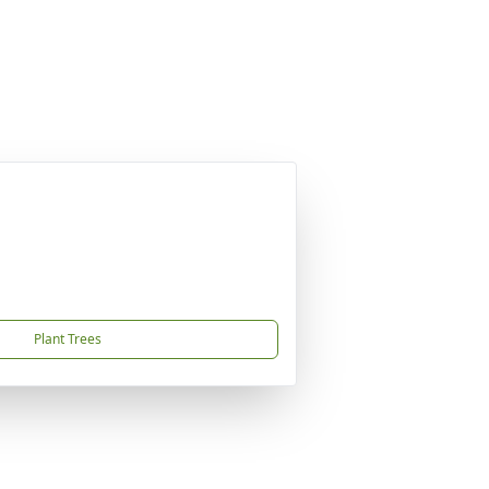
Plant Trees