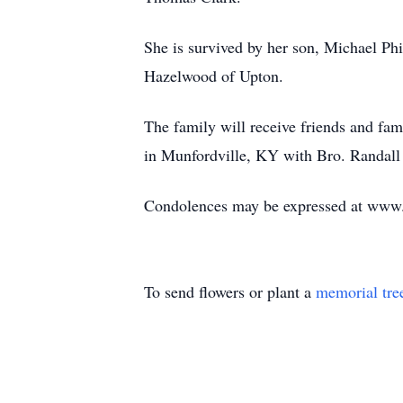
She is survived by her son, Michael Phi
Hazelwood of Upton.
The family will receive friends and f
in Munfordville, KY with Bro. Randall 
Condolences may be expressed at ww
To send flowers or plant a
memorial tre