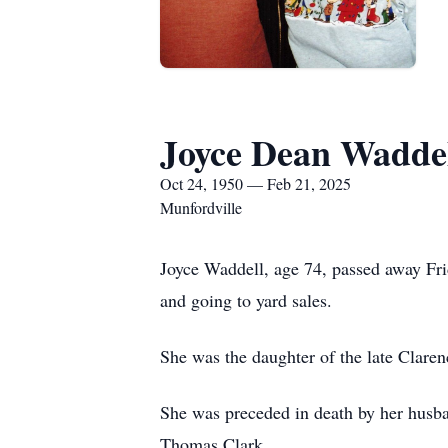
Joyce Dean Wadde
Oct 24, 1950 — Feb 21, 2025
Munfordville
Joyce Waddell, age 74, passed away Fr
and going to yard sales.
She was the daughter of the late Claren
She was preceded in death by her husba
Thomas Clark.