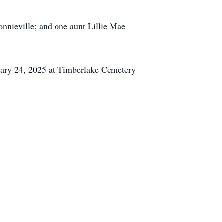
onnieville; and one aunt Lillie Mae
uary 24, 2025 at Timberlake Cemetery