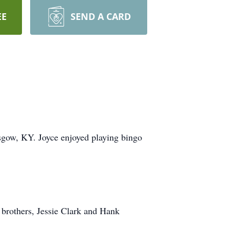
EE
SEND A CARD
sgow, KY. Joyce enjoyed playing bingo
 brothers, Jessie Clark and Hank