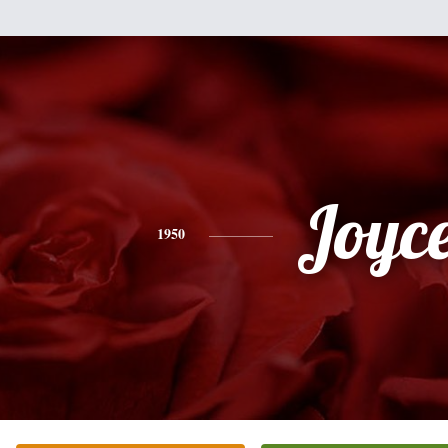
Joyc
1950