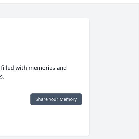
 filled with memories and
s.
Share Your Memory