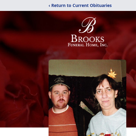
‹ Return to Current Obituaries