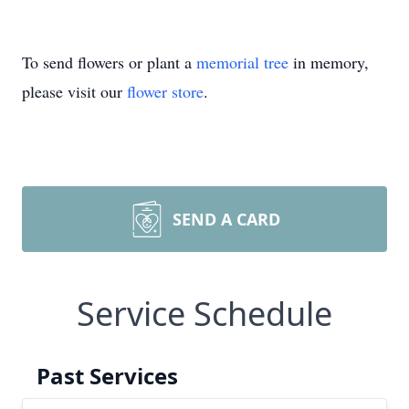
To send flowers or plant a
memorial tree
in memory,
please visit our
flower store
.
SEND A CARD
Service Schedule
Past Services