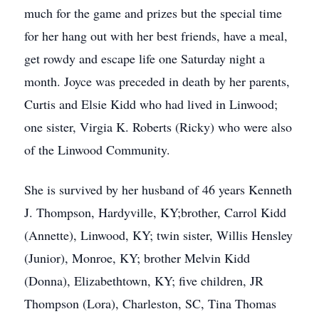
much for the game and prizes but the special time
for her hang out with her best friends, have a meal,
get rowdy and escape life one Saturday night a
month. Joyce was preceded in death by her parents,
Curtis and Elsie Kidd who had lived in Linwood;
one sister, Virgia K. Roberts (Ricky) who were also
of the Linwood Community.
She is survived by her husband of 46 years Kenneth
J. Thompson, Hardyville, KY;brother, Carrol Kidd
(Annette), Linwood, KY; twin sister, Willis Hensley
(Junior), Monroe, KY; brother Melvin Kidd
(Donna), Elizabethtown, KY; five children, JR
Thompson (Lora), Charleston, SC, Tina Thomas