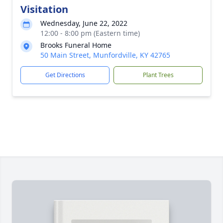
Visitation
Wednesday, June 22, 2022
12:00 - 8:00 pm (Eastern time)
Brooks Funeral Home
50 Main Street, Munfordville, KY 42765
Get Directions
Plant Trees