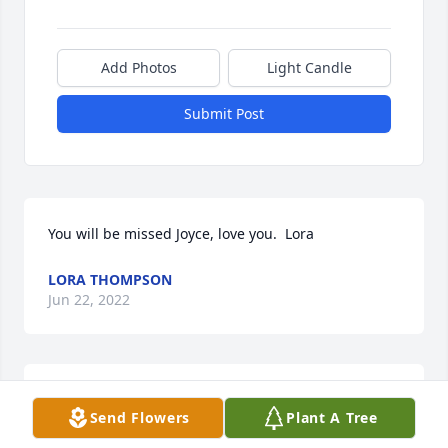
Add Photos
Light Candle
Submit Post
You will be missed Joyce, love you.  Lora
LORA THOMPSON
Jun 22, 2022
Our deepest condolences Joyce worked with us at 
Send Flowers
Plant A Tree
Munfordville apartments for awhile our bond was 
real and the friendship lasted until the end to 