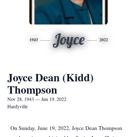
Joyce
1943
2022
Joyce Dean (Kidd)
Thompson
Nov 28, 1943 — Jun 19, 2022
Hardyville
On Sunday, June 19, 2022, Joyce Dean Thompson