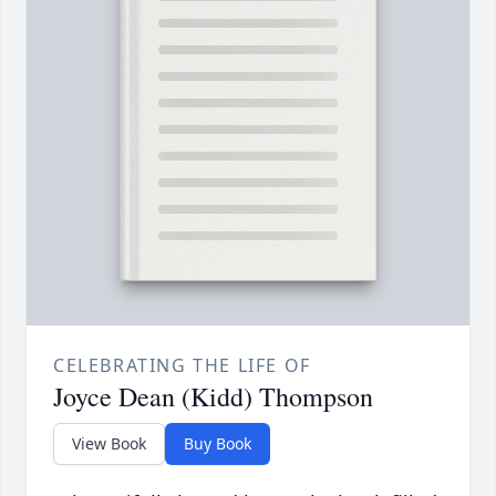
CELEBRATING THE LIFE OF
Joyce Dean (Kidd) Thompson
View Book
Buy Book