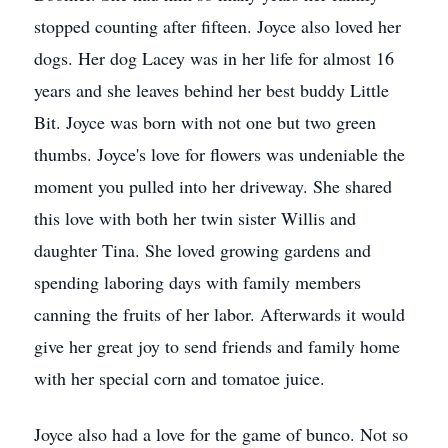
stopped counting after fifteen. Joyce also loved her
dogs. Her dog Lacey was in her life for almost 16
years and she leaves behind her best buddy Little
Bit. Joyce was born with not one but two green
thumbs. Joyce's love for flowers was undeniable the
moment you pulled into her driveway. She shared
this love with both her twin sister Willis and
daughter Tina. She loved growing gardens and
spending laboring days with family members
canning the fruits of her labor. Afterwards it would
give her great joy to send friends and family home
with her special corn and tomatoe juice.
Joyce also had a love for the game of bunco. Not so