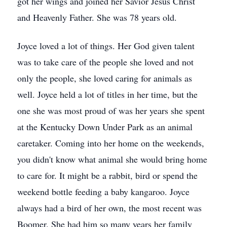
got her wings and joined her Savior Jesus Christ
and Heavenly Father. She was 78 years old.
Joyce loved a lot of things. Her God given talent
was to take care of the people she loved and not
only the people, she loved caring for animals as
well. Joyce held a lot of titles in her time, but the
one she was most proud of was her years she spent
at the Kentucky Down Under Park as an animal
caretaker. Coming into her home on the weekends,
you didn't know what animal she would bring home
to care for. It might be a rabbit, bird or spend the
weekend bottle feeding a baby kangaroo. Joyce
always had a bird of her own, the most recent was
Boomer. She had him so many years her family