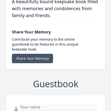
A beautifully bound keepsake book filled
with memories and condolences from
family and friends.
Share Your Memory
Contribute your memory to the online
guestbook to be featured in this unique
keepsake book.
Share Your Memory
Guestbook