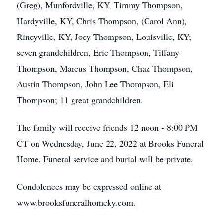
(Greg), Munfordville, KY, Timmy Thompson,
Hardyville, KY, Chris Thompson, (Carol Ann),
Rineyville, KY, Joey Thompson, Louisville, KY;
seven grandchildren, Eric Thompson, Tiffany
Thompson, Marcus Thompson, Chaz Thompson,
Austin Thompson, John Lee Thompson, Eli
Thompson; 11 great grandchildren.
The family will receive friends 12 noon - 8:00 PM
CT on Wednesday, June 22, 2022 at Brooks Funeral
Home. Funeral service and burial will be private.
Condolences may be expressed online at
www.brooksfuneralhomeky.com.