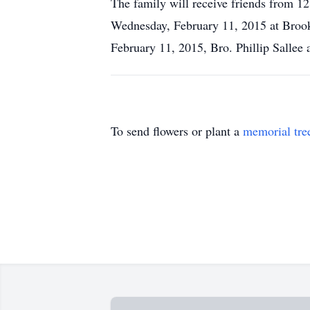
The family will receive friends from 
Wednesday, February 11, 2015 at Broo
February 11, 2015, Bro. Phillip Sallee 
To send flowers or plant a
memorial tre