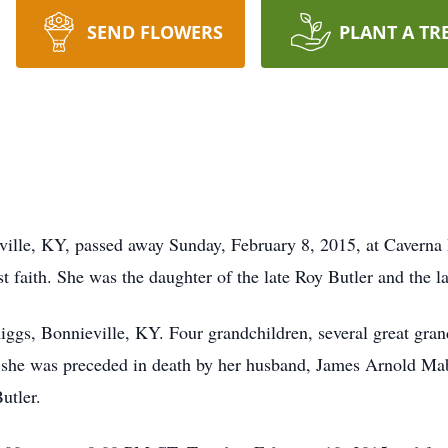
SEND FLOWERS
PLANT A TR
eville, KY, passed away Sunday, February 8, 2015, at Cavern
faith. She was the daughter of the late Roy Butler and the la
iggs, Bonnieville, KY. Four grandchildren, several great gran
ts, she was preceded in death by her husband, James Arnold Ma
utler.