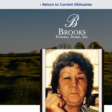
‹ Return to Current Obituaries