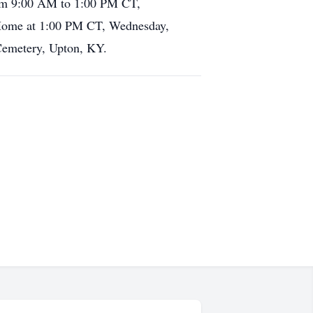
rom 9:00 AM to 1:00 PM CT,
 Home at 1:00 PM CT, Wednesday,
 Cemetery, Upton, KY.