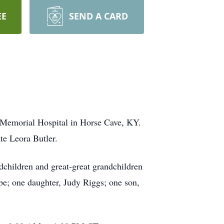
EE
SEND A CARD
a Memorial Hospital in Horse Cave, KY.
te Leora Butler.
dchildren and great-great grandchildren
be; one daughter, Judy Riggs; one son,