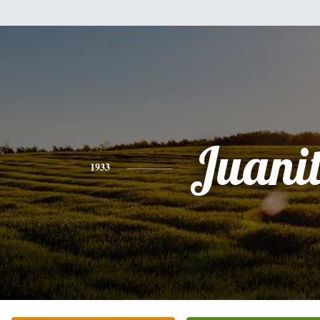
Juani
1933