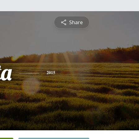
Share
ta
2015