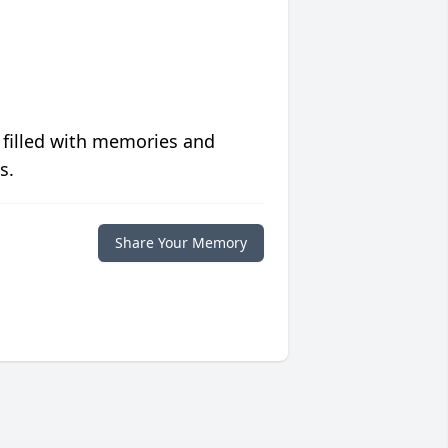
 filled with memories and
s.
Share Your Memory