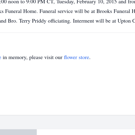
12:00 noon to 9:00 PM CT, Tuesday, February 10, 2015 and f
ks Funeral Home. Funeral service will be at Brooks Funeral
and Bro. Terry Priddy officiating. Interment will be at Upton
e
in memory, please visit our
flower store
.