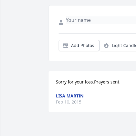
Add Photos
Light Candl
Sorry for your loss.Prayers sent.
LISA MARTIN
Feb 10, 2015