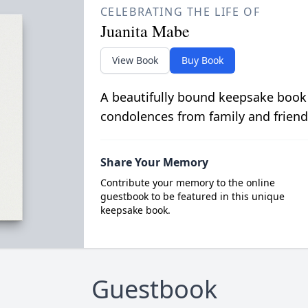
CELEBRATING THE LIFE OF
Juanita Mabe
View Book
Buy Book
A beautifully bound keepsake book
condolences from family and friend
Share Your Memory
Contribute your memory to the online
guestbook to be featured in this unique
keepsake book.
Guestbook