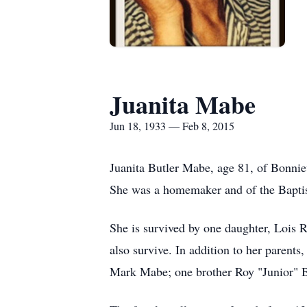
Juanita Mabe
Jun 18, 1933 — Feb 8, 2015
Juanita Butler Mabe, age 81, of Bonni
She was a homemaker and of the Baptist 
She is survived by one daughter, Lois R
also survive. In addition to her paren
Mark Mabe; one brother Roy "Junior" B