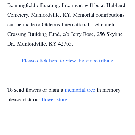
Benningfield officiating. Interment will be at Hubbard
Cemetery, Munfordville, KY. Memorial contributions
can be made to Gideons International, Leitchfield
Crossing Building Fund, c/o Jerry Rose, 256 Skyline
Dr., Munfordville, KY 42765.
Please click here to view the video tribute
To send flowers or plant a
memorial tree
in memory,
please visit our
flower store
.