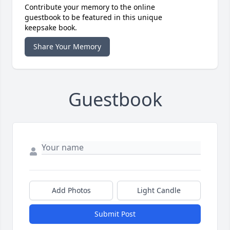
Contribute your memory to the online
guestbook to be featured in this unique
keepsake book.
Share Your Memory
Guestbook
Add Photos
Light Candle
Submit Post