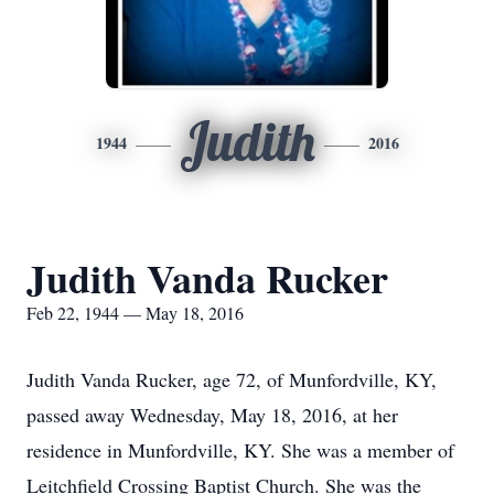
Judith
1944
2016
Judith Vanda Rucker
Feb 22, 1944 — May 18, 2016
Judith Vanda Rucker, age 72, of Munfordville, KY,
passed away Wednesday, May 18, 2016, at her
residence in Munfordville, KY. She was a member of
Leitchfield Crossing Baptist Church. She was the