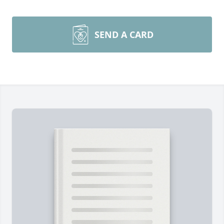
SEND A CARD