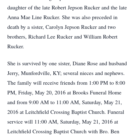
daughter of the late Robert Jepson Rucker and the late
Anna Mae Line Rucker. She was also preceded in
death by a sister, Carolyn Jepson Rucker and two
brothers, Richard Lee Rucker and William Robert
Rucker.
She is survived by one sister, Diane Rose and husband
Jerry, Munfordville, KY; several nieces and nephews.
The family will receive friends from 1:00 PM to 8:00
PM, Friday, May 20, 2016 at Brooks Funeral Home
and from 9:00 AM to 11:00 AM, Saturday, May 21,
2016 at Leitchfield Crossing Baptist Church. Funeral
service will 11:00 AM, Saturday, May 21, 2016 at
Leitchfield Crossing Baptist Church with Bro. Ben