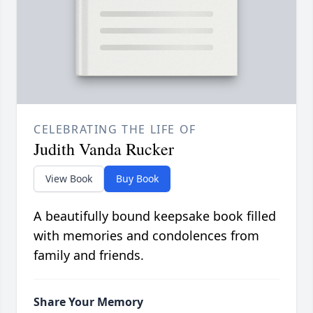
CELEBRATING THE LIFE OF
Judith Vanda Rucker
View Book
Buy Book
A beautifully bound keepsake book filled
with memories and condolences from
family and friends.
Share Your Memory