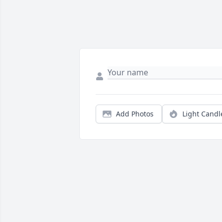
Add Photos
Light Candl