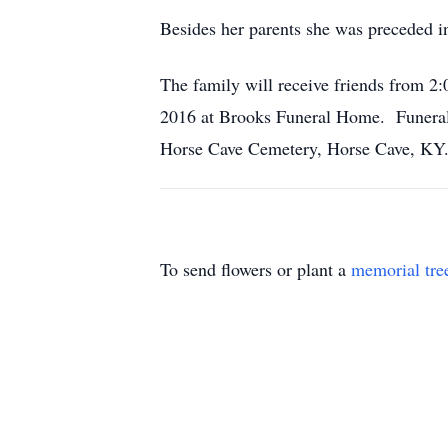
Besides her parents she was preceded i
The family will receive friends from
2016 at Brooks Funeral Home. Funeral 
Horse Cave Cemetery, Horse Cave, KY
To send flowers or plant a
memorial tre