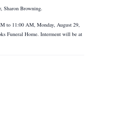
er, Sharon Browning.
 AM to 11:00 AM, Monday, August 29,
ks Funeral Home. Interment will be at