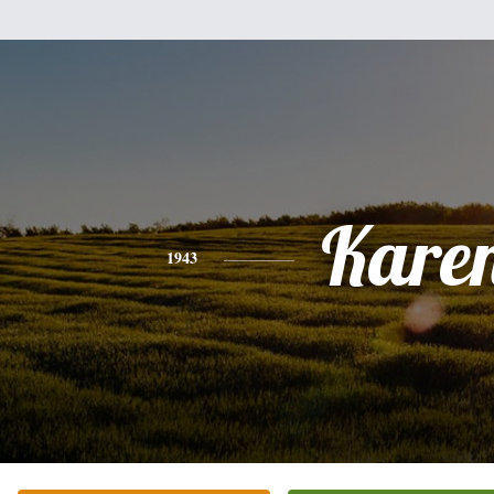
Kare
1943