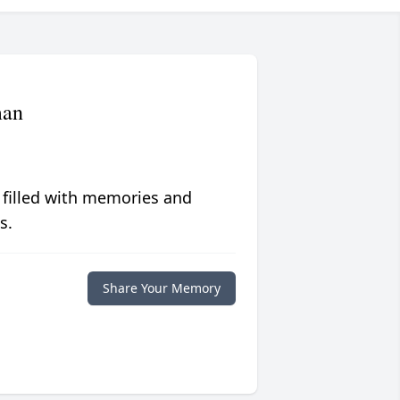
man
 filled with memories and
s.
Share Your Memory