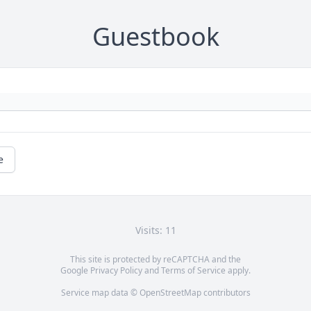
Guestbook
e
Visits: 11
This site is protected by reCAPTCHA and the
Google
Privacy Policy
and
Terms of Service
apply.
Service map data ©
OpenStreetMap
contributors