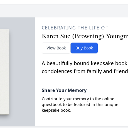
CELEBRATING THE LIFE OF
Karen Sue (Browning) Young
View Book
Buy Book
A beautifully bound keepsake book
condolences from family and friend
Share Your Memory
Contribute your memory to the online
guestbook to be featured in this unique
keepsake book.