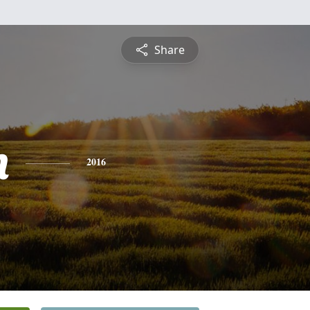
Share
n
2016