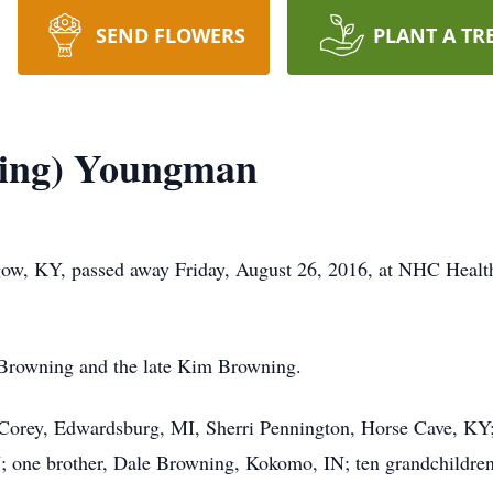
SEND FLOWERS
PLANT A TR
ing) Youngman
ow, KY, passed away Friday, August 26, 2016, at NHC Healt
d Browning and the late Kim Browning.
 Corey, Edwardsburg, MI, Sherri Pennington, Horse Cave, KY;
one brother, Dale Browning, Kokomo, IN; ten grandchildren,