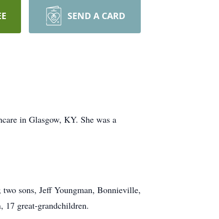
EE
SEND A CARD
hcare in Glasgow, KY. She was a
 two sons, Jeff Youngman, Bonnieville,
 17 great-grandchildren.