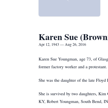
Karen Sue (Brown
Apr 12, 1943 — Aug 26, 2016
Karen Sue Youngman, age 73, of Glasg
former factory worker and a protestant.
She was the daughter of the late Floy
She is survived by two daughters, Kim
KY, Robert Youngman, South Bend, IN; 