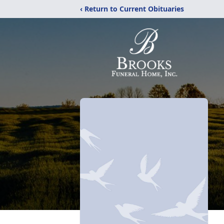
‹ Return to Current Obituaries