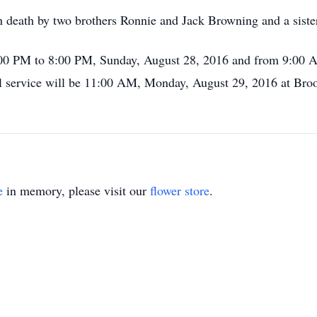
n death by two brothers Ronnie and Jack Browning and a sist
 2:00 PM to 8:00 PM, Sunday, August 28, 2016 and from 9:00
service will be 11:00 AM, Monday, August 29, 2016 at Broo
.
e
in memory, please visit our
flower store
.