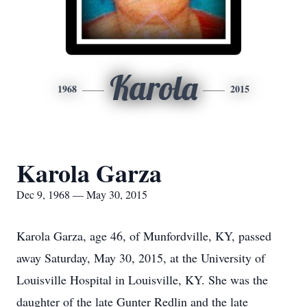
Karola
1968
2015
Karola Garza
Dec 9, 1968 — May 30, 2015
Karola Garza, age 46, of Munfordville, KY, passed
away Saturday, May 30, 2015, at the University of
Louisville Hospital in Louisville, KY. She was the
daughter of the late Gunter Redlin and the late