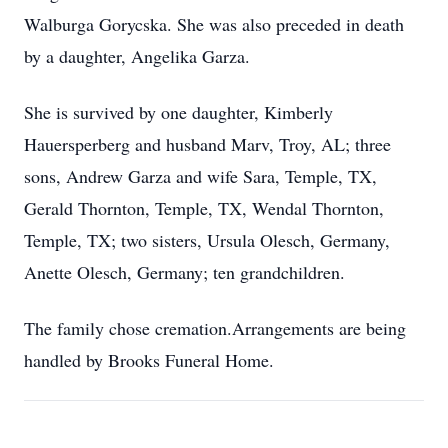
Walburga Gorycska. She was also preceded in death
by a daughter, Angelika Garza.
She is survived by one daughter, Kimberly
Hauersperberg and husband Marv, Troy, AL; three
sons, Andrew Garza and wife Sara, Temple, TX,
Gerald Thornton, Temple, TX, Wendal Thornton,
Temple, TX; two sisters, Ursula Olesch, Germany,
Anette Olesch, Germany; ten grandchildren.
The family chose cremation.Arrangements are being
handled by Brooks Funeral Home.