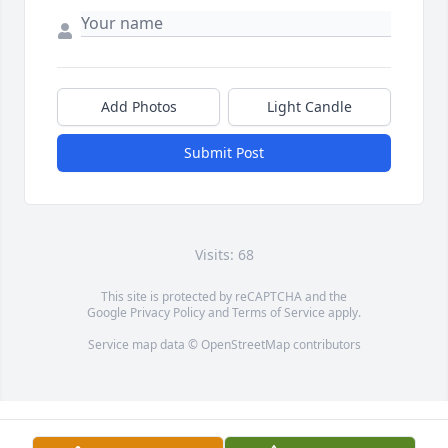
Add Photos
Light Candle
Submit Post
Visits: 68
This site is protected by reCAPTCHA and the
Google
Privacy Policy
and
Terms of Service
apply.
Service map data ©
OpenStreetMap
contributors