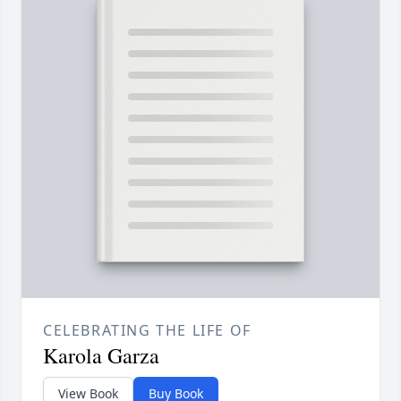
CELEBRATING THE LIFE OF
Karola Garza
View Book
Buy Book