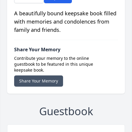
A beautifully bound keepsake book filled
with memories and condolences from
family and friends.
Share Your Memory
Contribute your memory to the online
guestbook to be featured in this unique
keepsake book.
Share Your Memory
Guestbook