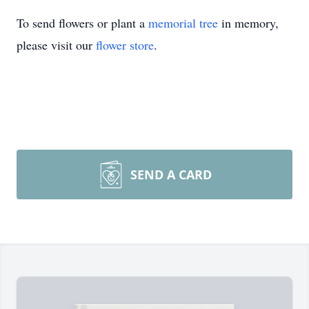
To send flowers or plant a
memorial tree
in memory,
please visit our
flower store
.
SEND A CARD