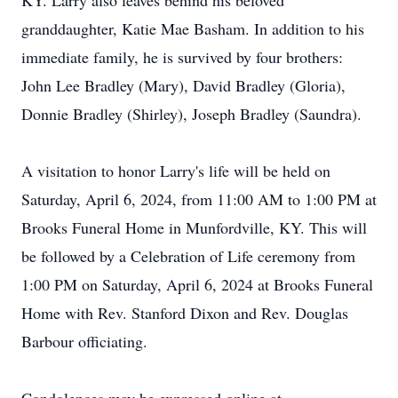
KY. Larry also leaves behind his beloved
granddaughter, Katie Mae Basham. In addition to his
immediate family, he is survived by four brothers:
John Lee Bradley (Mary), David Bradley (Gloria),
Donnie Bradley (Shirley), Joseph Bradley (Saundra).
A visitation to honor Larry's life will be held on
Saturday, April 6, 2024, from 11:00 AM to 1:00 PM at
Brooks Funeral Home in Munfordville, KY. This will
be followed by a Celebration of Life ceremony from
1:00 PM on Saturday, April 6, 2024 at Brooks Funeral
Home with Rev. Stanford Dixon and Rev. Douglas
Barbour officiating.