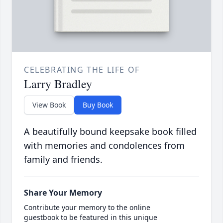
CELEBRATING THE LIFE OF
Larry Bradley
View Book
Buy Book
A beautifully bound keepsake book filled
with memories and condolences from
family and friends.
Share Your Memory
Contribute your memory to the online
guestbook to be featured in this unique