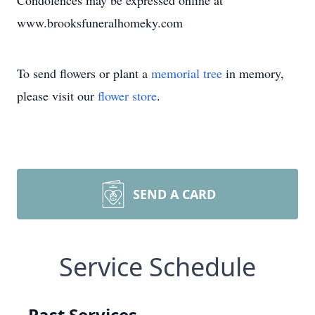
Condolences may be expressed online at
www.brooksfuneralhomeky.com
To send flowers or plant a
memorial tree
in memory,
please visit our
flower store
.
SEND A CARD
Service Schedule
Past Services