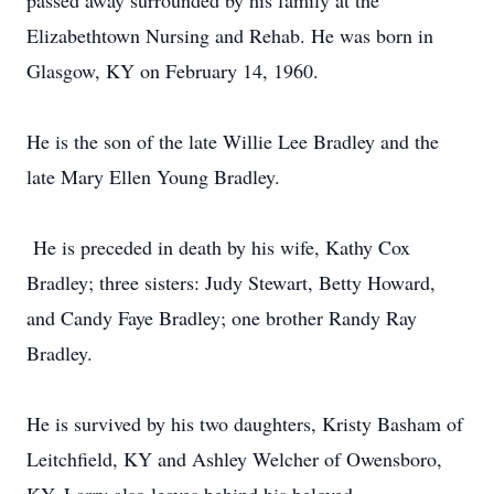
passed away surrounded by his family at the
Elizabethtown Nursing and Rehab. He was born in
Glasgow, KY on February 14, 1960.
He is the son of the late Willie Lee Bradley and the
late Mary Ellen Young Bradley.
He is preceded in death by his wife, Kathy Cox
Bradley; three sisters: Judy Stewart, Betty Howard,
and Candy Faye Bradley; one brother Randy Ray
Bradley.
He is survived by his two daughters, Kristy Basham of
Leitchfield, KY and Ashley Welcher of Owensboro,