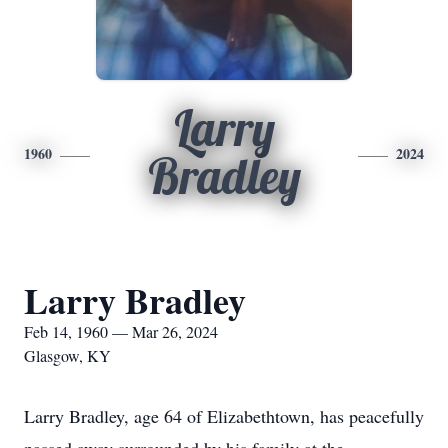
Larry
1960
2024
Bradley
Larry Bradley
Feb 14, 1960 — Mar 26, 2024
Glasgow, KY
Larry Bradley, age 64 of Elizabethtown, has peacefully