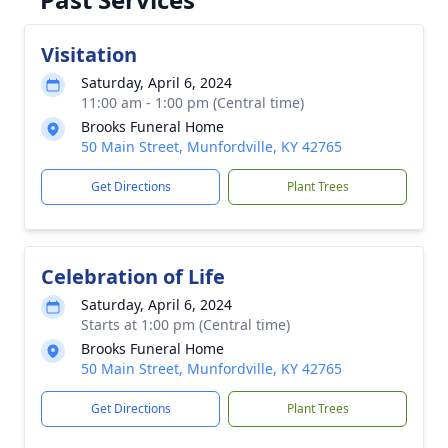
Visitation
Saturday, April 6, 2024
11:00 am - 1:00 pm (Central time)
Brooks Funeral Home
50 Main Street, Munfordville, KY 42765
Get Directions
Plant Trees
Celebration of Life
Saturday, April 6, 2024
Starts at 1:00 pm (Central time)
Brooks Funeral Home
50 Main Street, Munfordville, KY 42765
Get Directions
Plant Trees