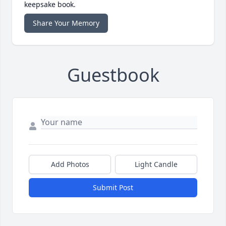
keepsake book.
Share Your Memory
Guestbook
Add Photos
Light Candle
Submit Post