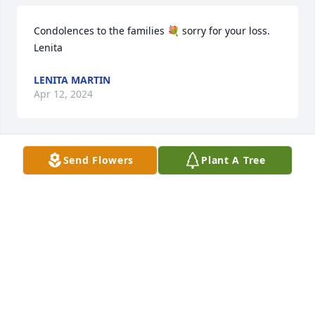
Condolences to the families 💐 sorry for your loss. 
Lenita
LENITA MARTIN
Apr 12, 2024
Send Flowers
Plant A Tree
So very sorry to hear about Larry passing. Such a 
good person. Prayers going out to his family and 
friend doing this time.RIP!
CLAY &BEVERLY PERRY
Apr 04, 2024
He was my father and my pride he 