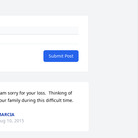
Submit Post
 am sorry for your loss.  Thinking of 
our family during this difficult time.
ARCIA
ug 10, 2015