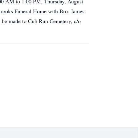
:00 AM to 1:00 PM, Thursday, August
 Brooks Funeral Home with Bro. James
an be made to Cub Run Cemetery, c/o