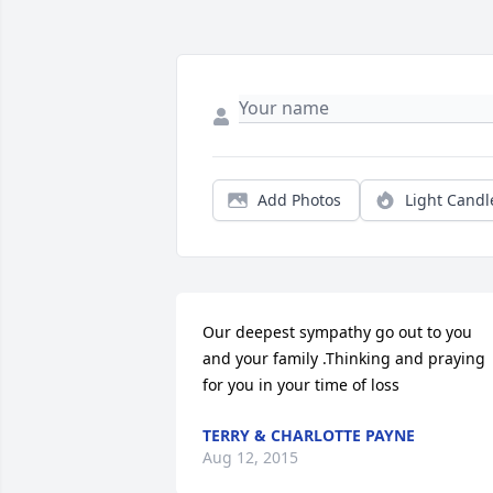
Add Photos
Light Candl
Our deepest sympathy go out to you 
and your family .Thinking and praying 
for you in your time of loss
TERRY & CHARLOTTE PAYNE
Aug 12, 2015