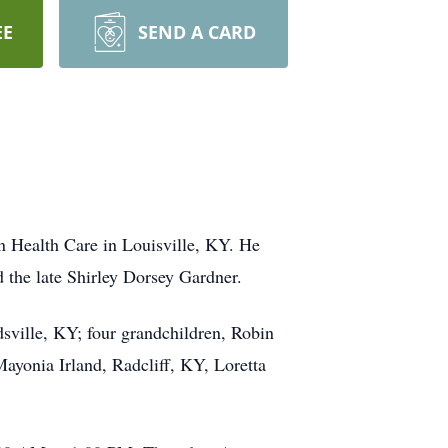
EE
SEND A CARD
 Health Care in Louisville, KY. He
the late Shirley Dorsey Gardner.
sville, KY; four grandchildren, Robin
Mayonia Irland, Radcliff, KY, Loretta