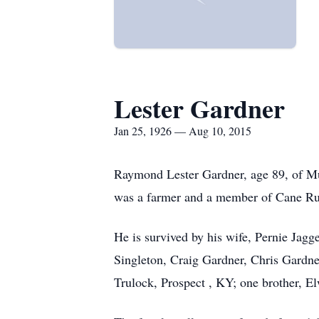
Lester Gardner
Jan 25, 1926 — Aug 10, 2015
Raymond Lester Gardner, age 89, of Mu
was a farmer and a member of Cane Run
He is survived by his wife, Pernie Jag
Singleton, Craig Gardner, Chris Gardner
Trulock, Prospect , KY; one brother, 