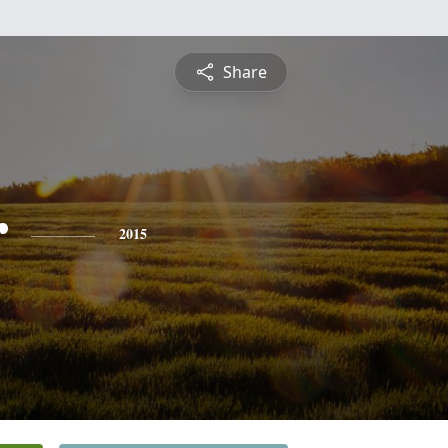
Share
r
2015