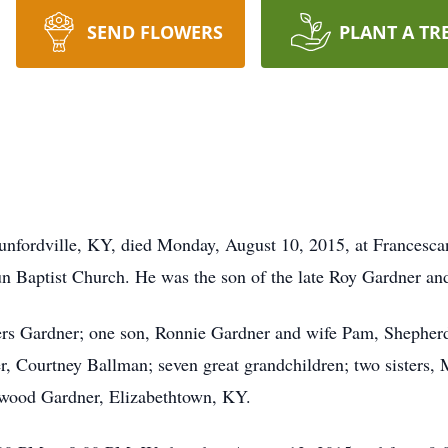
SEND FLOWERS
PLANT A TR
nfordville, KY, died Monday, August 10, 2015, at Francescan
 Baptist Church. He was the son of the late Roy Gardner and 
gers Gardner; one son, Ronnie Gardner and wife Pam, Shepherd
, Courtney Ballman; seven great grandchildren; two sisters, 
Elwood Gardner, Elizabethtown, KY.