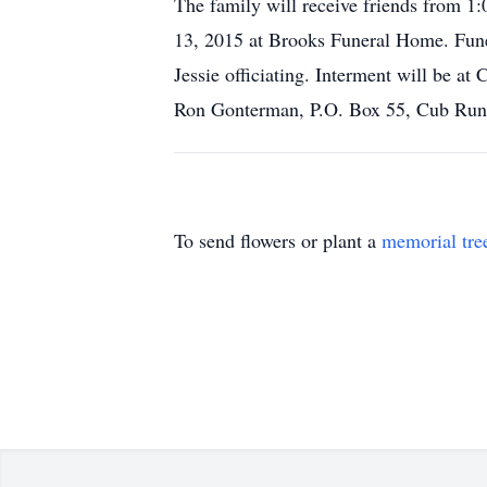
The family will receive friends from
13, 2015 at Brooks Funeral Home. Fune
Jessie officiating. Interment will be
Ron Gonterman, P.O. Box 55, Cub Ru
To send flowers or plant a
memorial tre