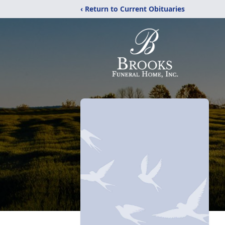
‹ Return to Current Obituaries