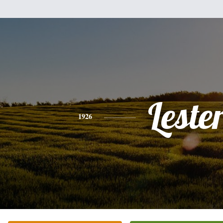
Leste
1926