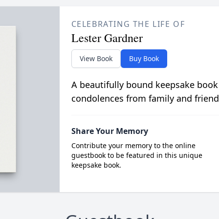
CELEBRATING THE LIFE OF
Lester Gardner
View Book
Buy Book
A beautifully bound keepsake book
condolences from family and friend
Share Your Memory
Contribute your memory to the online
guestbook to be featured in this unique
keepsake book.