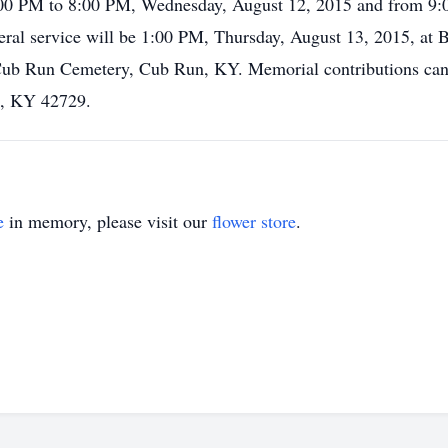
 1:00 PM to 8:00 PM, Wednesday, August 12, 2015 and from 9
ral service will be 1:00 PM, Thursday, August 13, 2015, at
 at Cub Run Cemetery, Cub Run, KY. Memorial contributions c
n, KY 42729.
e
in memory, please visit our
flower store
.