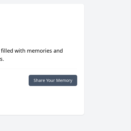
 filled with memories and
s.
Share Your Memory