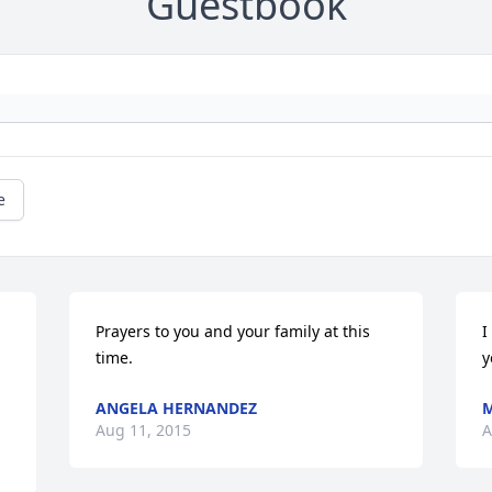
Guestbook
e
Prayers to you and your family at this 
I
time.
y
ANGELA HERNANDEZ
M
Aug 11, 2015
A