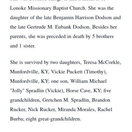
Lonoke Missionary Baptist Church. She was the
daughter of the late Benjamin Harrison Dodson and
the late Gertrude M. Eubank Dodson. Besides her
parents, she was preceded in death by 5 brothers
and 1 sister.
She is survived by two daughters, Teresa McCorkle,
Munfordville, KY, Vickie Puckett (Timothy),
Munfordville, KY; one son, William Michael
"Jolly" Spradlin (Vickie), Horse Cave, KY; five
grandchildren, Gretchen M. Spradlin, Brandon
Rucker, Nick Rucker, Miranda Morales, Rachel
Burba; eight great-grandchildren.