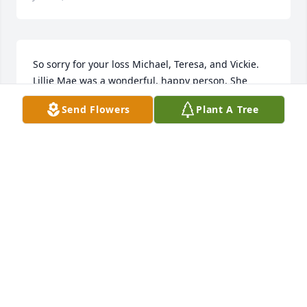
So sorry for your loss Michael, Teresa, and Vickie. 
Lillie Mae was a wonderful, happy person. She 
stayed with my kids when they were little and we all 
Send Flowers
Plant A Tree
loved her so much! She was such a positive person. 
You are in our thoughts . She will be missed.
LORI ROCK
Jul 06, 2020
Ms. Lillie Mae always had a smile and a funny story 
to tell me. She and her smile will be missed by 
many. Prayers for her family.