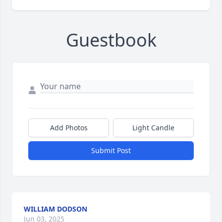
Guestbook
Add Photos
Light Candle
Submit Post
WILLIAM DODSON
Jun 03, 2025